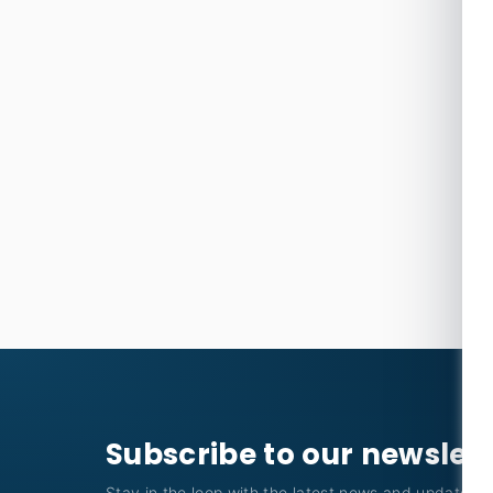
Subscribe to our newslet
Stay in the loop with the latest news and updates f