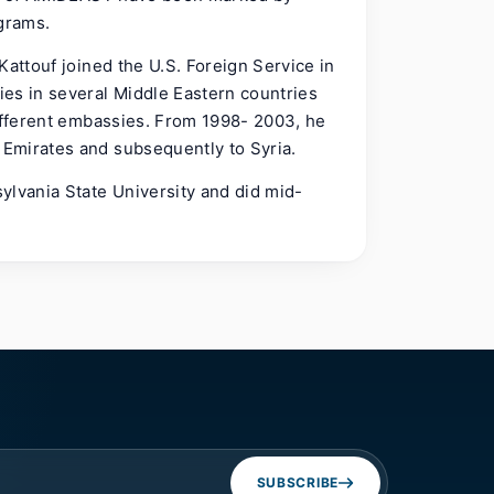
ograms.
Kattouf joined the U.S. Foreign Service in
es in several Middle Eastern countries
different embassies. From 1998- 2003, he
Emirates and subsequently to Syria.
ylvania State University and did mid-
SUBSCRIBE