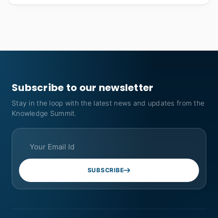
Subscribe to our newsletter
Stay in the loop with the latest news and updates from the
Knowledge Summit.
SUBSCRIBE