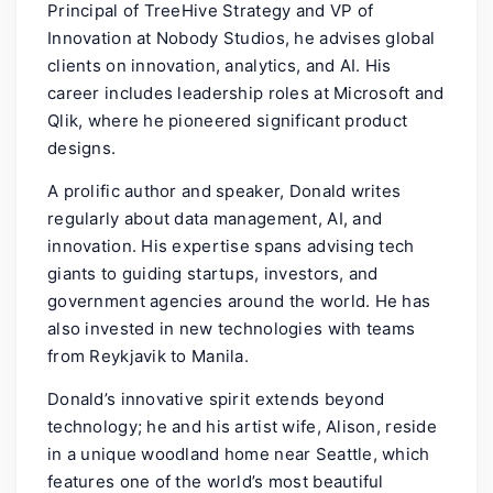
Principal of TreeHive Strategy and VP of
Innovation at Nobody Studios, he advises global
clients on innovation, analytics, and AI. His
career includes leadership roles at Microsoft and
Qlik, where he pioneered significant product
designs.
A prolific author and speaker, Donald writes
regularly about data management, AI, and
innovation. His expertise spans advising tech
giants to guiding startups, investors, and
government agencies around the world. He has
also invested in new technologies with teams
from Reykjavik to Manila.
Donald’s innovative spirit extends beyond
technology; he and his artist wife, Alison, reside
in a unique woodland home near Seattle, which
features one of the world’s most beautiful