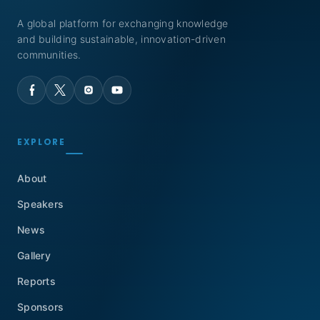
A global platform for exchanging knowledge
and building sustainable, innovation-driven
communities.
EXPLORE
About
Speakers
News
Gallery
Reports
Sponsors