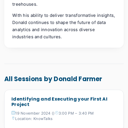
treehouses.
With his ability to deliver transformative insights,
Donald continues to shape the future of data
analytics and innovation across diverse
industries and cultures.
All Sessions by Donald Farmer
Identifying and Executing your First AI
Project
19 November 2024 ()
3:00 PM – 3:40 PM
Location: KnowTalks