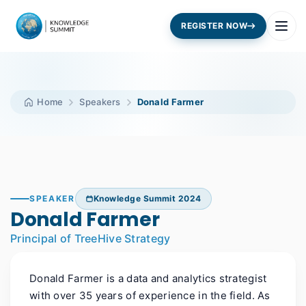
REGISTER NOW
Home
Speakers
Donald Farmer
SPEAKER
Knowledge Summit 2024
Donald Farmer
Principal of TreeHive Strategy
Donald Farmer is a data and analytics strategist
with over 35 years of experience in the field. As