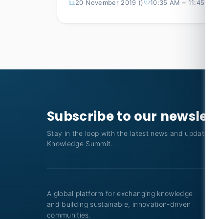
20 November 2019 ()
10:35 AM – 11:45 AM
Subscribe to our newslet
Stay in the loop with the latest news and updates f
Knowledge Summit.
A global platform for exchanging knowledge
and building sustainable, innovation-driven
communities.