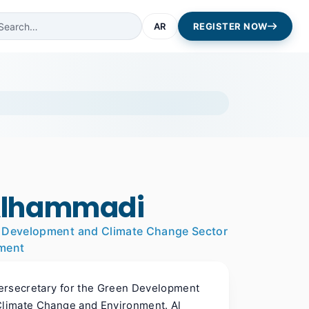
AR
REGISTER NOW
Alhammadi
en Development and Climate Change Sector
nment
ersecretary for the Green Development
 Climate Change and Environment. Al