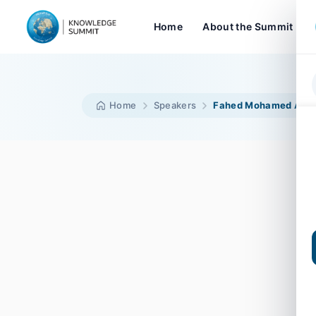
Home
About the Summit
Home
Speakers
Fahed Mohamed Alh