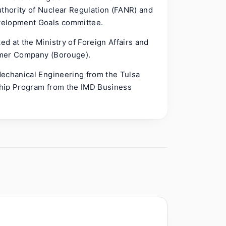
hority of Nuclear Regulation (FANR) and
velopment Goals committee.
d at the Ministry of Foreign Affairs and
ymer Company (Borouge).
Mechanical Engineering from the Tulsa
ship Program from the IMD Business