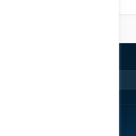
Location: Knowledge Arena
ter
rom the
EXPLORE
ENGAGE
About
Register Now