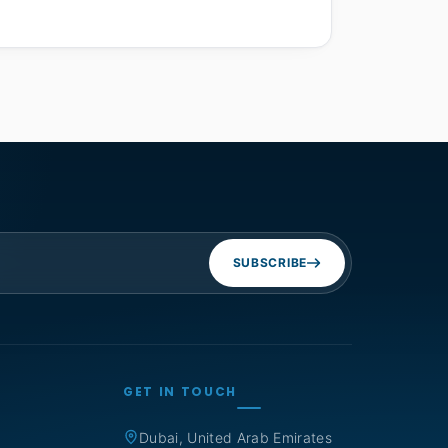
SUBSCRIBE
GET IN TOUCH
Dubai, United Arab Emirates