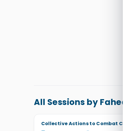
All Sessions by Fah
Collective Actions to Combat Cli