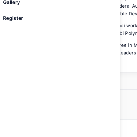
Gallery
Hammadi is a Board member of The Federal Aut
a member of the UAE National Sustainable De
Register
Prior to joining MOCCAE, Mr. Al Hammadi worke
International Cooperation and Abu Dhabi Pol
Mr. Al Hammadi holds a Bachelor’s degree in 
University, USA and attended the IMD Leader
School in Lausanne, Switzerland.
ed Mohamed Alhammadi
mate Change