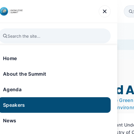
Agenda
Speakers
News
Gallery
Register
ammadi
Home
About the Summit
SPEAKER
Knowledge Summit 2019
Fahed Mohamed 
Agenda
Acting Assistant Undersecretary for the Gre
Speakers
at the Ministry of Climate Change and Enviro
News
Fahed Al Hammadi is the Acting Assistant Und
and Climate Change Sector at the Ministry of