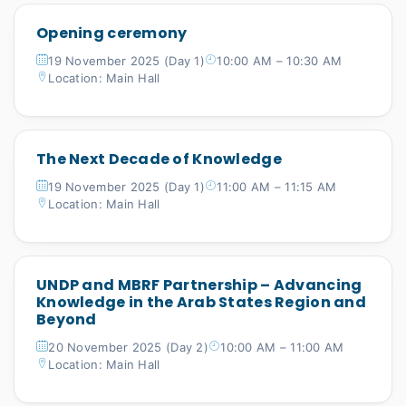
Opening ceremony
19 November 2025 (Day 1)
10:00 AM – 10:30 AM
Location: Main Hall
The Next Decade of Knowledge
19 November 2025 (Day 1)
11:00 AM – 11:15 AM
Location: Main Hall
UNDP and MBRF Partnership – Advancing
Knowledge in the Arab States Region and
Beyond
20 November 2025 (Day 2)
10:00 AM – 11:00 AM
Location: Main Hall