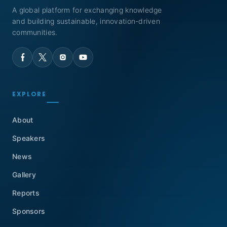
A global platform for exchanging knowledge
and building sustainable, innovation-driven
communities.
EXPLORE
About
Speakers
News
Gallery
Reports
Sponsors