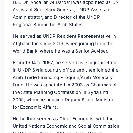
H.E. Dr. Abdallah Al Dardari was appointed as UN
Assistant Secretary General, UNDP Assistant
Administrator, and Director of the UNDP
Regional Bureau for Arab States.
He served as UNDP Resident Representative in
Afghanistan since 2019, when joining from the
World Bank, where he was a Senior Adviser.
From 1994 to 1997, he served as Program Officer
in UNDP Syria country office and then joined the
Arab Trade Financing Program/Arab Monetary
Fund. He was appointed in 2003 as Chairman of
the State Planning Commission in Syria until
2005, when he became Deputy Prime Minister
for Economic Affairs.
He further served as Chief Economist with the
United Nations Economic and Social Commission