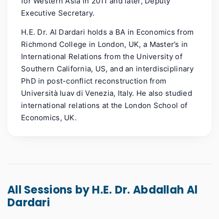
for Western Asia in 2011 and later, Deputy
Executive Secretary.
H.E. Dr. Al Dardari holds a BA in Economics from
Richmond College in London, UK, a Master’s in
International Relations from the University of
Southern California, US, and an interdisciplinary
PhD in post-conflict reconstruction from
Università Iuav di Venezia, Italy. He also studied
international relations at the London School of
Economics, UK.
All Sessions by H.E. Dr. Abdallah Al
Dardari