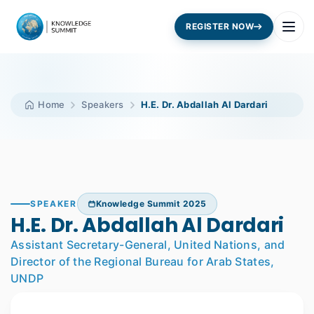
REGISTER NOW
Home
Speakers
H.E. Dr. Abdallah Al Dardari
SPEAKER
Knowledge Summit 2025
H.E. Dr. Abdallah Al Dardari
Assistant Secretary-General, United Nations, and
Director of the Regional Bureau for Arab States,
UNDP