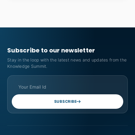
Subscribe to our newsletter
Stay in the loop with the latest news and updates from the
Knowledge Summit.
SUBSCRIBE