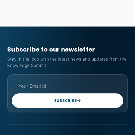
Subscribe to our newsletter
Stay in the loop with the latest news and updates from the
Knowledge Summit.
SUBSCRIBE