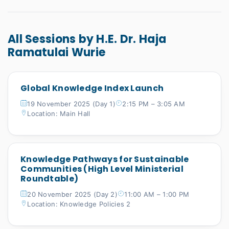
All Sessions by H.E. Dr. Haja
Ramatulai Wurie
Global Knowledge Index Launch
19 November 2025 (Day 1)
2:15 PM – 3:05 AM
Location: Main Hall
Knowledge Pathways for Sustainable
Communities (High Level Ministerial
Roundtable)
20 November 2025 (Day 2)
11:00 AM – 1:00 PM
Location: Knowledge Policies 2