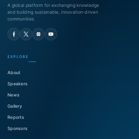
A global platform for exchanging knowledge
and building sustainable, innovation-driven
communities.
EXPLORE
About
Speakers
News
Gallery
Reports
Sponsors