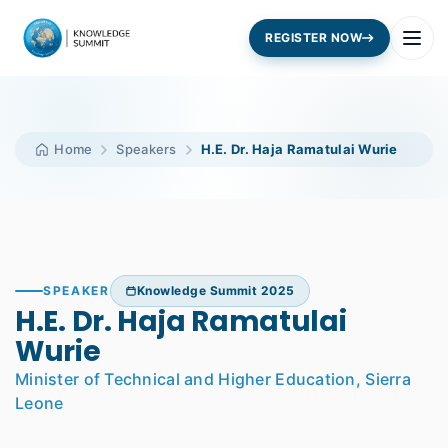
REGISTER NOW
Home
Speakers
H.E. Dr. Haja Ramatulai Wurie
SPEAKER
Knowledge Summit 2025
H.E. Dr. Haja Ramatulai
Wurie
Minister of Technical and Higher Education, Sierra
Leone