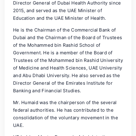
Director General of Dubai Health Authority since
2015, and served as the UAE Minister of
Education and the UAE Minister of Health.
He is the Chairman of the Commercial Bank of
Dubai and the Chairman of the Board of Trustees
of the Mohammed bin Rashid School of
Government. He is a member of the Board of
Trustees of the Mohammed bin Rashid University
of Medicine and Health Sciences, UAE University
and Abu Dhabi University. He also served as the
Director General of the Emirates Institute for
Banking and Financial Studies.
Mr. Humaid was the chairperson of the several
federal authorities. He has contributed to the
consolidation of the voluntary movement in the
UAE.