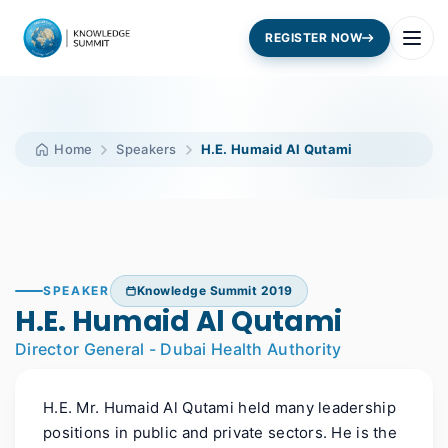
REGISTER NOW
Home
Speakers
H.E. Humaid Al Qutami
SPEAKER
Knowledge Summit 2019
H.E. Humaid Al Qutami
Director General - Dubai Health Authority
H.E. Mr. Humaid Al Qutami held many leadership
positions in public and private sectors. He is the