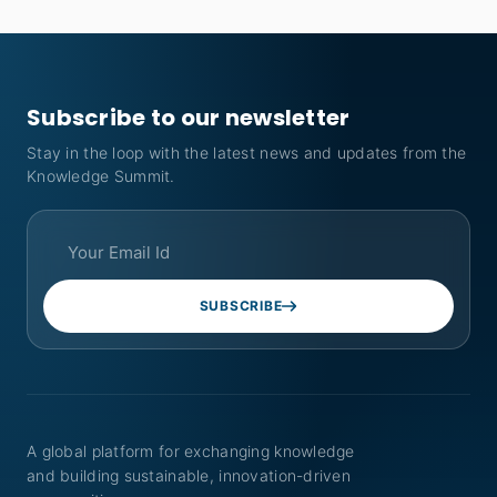
Subscribe to our newsletter
Stay in the loop with the latest news and updates from the
Knowledge Summit.
SUBSCRIBE
A global platform for exchanging knowledge
and building sustainable, innovation-driven