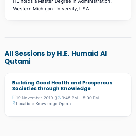
HE holds a Master Degree in Administration,
Western Michigan University, USA.
All Sessions by H.E. Humaid Al
Qutami
Building Good Health and Prosperous
Societies through Knowledge
19 November 2019 ()
3:45 PM – 5:00 PM
Location: Knowledge Opera