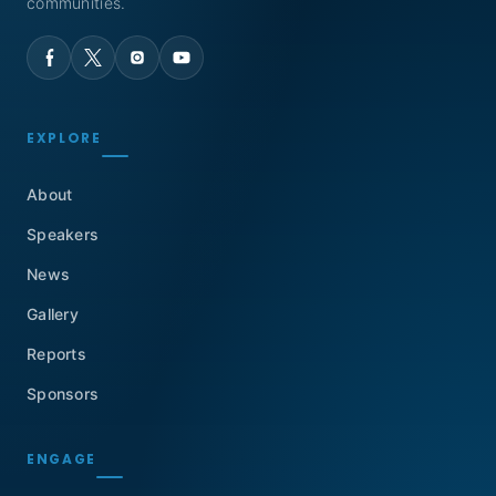
communities.
EXPLORE
About
Speakers
News
Gallery
Reports
Sponsors
ENGAGE