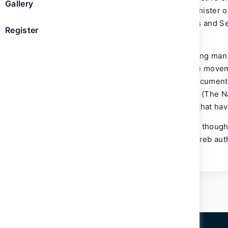
Gallery
Maktoum, Vice President and Prime Minister of
Vice Chairman of the Board of Trustees and 
Register
Rashid Al Maktoum Knowledge Award.
A UAE national historian and a pioneering man 
for chronicling the cultural and creative mov
region. A prolific writer and novelist documen
presents the popular TV show ‘Al Rawi’ (The Na
literary show spotlights public figures that hav
In addition to contributing features and thoug
newspapers and magazines, Bin Huwaireb autho
newspaper.