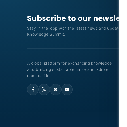
Subscribe to our newslet
Stay in the loop with the latest news and updates f
Knowledge Summit.
A global platform for exchanging knowledge
and building sustainable, innovation-driven
communities.