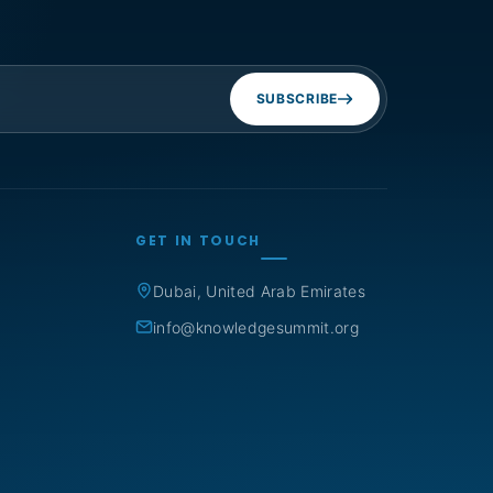
SUBSCRIBE
GET IN TOUCH
Dubai, United Arab Emirates
info@knowledgesummit.org