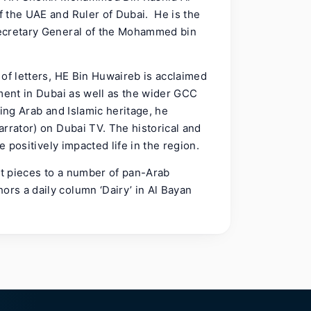
 the UAE and Ruler of Dubai. He is the
Secretary General of the Mohammed bin
of letters, HE Bin Huwaireb is acclaimed
ement in Dubai as well as the wider GCC
ting Arab and Islamic heritage, he
rrator) on Dubai TV. The historical and
e positively impacted life in the region.
ht pieces to a number of pan-Arab
rs a daily column ‘Dairy’ in Al Bayan