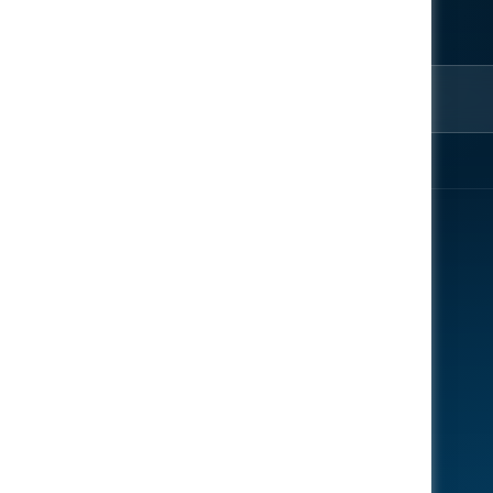
ter
rom the
EXPLORE
ENGAGE
About
Register Now
Speakers
Contact Us
News
Gallery
Reports