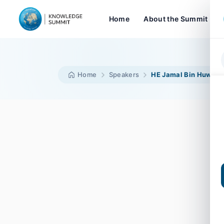
Home
About the Summit
Home
Speakers
HE Jamal Bin Huwair