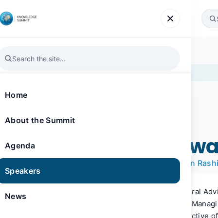
Agenda
Speakers
News
Gallery
Register
eb
Home
About the Summit
SPEAKER
Knowledge Summit 2016
HE Jamal Bin Huwa
Agenda
Managing Director of the Mohammed Bin Rash
Speakers
HE Jamal Bin Huwaireb serves as Cultural Adv
News
May 2013, he has also been serving as Manag
Al Maktoum Foundation, as per the directive