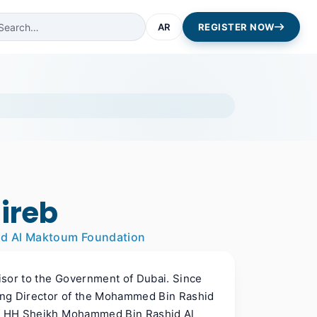
AR
REGISTER NOW
ireb
id Al Maktoum Foundation
isor to the Government of Dubai. Since
ing Director of the Mohammed Bin Rashid
 of HH Sheikh Mohammed Bin Rashid Al