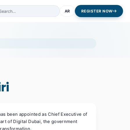
AR
REGISTER NOW
ri
has been appointed as Chief Executive of
art of Digital Dubai, the government
 transformation.