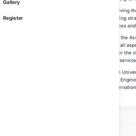
Gallery
With over 20 years of experience in serving t
Register
vital role in leading teams and supervising st
projects in digitizing government services and
Prior to his current role, AlHemeiri was the A
Government Establishment overseeing all asp
at the entity, the digital infrastructure for th
Centers and other digital products and service
AlHemeiri graduated from the American Univers
Bachelor of Science (B.S.) in Computer Engine
Business Administration (M.B.A.) in Internatio
Wollongong Dubai.