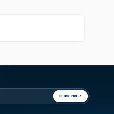
SUBSCRIBE