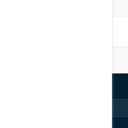
atar AlHemeiri
 Ecosystem
Location: Main Hall
ter
rom the