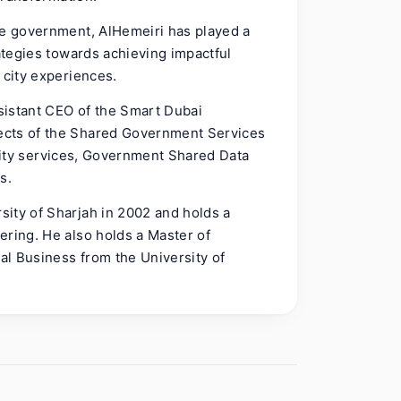
he government, AlHemeiri has played a
rategies towards achieving impactful
 city experiences.
ssistant CEO of the Smart Dubai
ects of the Shared Government Services
e city services, Government Shared Data
s.
ity of Sharjah in 2002 and holds a
ering. He also holds a Master of
nal Business from the University of