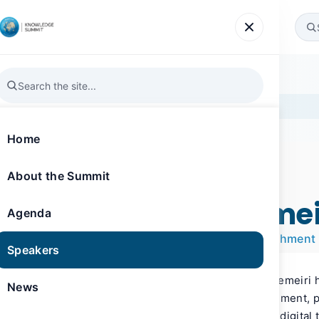
Agenda
Speakers
News
Gallery
Register
Home
About the Summit
SPEAKER
Knowledge Summit 2024
H.E. Matar AlHemei
Agenda
CEO, Digital Dubai Government Establishment
Speakers
As of June 2023, H.E. Matar Saeed AlHemeiri 
News
the Digital Dubai Government Establishment, p
entity entrusted with Dubai’s city-wide digital