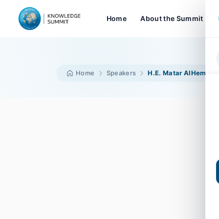
Home
About the Summit
Home
Speakers
H.E. Matar AlHemeiri