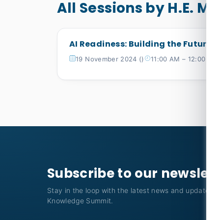
All Sessions by H.E. M
AI Readiness: Building the Future
19 November 2024 ()
11:00 AM – 12:00 PM
Subscribe to our newslet
Stay in the loop with the latest news and updates f
Knowledge Summit.