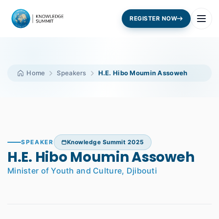
REGISTER NOW
Home
Speakers
H.E. Hibo Moumin Assoweh
SPEAKER
Knowledge Summit 2025
H.E. Hibo Moumin Assoweh
Minister of Youth and Culture, Djibouti