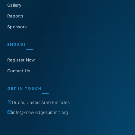
Gallery
Reports
Sponsors
ENGAGE
Register Now
Contact Us
GET IN TOUCH
Dubai, United Arab Emirates
info@knowledgesummit.org