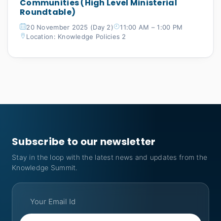
Communities (High Level Ministerial
Roundtable)
20 November 2025 (Day 2)
11:00 AM – 1:00 PM
Location: Knowledge Policies 2
Subscribe to our newsletter
Stay in the loop with the latest news and updates from the
Knowledge Summit.