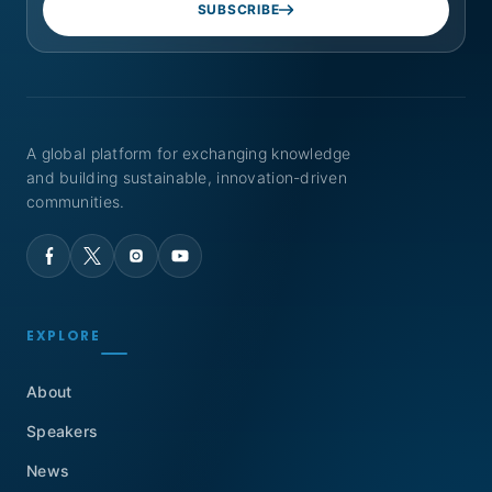
SUBSCRIBE
A global platform for exchanging knowledge
and building sustainable, innovation-driven
communities.
EXPLORE
About
Speakers
News