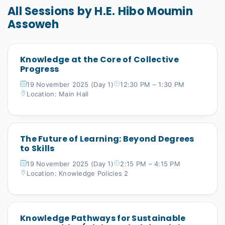
All Sessions by H.E. Hibo Moumin
Assoweh
Knowledge at the Core of Collective
Progress
19 November 2025 (Day 1)
12:30 PM – 1:30 PM
Location: Main Hall
The Future of Learning: Beyond Degrees
to Skills
19 November 2025 (Day 1)
2:15 PM – 4:15 PM
Location: Knowledge Policies 2
Knowledge Pathways for Sustainable