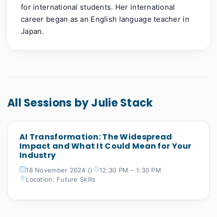
for international students. Her international
career began as an English language teacher in
Japan.
All Sessions by Julie Stack
AI Transformation: The Widespread
Impact and What It Could Mean for Your
Industry
18 November 2024 ()
12:30 PM – 1:30 PM
Location: Future Skills