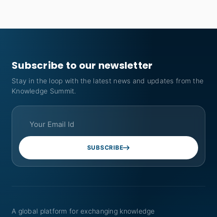
Subscribe to our newsletter
Stay in the loop with the latest news and updates from the
Knowledge Summit.
SUBSCRIBE
A global platform for exchanging knowledge