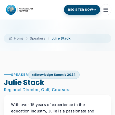
REGISTER NOW
Home
Speakers
Julie Stack
SPEAKER
Knowledge Summit 2024
Julie Stack
Regional Director, Gulf, Coursera
With over 15 years of experience in the
education industry, Julie is a passionate and