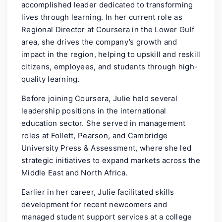
accomplished leader dedicated to transforming
lives through learning. In her current role as
Regional Director at Coursera in the Lower Gulf
area, she drives the company’s growth and
impact in the region, helping to upskill and reskill
citizens, employees, and students through high-
quality learning.
Before joining Coursera, Julie held several
leadership positions in the international
education sector. She served in management
roles at Follett, Pearson, and Cambridge
University Press & Assessment, where she led
strategic initiatives to expand markets across the
Middle East and North Africa.
Earlier in her career, Julie facilitated skills
development for recent newcomers and
managed student support services at a college