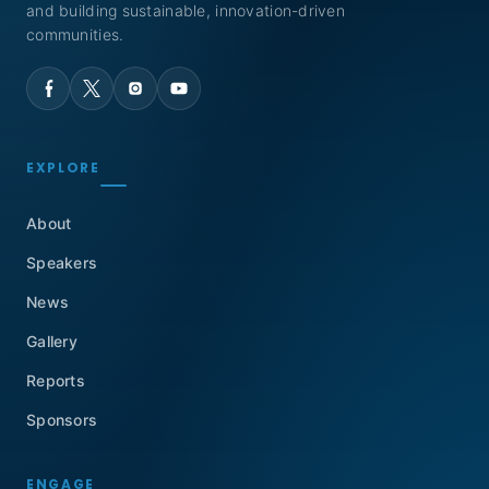
and building sustainable, innovation-driven
communities.
EXPLORE
About
Speakers
News
Gallery
Reports
Sponsors
ENGAGE