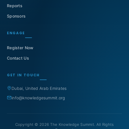
Reports
Sponsors
ENGAGE
Register Now
Contact Us
GET IN TOUCH
Dubai, United Arab Emirates
info@knowledgesummit.org
Copyright © 2026 The Knowledge Summit. All Rights