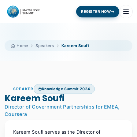
REGISTER NOW
Home
Speakers
Kareem Soufi
SPEAKER
Knowledge Summit 2024
Kareem Soufi
Director of Government Partnerships for EMEA,
Coursera
Kareem Soufi serves as the Director of