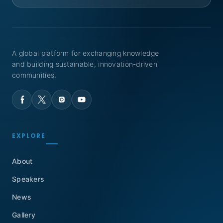
A global platform for exchanging knowledge
and building sustainable, innovation-driven
communities.
EXPLORE
About
Speakers
News
Gallery