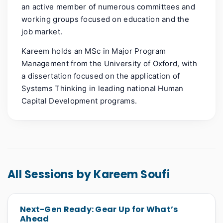
an active member of numerous committees and
working groups focused on education and the
job market.
Kareem holds an MSc in Major Program
Management from the University of Oxford, with
a dissertation focused on the application of
Systems Thinking in leading national Human
Capital Development programs.
All Sessions by Kareem Soufi
Next-Gen Ready: Gear Up for What’s
Ahead