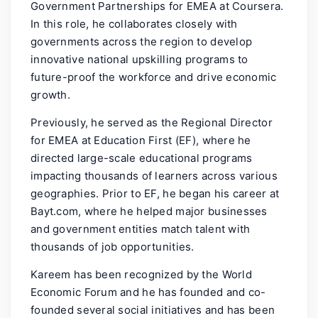
Government Partnerships for EMEA at Coursera.
In this role, he collaborates closely with
governments across the region to develop
innovative national upskilling programs to
future-proof the workforce and drive economic
growth.
Previously, he served as the Regional Director
for EMEA at Education First (EF), where he
directed large-scale educational programs
impacting thousands of learners across various
geographies. Prior to EF, he began his career at
Bayt.com, where he helped major businesses
and government entities match talent with
thousands of job opportunities.
Kareem has been recognized by the World
Economic Forum and he has founded and co-
founded several social initiatives and has been