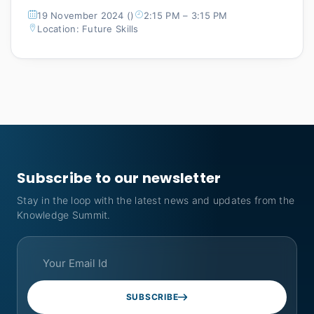
19 November 2024 ()
2:15 PM – 3:15 PM
Location: Future Skills
Subscribe to our newsletter
Stay in the loop with the latest news and updates from the
Knowledge Summit.
SUBSCRIBE