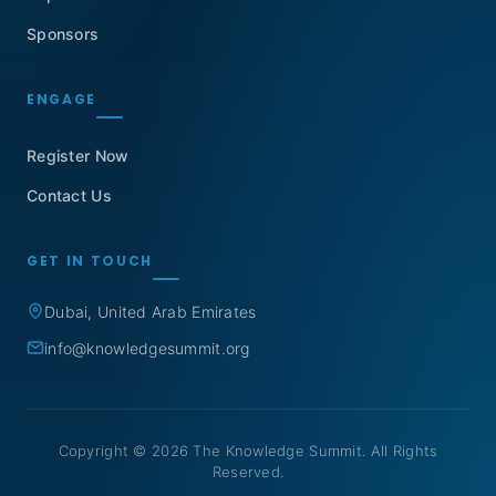
Sponsors
ENGAGE
Register Now
Contact Us
GET IN TOUCH
Dubai, United Arab Emirates
info@knowledgesummit.org
Copyright © 2026 The Knowledge Summit. All Rights
Reserved.