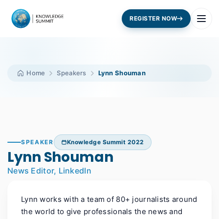
REGISTER NOW
Home
Speakers
Lynn Shouman
SPEAKER
Knowledge Summit 2022
Lynn Shouman
News Editor, LinkedIn
Lynn works with a team of 80+ journalists around
the world to give professionals the news and