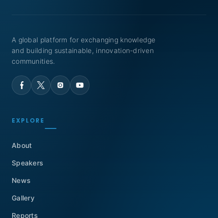
A global platform for exchanging knowledge
and building sustainable, innovation-driven
communities.
EXPLORE
About
Speakers
News
Gallery
Reports