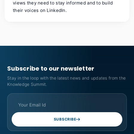
views they need to stay informed and to build
their voices on LinkedIn.
Subscribe to our newsletter
Stay in the loop with the latest news and updates from the
Knowledge Summit.
SUBSCRIBE