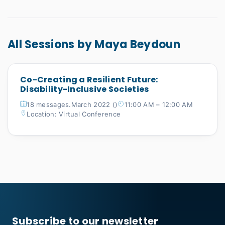
All Sessions by Maya Beydoun
Co-Creating a Resilient Future:
Disability-Inclusive Societies
18 messages.March 2022 ()
11:00 AM – 12:00 AM
Location: Virtual Conference
Subscribe to our newsletter