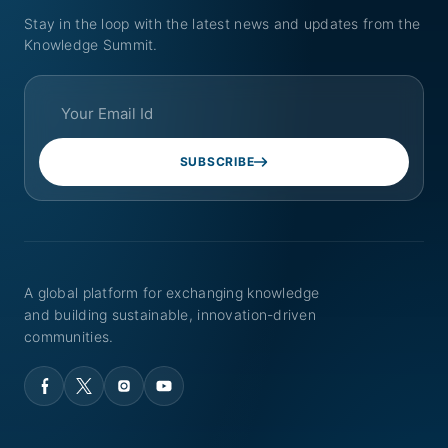
Stay in the loop with the latest news and updates from the
Knowledge Summit.
SUBSCRIBE
A global platform for exchanging knowledge
and building sustainable, innovation-driven
communities.