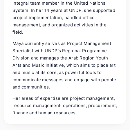
integral team member in the United Nations
System. In her 14 years at UNDP, she supported
project implementation, handled office
management, and organized activities in the
field.
Maya currently serves as Project Management
Specialist with UNDP's Regional Programme
Division and manages the Arab Region Youth
Arts and Music Initiative, which aims to place art
and music at its core, as powerful tools to
communicate messages and engage with people
and communities.
Her areas of expertise are project management,
resource management, operations, procurement,
finance and human resources.