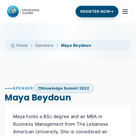
REGISTER NOW
Home
Speakers
Maya Beydoun
SPEAKER
Knowledge Summit 2022
Maya Beydoun
Maya holds a BSc degree and an MBA in
Business Management from The Lebanese
American University. She is considered an