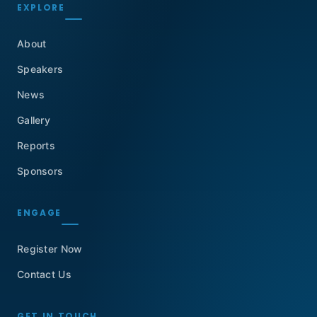
EXPLORE
About
Speakers
News
Gallery
Reports
Sponsors
ENGAGE
Register Now
Contact Us
GET IN TOUCH