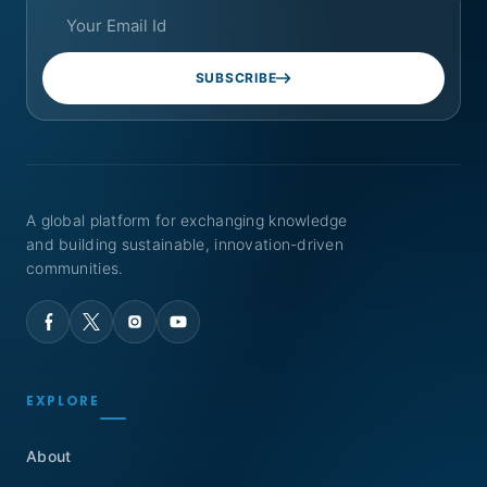
SUBSCRIBE
A global platform for exchanging knowledge
and building sustainable, innovation-driven
communities.
EXPLORE
About