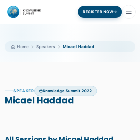
REGISTER NOW
Home
Speakers
Micael Haddad
SPEAKER
Knowledge Summit 2022
Micael Haddad
All Sessions by Micael Haddad