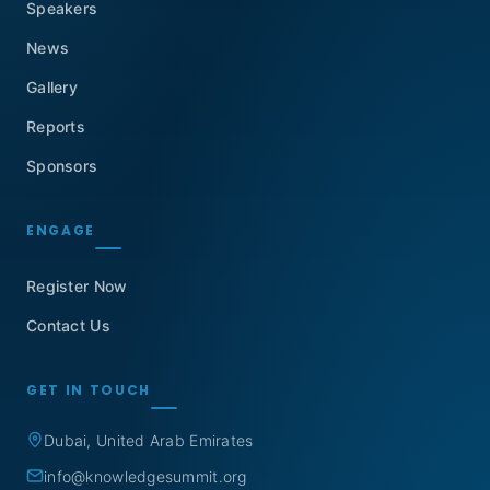
Speakers
News
Gallery
Reports
Sponsors
ENGAGE
Register Now
Contact Us
GET IN TOUCH
Dubai, United Arab Emirates
info@knowledgesummit.org