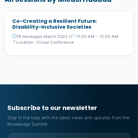
Co-Creating a Resilient Future:
Disability-Inclusive Societies
18 messages.March 2022 ()
11:00 AM – 12:00 AM
Location: Virtual Conference
Subscribe to our newsletter
Stay in the loop with the latest news and updates from the
Knowledge Summit.