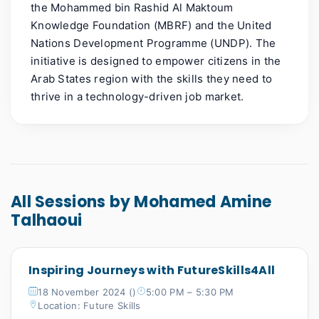
the Mohammed bin Rashid Al Maktoum
Knowledge Foundation (MBRF) and the United
Nations Development
Programme
(UNDP). The
initiative is designed to empower citizens in the
Arab States region with the skills they need to
thrive in a technology-driven job market.
All Sessions by Mohamed Amine
Talhaoui
Inspiring Journeys with FutureSkills4All
18 November 2024 ()
5:00 PM – 5:30 PM
Location: Future Skills