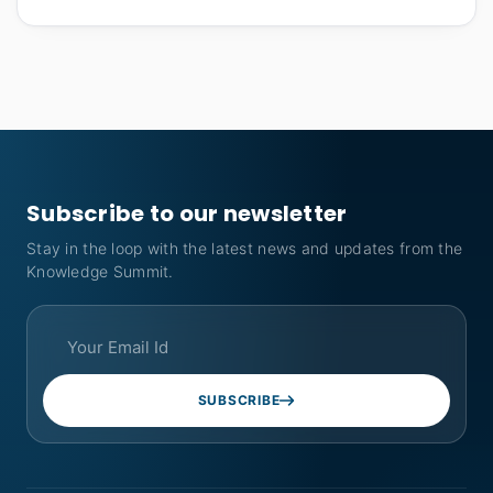
Subscribe to our newsletter
Stay in the loop with the latest news and updates from the
Knowledge Summit.
SUBSCRIBE