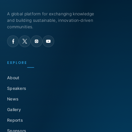
A global platform for exchanging knowledge
and building sustainable, innovation-driven
communities.
EXPLORE
About
Speakers
News
Gallery
Reports
Sponsors