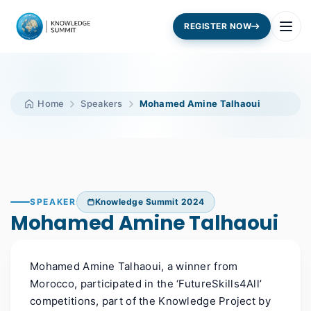
REGISTER NOW
Home
Speakers
Mohamed Amine Talhaoui
SPEAKER
Knowledge Summit 2024
Mohamed Amine Talhaoui
M
ohamed
A
mine Talhaoui
,
a winner
from
Morocco
,
participated
in the ‘FutureSkills4All’
competitions, part of the Knowledge Project by