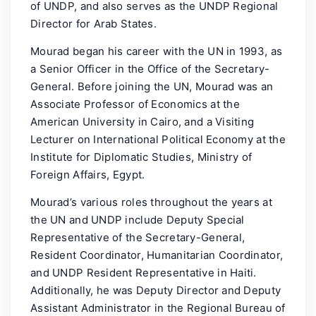
of UNDP, and also serves as the UNDP Regional
Director for Arab States.
Mourad began his career with the UN in 1993, as
a Senior Officer in the Office of the Secretary-
General. Before joining the UN, Mourad was an
Associate Professor of Economics at the
American University in Cairo, and a Visiting
Lecturer on International Political Economy at the
Institute for Diplomatic Studies, Ministry of
Foreign Affairs, Egypt.
Mourad’s various roles throughout the years at
the UN and UNDP include Deputy Special
Representative of the Secretary-General,
Resident Coordinator, Humanitarian Coordinator,
and UNDP Resident Representative in Haiti.
Additionally, he was Deputy Director and Deputy
Assistant Administrator in the Regional Bureau of