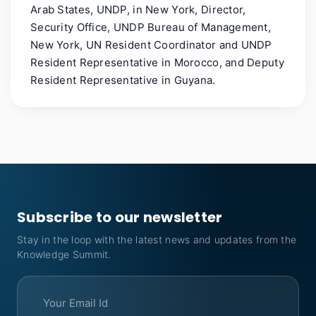
Arab States, UNDP, in New York, Director,
Security Office, UNDP Bureau of Management,
New York, UN Resident Coordinator and UNDP
Resident Representative in Morocco, and Deputy
Resident Representative in Guyana.
Subscribe to our newsletter
Stay in the loop with the latest news and updates from the
Knowledge Summit.