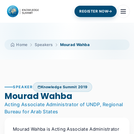
REGISTER NOW
Home
Speakers
Mourad Wahba
SPEAKER
Knowledge Summit 2019
Mourad Wahba
Acting Associate Administrator of UNDP, Regional
Bureau for Arab States
Mourad Wahba is Acting Associate Administrator