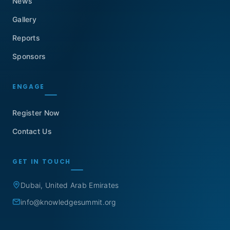
News
Gallery
Reports
Sponsors
ENGAGE
Register Now
Contact Us
GET IN TOUCH
Dubai, United Arab Emirates
info@knowledgesummit.org