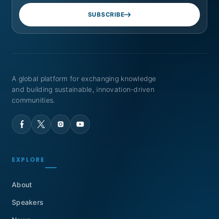
SUBSCRIBE
A global platform for exchanging knowledge
and building sustainable, innovation-driven
communities.
EXPLORE
About
Speakers