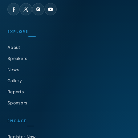
EXPLORE
About
Speakers
News
Gallery
Reports
Sponsors
ENGAGE
Register Now