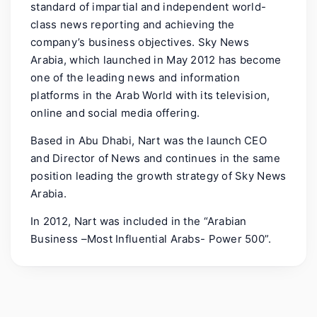
standard of impartial and independent world-
class news reporting and achieving the
company’s business objectives. Sky News
Arabia, which launched in May 2012 has become
one of the leading news and information
platforms in the Arab World with its television,
online and social media offering.
Based in Abu Dhabi, Nart was the launch CEO
and Director of News and continues in the same
position leading the growth strategy of Sky News
Arabia.
In 2012, Nart was included in the “Arabian
Business –Most Influential Arabs- Power 500”.