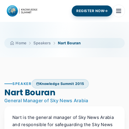
REGISTER NOW
Home
Speakers
Nart Bouran
SPEAKER
Knowledge Summit 2015
Nart Bouran
General Manager of Sky News Arabia
Nart is the general manager of Sky News Arabia
and responsible for safeguarding the Sky News