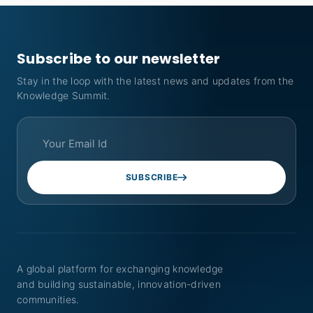
Subscribe to our newsletter
Stay in the loop with the latest news and updates from the
Knowledge Summit.
SUBSCRIBE
A global platform for exchanging knowledge
and building sustainable, innovation-driven
communities.