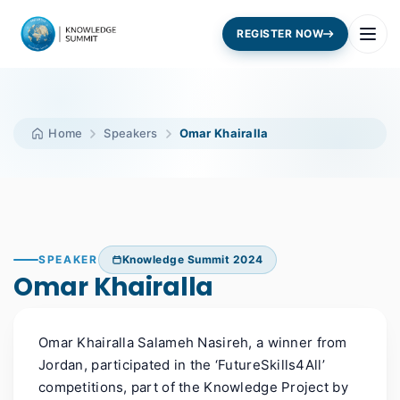
REGISTER NOW
Home
Speakers
Omar Khairalla
SPEAKER
Knowledge Summit 2024
Omar Khairalla
Omar
Khairalla
Salameh
Nasireh
, a winner
from
Jordan
,
participated in the ‘FutureSkills4All’
competitions, part of the Knowledge Project by