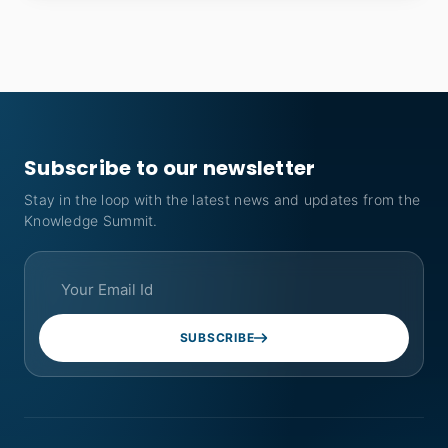
Subscribe to our newsletter
Stay in the loop with the latest news and updates from the
Knowledge Summit.
SUBSCRIBE