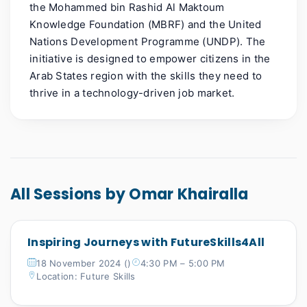
the Mohammed bin Rashid Al Maktoum
Knowledge Foundation (MBRF) and the United
Nations Development
Programme
(UNDP). The
initiative is designed to empower citizens in the
Arab States region with the skills they need to
thrive in a technology-driven job market.
All Sessions by Omar Khairalla
Inspiring Journeys with FutureSkills4All
18 November 2024 ()
4:30 PM – 5:00 PM
Location: Future Skills