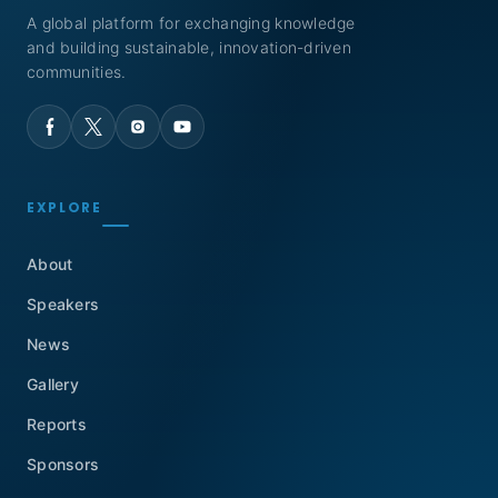
A global platform for exchanging knowledge
and building sustainable, innovation-driven
communities.
EXPLORE
About
Speakers
News
Gallery
Reports
Sponsors