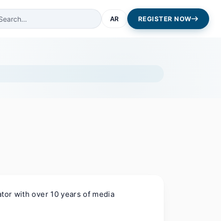
AR
REGISTER NOW
ator with over 10 years of media