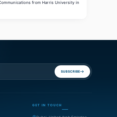
Communications from Harris University in
SUBSCRIBE
GET IN TOUCH