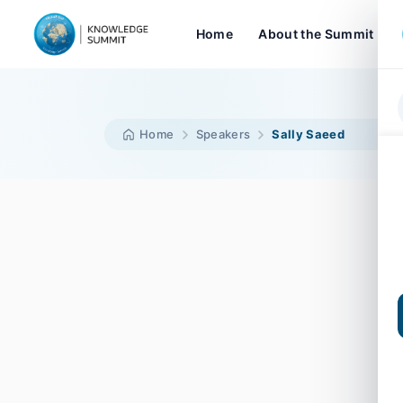
Home
About the Summit
Home
Speakers
Sally Saeed