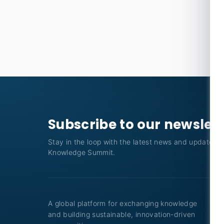
Subscribe to our newslet
Stay in the loop with the latest news and updates f
Knowledge Summit.
A global platform for exchanging knowledge
and building sustainable, innovation-driven