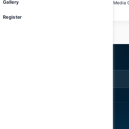
Gallery
She holds a bachelor’s degree in Mass Media 
the USA.
Register
ter
rom the
EXPLORE
ENGAGE