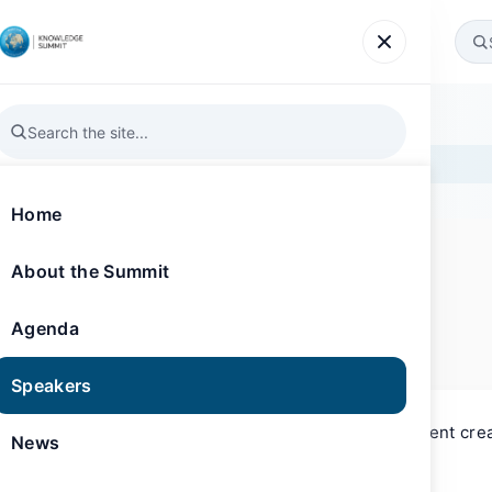
Agenda
Speakers
News
Gallery
Register
Home
About the Summit
SPEAKER
Knowledge Summit 2024
Sally Saeed
Agenda
TV Presenter and Content Creator
Speakers
Sally Saeed is a TV presenter and content cre
News
experience.