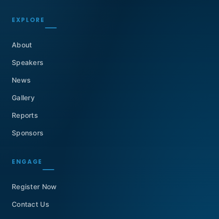
EXPLORE
About
Speakers
News
Gallery
Reports
Sponsors
ENGAGE
Register Now
Contact Us