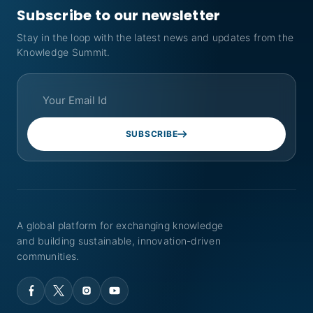
Subscribe to our newsletter
Stay in the loop with the latest news and updates from the
Knowledge Summit.
SUBSCRIBE
A global platform for exchanging knowledge
and building sustainable, innovation-driven
communities.