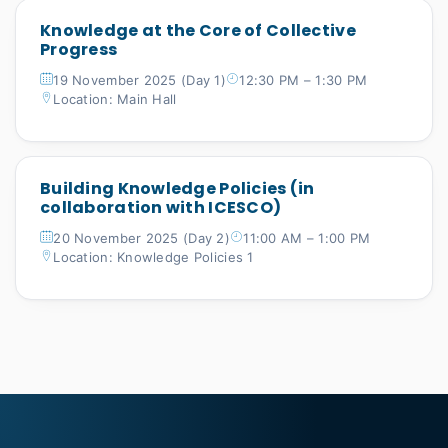
Knowledge at the Core of Collective
Progress
19 November 2025 (Day 1)
12:30 PM – 1:30 PM
Location: Main Hall
Building Knowledge Policies (in
collaboration with ICESCO)
20 November 2025 (Day 2)
11:00 AM – 1:00 PM
Location: Knowledge Policies 1