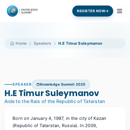
REGISTER NOW
Home
Speakers
H.E Timur Suleymanov
SPEAKER
Knowledge Summit 2025
H.E Timur Suleymanov
Aide to the Rais of the Republic of Tatarstan
Born on January 4, 1987, in the city of Kazan
(Republic of Tatarstan, Russia). In 2009,