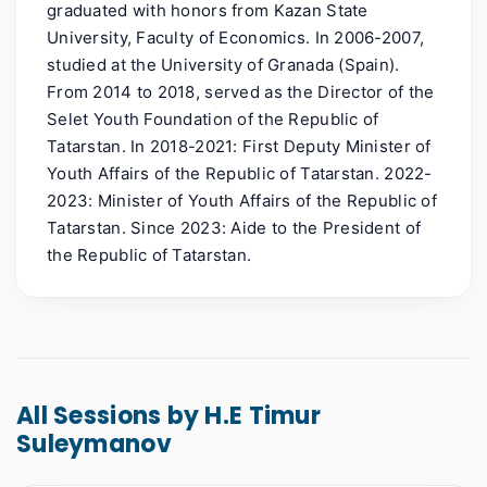
graduated with honors from Kazan State
University, Faculty of Economics. In 2006-2007,
studied at the University of Granada (Spain).
From 2014 to 2018, served as the Director of the
Selet Youth Foundation of the Republic of
Tatarstan. In 2018-2021: First Deputy Minister of
Youth Affairs of the Republic of Tatarstan. 2022-
2023: Minister of Youth Affairs of the Republic of
Tatarstan. Since 2023: Aide to the President of
the Republic of Tatarstan.
All Sessions by H.E Timur
Suleymanov