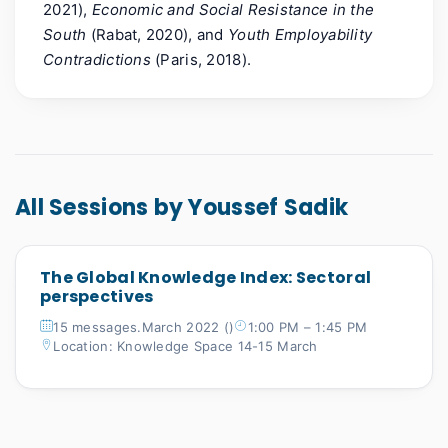
2021),
Economic and Social Resistance in the
South
(Rabat, 2020), and
Youth Employability
Contradictions
(Paris, 2018).
All Sessions by Youssef Sadik
The Global Knowledge Index: Sectoral
perspectives
15 messages.March 2022 ()
1:00 PM – 1:45 PM
Location: Knowledge Space 14-15 March