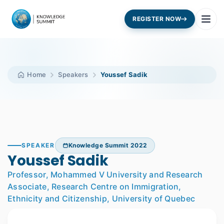
REGISTER NOW
Home
Speakers
Youssef Sadik
SPEAKER
Knowledge Summit 2022
Youssef Sadik
Professor, Mohammed V University and Research
Associate, Research Centre on Immigration,
Ethnicity and Citizenship, University of Quebec