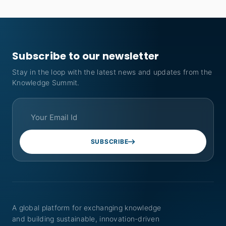
Subscribe to our newsletter
Stay in the loop with the latest news and updates from the
Knowledge Summit.
SUBSCRIBE
A global platform for exchanging knowledge
and building sustainable, innovation-driven