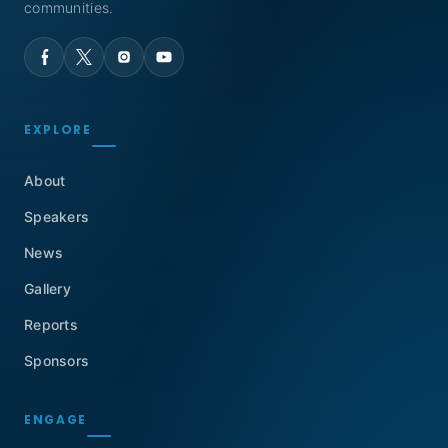
communities.
EXPLORE
About
Speakers
News
Gallery
Reports
Sponsors
ENGAGE