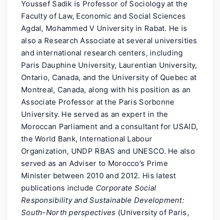
Youssef Sadik is Professor of Sociology at the
Faculty of Law, Economic and Social Sciences
Agdal, Mohammed V University in Rabat. He is
also a Research Associate at several universities
and international research centers, including
Paris Dauphine University, Laurentian University,
Ontario, Canada, and the University of Quebec at
Montreal, Canada, along with his position as an
Associate Professor at the Paris Sorbonne
University. He served as an expert in the
Moroccan Parliament and a consultant for USAID,
the World Bank, International Labour
Organization, UNDP RBAS and UNESCO. He also
served as an Adviser to Morocco’s Prime
Minister between 2010 and 2012. His latest
publications include
Corporate Social
Responsibility and Sustainable Development:
South-North perspectives
(University of Paris,