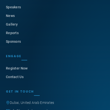
Speakers
News
Gallery
Reports
Sponsors
ENGAGE
Register Now
Contact Us
GET IN TOUCH
Dubai, United Arab Emirates