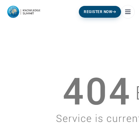
REGISTER NOW