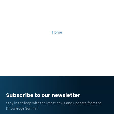
Home
Subscribe to our newsletter
Stay in the loop with the latest news and updates from the
Knowledge Summit.