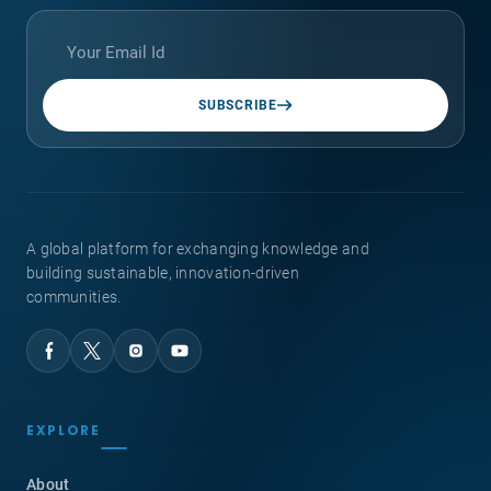
SUBSCRIBE
A global platform for exchanging knowledge and
building sustainable, innovation-driven
communities.
EXPLORE
About