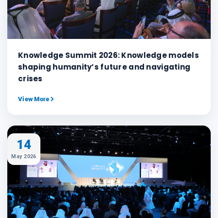
Knowledge Summit 2026: Knowledge models
shaping humanity’s future and navigating
crises
View More
14
May 2026