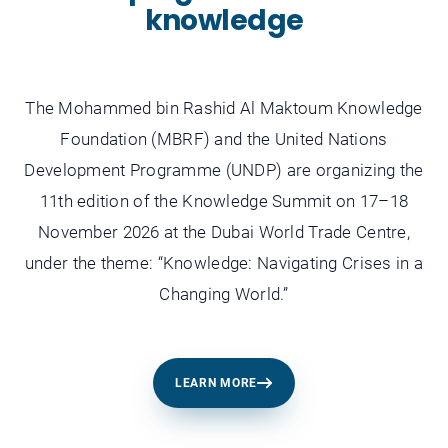
knowledge
The Mohammed bin Rashid Al Maktoum Knowledge
Foundation (MBRF) and the United Nations
Development Programme (UNDP) are organizing the
11th edition of the Knowledge Summit on 17–18
November 2026 at the Dubai World Trade Centre,
under the theme: “Knowledge: Navigating Crises in a
Changing World.”
LEARN MORE