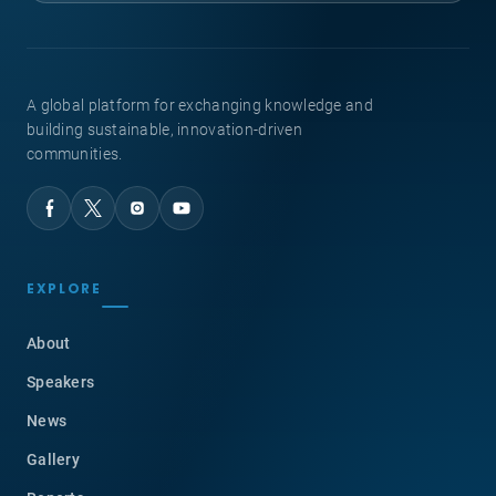
A global platform for exchanging knowledge and
building sustainable, innovation-driven
communities.
EXPLORE
About
Speakers
News
Gallery