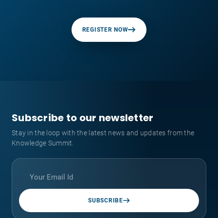
REGISTER NOW
Subscribe to our newsletter
Stay in the loop with the latest news and updates from the
Knowledge Summit.
SUBSCRIBE