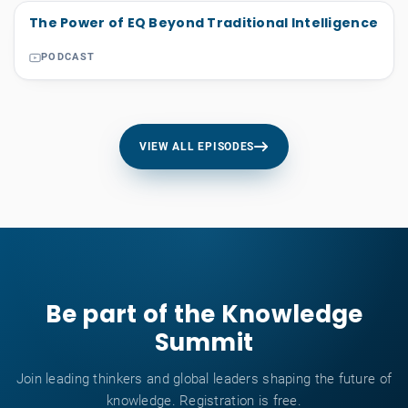
The Power of EQ Beyond Traditional Intelligence
PODCAST
VIEW ALL EPISODES
Be part of the Knowledge
Summit
Join leading thinkers and global leaders shaping the future of
knowledge. Registration is free.