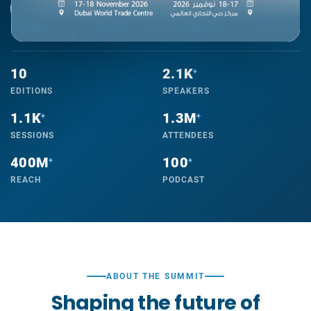
REGISTER NOW
ABOUT THE SUMMIT
10
2.1K
+
EDITIONS
SPEAKERS
1.1K
1.3M
+
+
SESSIONS
ATTENDEES
400M
100
+
+
REACH
PODCAST
ABOUT THE SUMMIT
Shaping the future of