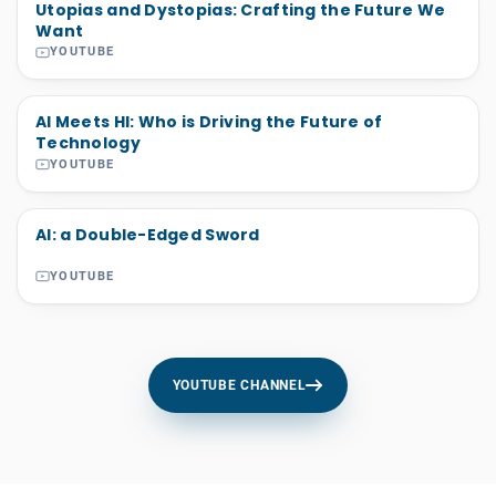
Utopias and Dystopias: Crafting the Future We
Want
YOUTUBE
AI Meets HI: Who is Driving the Future of
Technology
YOUTUBE
AI: a Double-Edged Sword
YOUTUBE
YOUTUBE CHANNEL