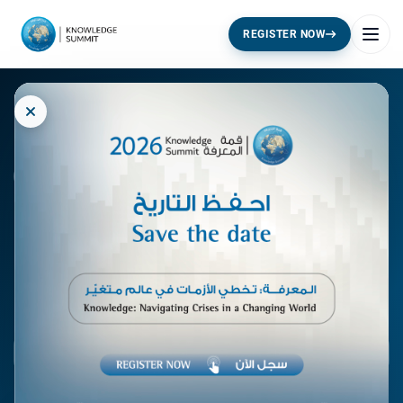
REGISTER NOW
KNOWLEDGE SUMMIT · 2026
Knowledge:
Navigating
Crises
in a Changing World
17 - 18 November 2026 · Dubai World Trade Centre
:
:
:
102
11
34
24
STARTS IN
DAYS
HRS
MIN
SEC