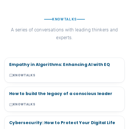
KNOWTALKS
A series of conversations with leading thinkers and
experts.
Empathy in Algorithms: Enhancing AI with EQ
KNOWTALKS
How to build the legacy of a conscious leader
KNOWTALKS
Cybersecurity: How to Protect Your Digital Life