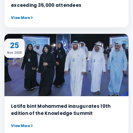
exceeding 35,000 attendees
View More
25
Nov 2025
Latifa bint Mohammed inaugurates 10th
edition of the Knowledge Summit
View More