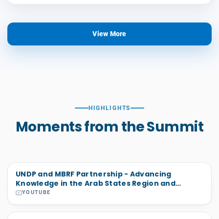
View More
HIGHLIGHTS
Moments from the Summit
UNDP and MBRF Partnership - Advancing
Knowledge in the Arab States Region and
Beyond
YOUTUBE