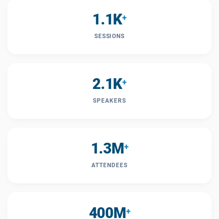
1.1K
+
SESSIONS
2.1K
+
SPEAKERS
1.3M
+
ATTENDEES
400M
+