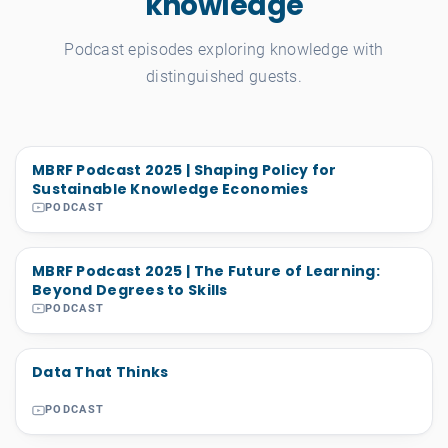
knowledge
Podcast episodes exploring knowledge with
distinguished guests.
MBRF Podcast 2025 | Shaping Policy for
Sustainable Knowledge Economies
PODCAST
MBRF Podcast 2025 | The Future of Learning:
Beyond Degrees to Skills
PODCAST
Data That Thinks
PODCAST