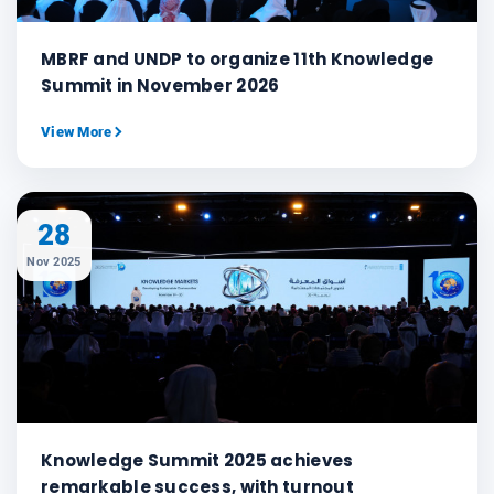
MBRF and UNDP to organize 11th Knowledge
Summit in November 2026
View More
28
Nov 2025
Knowledge Summit 2025 achieves
remarkable success, with turnout