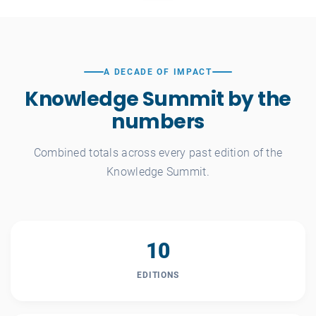
A DECADE OF IMPACT
Knowledge Summit by the
numbers
Combined totals across every past edition of the
Knowledge Summit.
10
EDITIONS