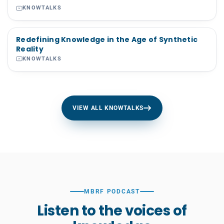
KNOWTALKS
Redefining Knowledge in the Age of Synthetic
Reality
KNOWTALKS
VIEW ALL KNOWTALKS
MBRF PODCAST
Listen to the voices of