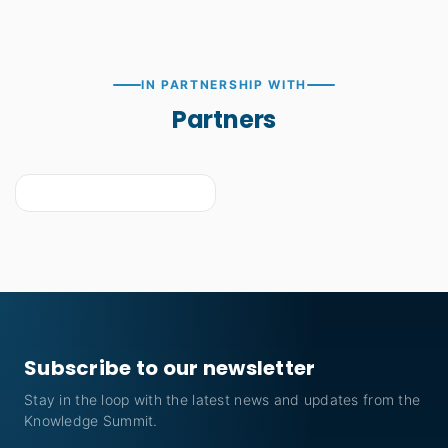
IN PARTNERSHIP WITH
Partners
Subscribe to our newsletter
Stay in the loop with the latest news and updates from the
Knowledge Summit.