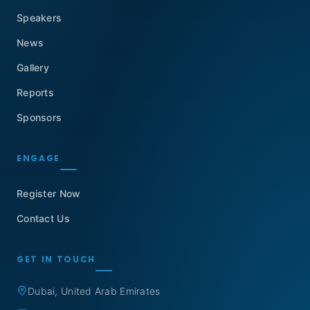
Speakers
News
Gallery
Reports
Sponsors
ENGAGE
Register Now
Contact Us
GET IN TOUCH
Dubai, United Arab Emirates