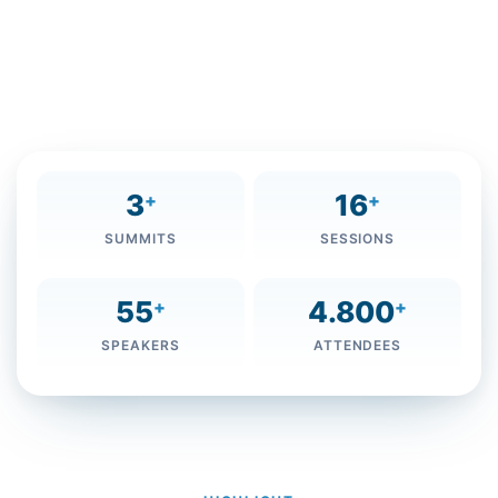
Maktoum Foundation (MBRF), the Foundation will
organize its third annual Knowledge Summit 2016 from
December 5 to 7, 2016, at the Grand Hyatt Dubai under
the slogan ‘Knowledge ... Present and Future.’
3
16
+
+
SUMMITS
SESSIONS
55
4.800
+
+
SPEAKERS
ATTENDEES