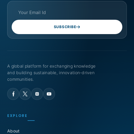
SUBSCRIBE
A global platform for exchanging knowledge
and building sustainable, innovation-driven
communities.
EXPLORE
About