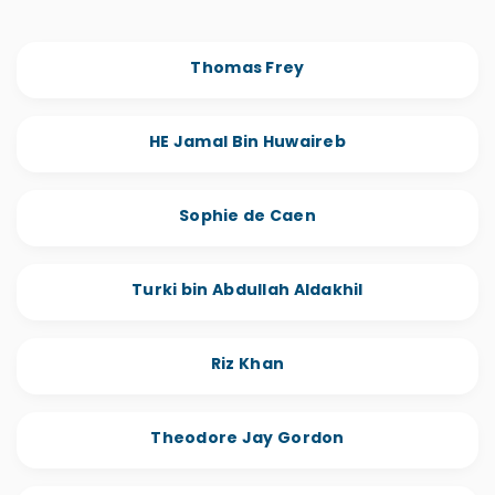
Thomas Frey
HE Jamal Bin Huwaireb
Sophie de Caen
Turki bin Abdullah Aldakhil
Riz Khan
Theodore Jay Gordon