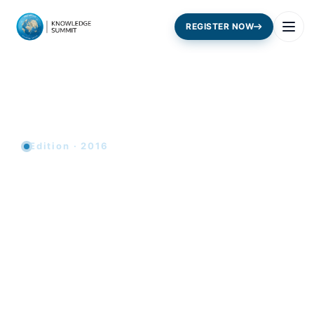
REGISTER NOW
Edition · 2016
Knowledge: Present and
Future
Under the patronage of His Highness Sheikh Mohammed
bin Rashid Al Maktoum, UAE Vice President and Prime
Minister and Ruler of Dubai, and under the directives of
His Highness Sheikh Ahmed bin Mohammed bin Rashid
Al Maktoum, Chairman of the Mohammed bin Rashid Al