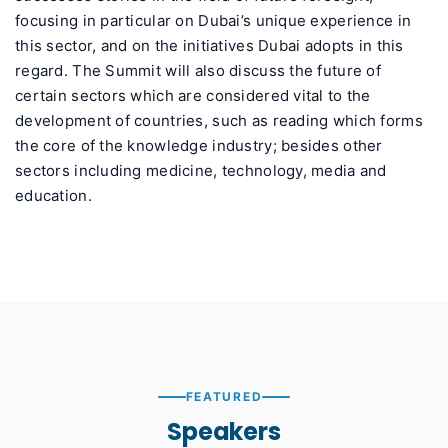
focusing in particular on Dubai’s unique experience in
this sector, and on the initiatives Dubai adopts in this
regard. The Summit will also discuss the future of
certain sectors which are considered vital to the
development of countries, such as reading which forms
the core of the knowledge industry; besides other
sectors including medicine, technology, media and
education.
FEATURED
Speakers