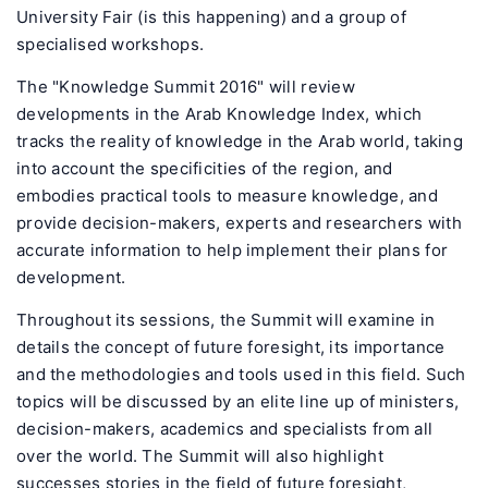
University Fair (is this happening) and a group of
specialised workshops.
The "Knowledge Summit 2016" will review
developments in the Arab Knowledge Index, which
tracks the reality of knowledge in the Arab world, taking
into account the specificities of the region, and
embodies practical tools to measure knowledge, and
provide decision-makers, experts and researchers with
accurate information to help implement their plans for
development.
Throughout its sessions, the Summit will examine in
details the concept of future foresight, its importance
and the methodologies and tools used in this field. Such
topics will be discussed by an elite line up of ministers,
decision-makers, academics and specialists from all
over the world. The Summit will also highlight
successes stories in the field of future foresight,