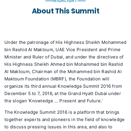
HIGHLIGHT
About This Summit
Under the patronage of His Highness Sheikh Mohammed
bin Rashid Al Maktoum, UAE Vice President and Prime
Minister and Ruler of Dubai, and under the directives of
His Highness Sheikh Ahmed bin Mohammed bin Rashid
Al Maktoum, Chairman of the Mohammed bin Rashid Al
Maktoum Foundation (MBRF), the Foundation will
organize its third annual Knowledge Summit 2016 from
December 5 to 7, 2016, at the Grand Hyatt Dubai under
the slogan ‘Knowledge ... Present and Future.’
The Knowledge Summit 2016 is a platform that brings
together experts and pioneers in the field of knowledge
to discuss pressing issues in this area, and also to