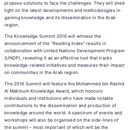
propose solutions to face the challenges. They will shed
light on the latest developments and methodologies in
gaining knowledge and its dissemination in the Arab
region.
The Knowledge Summit 2016 will witness the
announcement of the “Reading Index” results in
collaboration with United Nations Development Program
(UNDP), revealing it as an effective tool that tracks
knowledge-related initiatives and measures their impact
on communities in the Arab region.
The 2016 Summit will feature the Mohammed bin Rashid
Al Maktoum Knowledge Award, which honours
individuals and institutions who have made notable
contributions to the dissemination and production of
knowledge around the world. A spectrum of events and
workshops will also be organised on the side-lines of
the summit – most important of which will be the