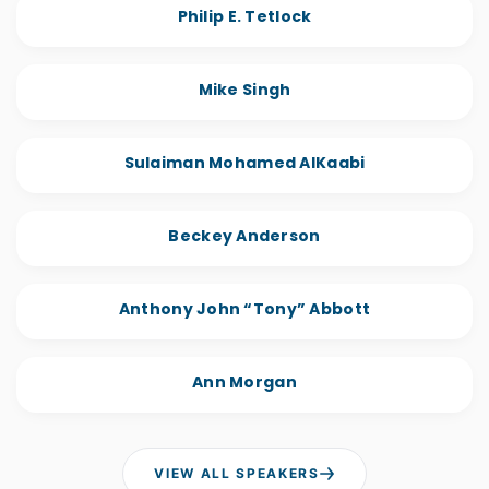
Philip E. Tetlock
Mike Singh
Sulaiman Mohamed AlKaabi
Beckey Anderson
Anthony John “Tony” Abbott
Ann Morgan
VIEW ALL SPEAKERS