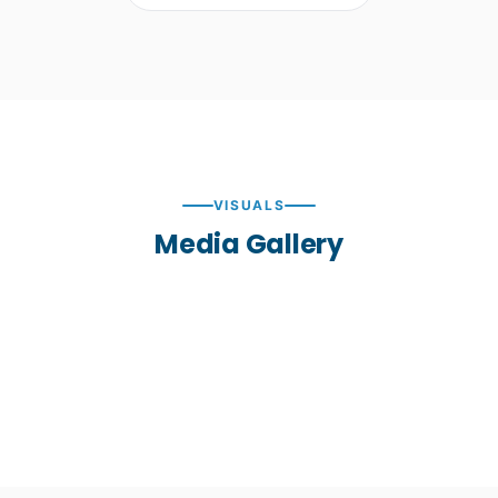
VISUALS
Media Gallery