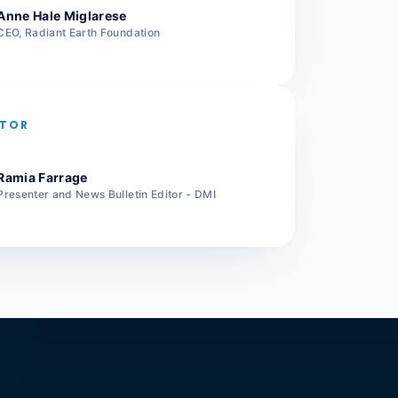
Anne Hale Miglarese
CEO, Radiant Earth Foundation
TOR
Ramia Farrage
Presenter and News Bulletin Editor - DMI