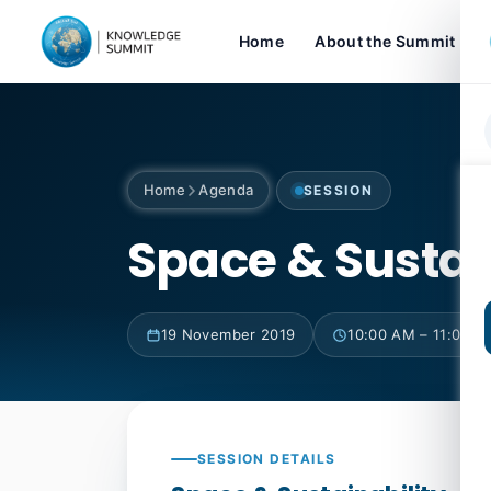
Home
About the Summit
Home
Agenda
SESSION
Space & Sustai
19 November 2019
10:00 AM – 11:00 A
SESSION DETAILS