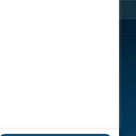
ter
rom the
EXPLORE
ENGAGE
About
Register Now
Speakers
Contact Us
News
Gallery
Reports
Sponsors