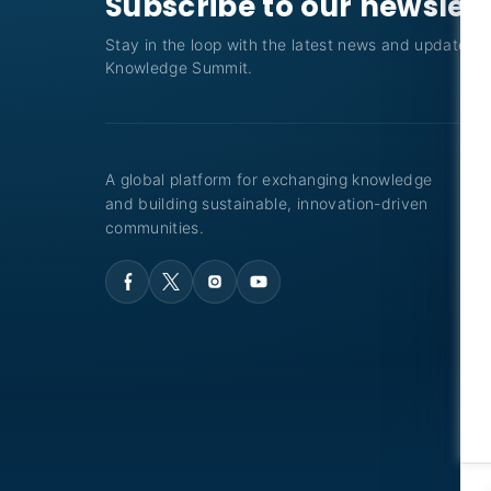
Subscribe to our newslet
Stay in the loop with the latest news and updates f
Knowledge Summit.
A global platform for exchanging knowledge
and building sustainable, innovation-driven
communities.