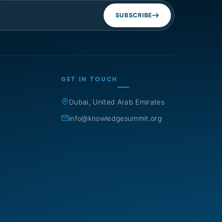
SUBSCRIBE
GET IN TOUCH
Dubai, United Arab Emirates
info@knowledgesummit.org