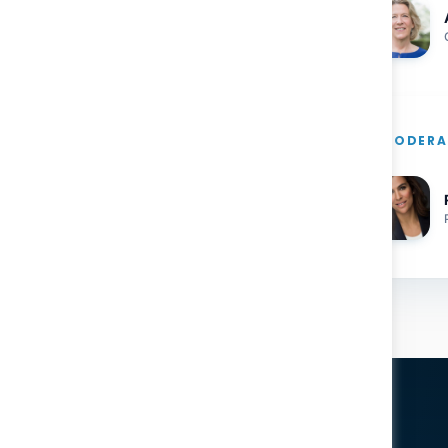
MODERA