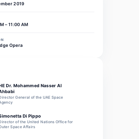
ember 2019
M – 11:00 AM
ON
dge Opera
R
HE Dr. Mohammed Nasser Al
Ahbabi
Director General of the UAE Space
Agency
Simonetta Di Pippo
Director of the United Nations Office for
Outer Space Affairs