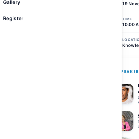
Gallery
19 Nov
 on Earth
Register
TIME
10:00 A
tions to ensure space
LOCATI
Knowle
s global challenges
TO AGENDA
SPEAKE