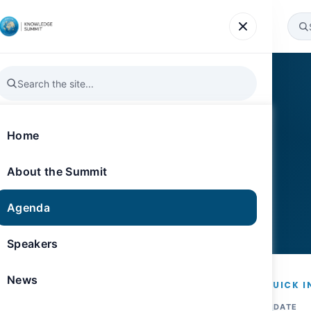
Agenda
Speakers
News
Gallery
Register
Home
nability
About the Summit
Agenda
M
Knowledge Opera
Speakers
News
QUICK I
DATE