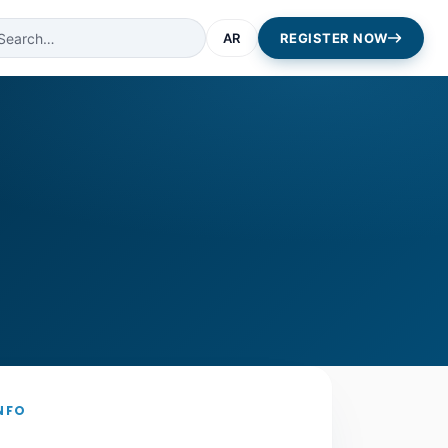
AR
REGISTER NOW
NFO