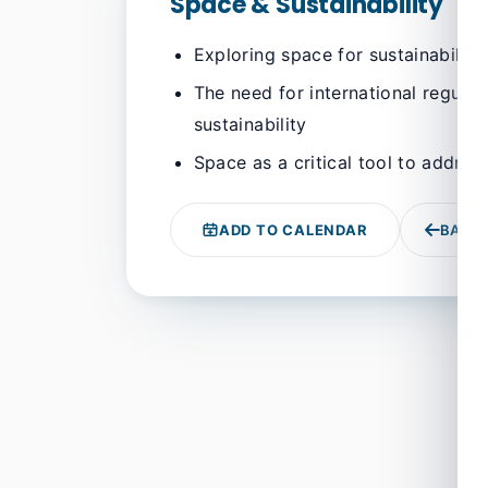
Space & Sustainability
Exploring space for sustainability
The need for international regula
sustainability
Space as a critical tool to addres
ADD TO CALENDAR
BACK 