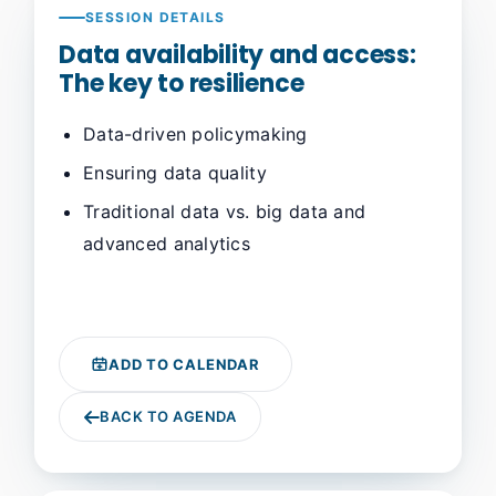
SESSION DETAILS
Data availability and access:
The key to resilience
Data-driven policymaking
Ensuring data quality
Traditional data vs. big data and
advanced analytics
ADD TO CALENDAR
BACK TO AGENDA