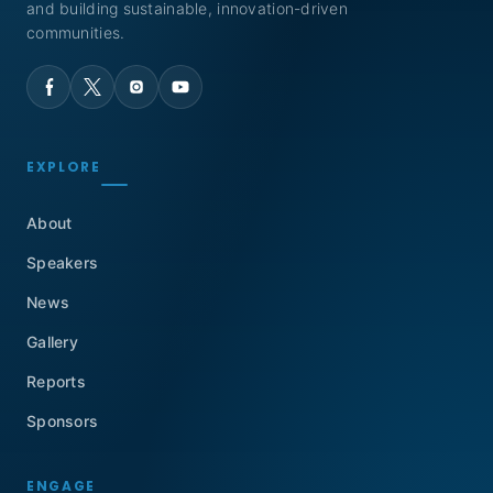
and building sustainable, innovation-driven
communities.
EXPLORE
About
Speakers
News
Gallery
Reports
Sponsors
ENGAGE