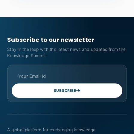
Subscribe to our newsletter
Stay in the loop with the latest news and updates from the
Knowledge Summit.
SUBSCRIBE
A global platform for exchanging knowledge