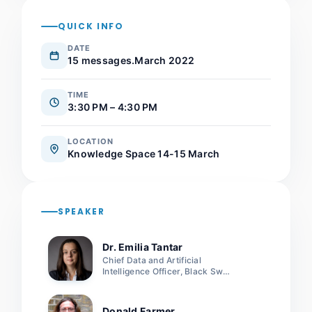
QUICK INFO
DATE
15 messages.March 2022
TIME
3:30 PM – 4:30 PM
LOCATION
Knowledge Space 14-15 March
SPEAKER
Dr. Emilia Tantar
Chief Data and Artificial
Intelligence Officer, Black Swan
LUX
Donald Farmer