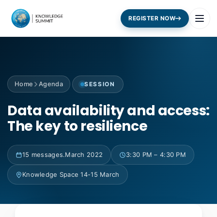
REGISTER NOW
Home
Agenda
SESSION
Data availability and access:
The key to resilience
15 messages.March 2022
3:30 PM – 4:30 PM
Knowledge Space 14-15 March