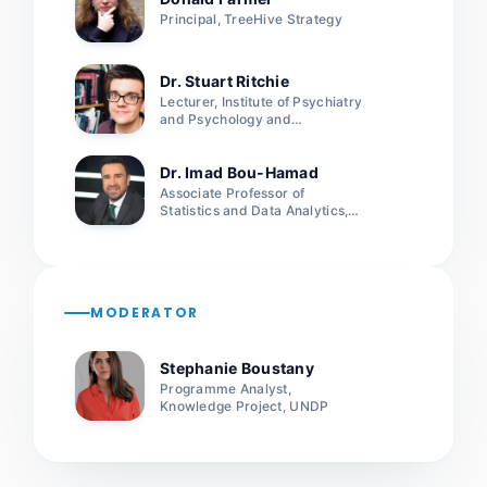
Principal, TreeHive Strategy
Dr. Stuart Ritchie
Lecturer, Institute of Psychiatry
and Psychology and
Neuroscience, King’s College
London
Dr. Imad Bou-Hamad
Associate Professor of
Statistics and Data Analytics,
American University of Beirut
MODERATOR
Stephanie Boustany
Programme Analyst,
Knowledge Project, UNDP