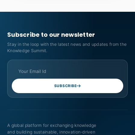
Subscribe to our newsletter
Stay in the loop with the latest news and updates from the
Knowledge Summit.
SUBSCRIBE
A global platform for exchanging knowledge
and building sustainable, innovation-driven