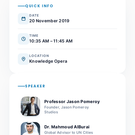
QUICK INFO
DATE
20 November 2019
TIME
10:35 AM – 11:45 AM
LOCATION
Knowledge Opera
SPEAKER
Professor Jason Pomeroy
Founder, Jason Pomeroy
Studios
Dr. Mahmoud AlBurai
Global Advisor to UN Cities