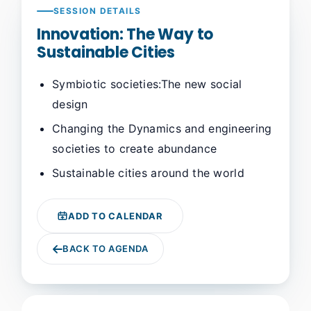
SESSION DETAILS
Innovation: The Way to
Sustainable Cities
Symbiotic societies:The new social
design
Changing the Dynamics and engineering
societies to create abundance
Sustainable cities around the world
ADD TO CALENDAR
BACK TO AGENDA