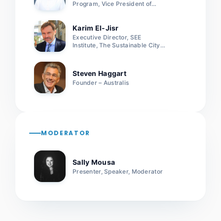
Program, Vice President of
International Real estate
Federation
Karim El-Jisr
Executive Director, SEE
Institute, The Sustainable City –
Dubai
Steven Haggart
Founder – Australis
MODERATOR
Sally Mousa
Presenter, Speaker, Moderator