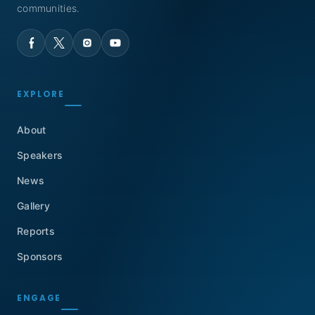
communities.
EXPLORE
About
Speakers
News
Gallery
Reports
Sponsors
ENGAGE