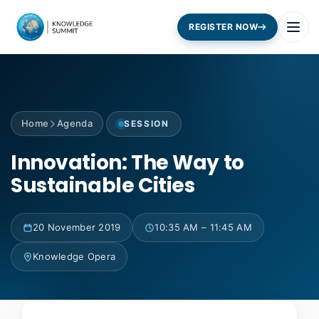
REGISTER NOW
Home
Agenda
SESSION
Innovation: The Way to
Sustainable Cities
20 November 2019
10:35 AM – 11:45 AM
Knowledge Opera