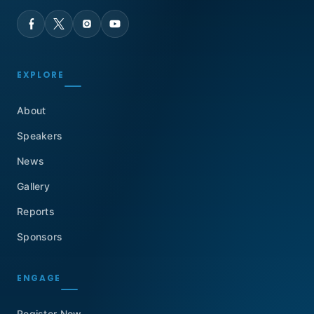
EXPLORE
About
Speakers
News
Gallery
Reports
Sponsors
ENGAGE
Register Now