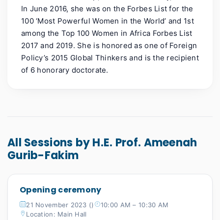
In June 2016, she was on the Forbes List for the
100 ‘Most Powerful Women in the World’ and 1st
among the Top 100 Women in Africa Forbes List
2017 and 2019. She is honored as one of Foreign
Policy’s 2015 Global Thinkers and is the recipient
of 6 honorary doctorate.
All Sessions by H.E. Prof. Ameenah
Gurib-Fakim
Opening ceremony
21 November 2023 ()
10:00 AM – 10:30 AM
Location: Main Hall