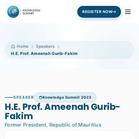
REGISTER NOW
Home
Speakers
H.E. Prof. Ameenah Gurib-Fakim
SPEAKER
Knowledge Summit 2023
H.E. Prof. Ameenah Gurib-
Fakim
Former President, Republic of Mauritius