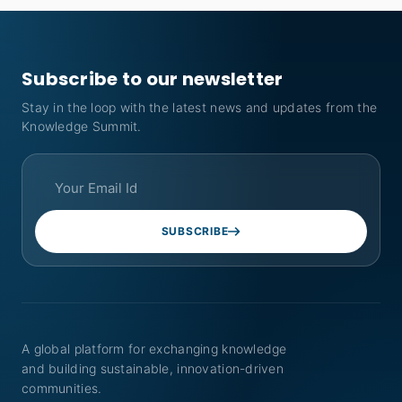
Subscribe to our newsletter
Stay in the loop with the latest news and updates from the
Knowledge Summit.
SUBSCRIBE
A global platform for exchanging knowledge
and building sustainable, innovation-driven
communities.