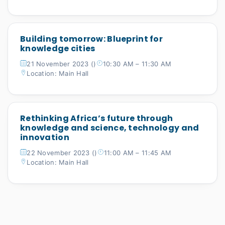
Building tomorrow: Blueprint for
knowledge cities
21 November 2023 ()
10:30 AM – 11:30 AM
Location: Main Hall
Rethinking Africa’s future through
knowledge and science, technology and
innovation
22 November 2023 ()
11:00 AM – 11:45 AM
Location: Main Hall