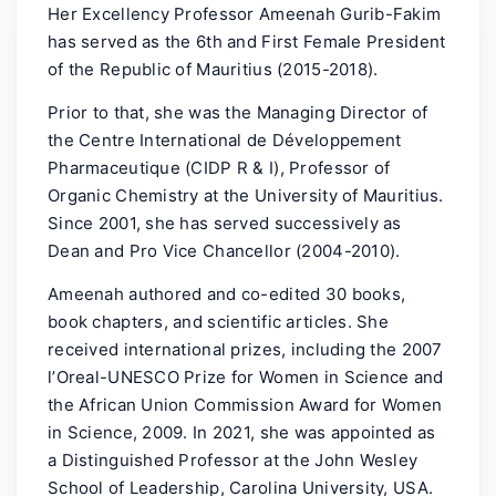
Her Excellency Professor Ameenah Gurib-Fakim
has served as the 6th and First Female President
of the Republic of Mauritius (2015-2018).
Prior to that, she was the Managing Director of
the Centre International de Développement
Pharmaceutique (CIDP R & I), Professor of
Organic Chemistry at the University of Mauritius.
Since 2001, she has served successively as
Dean and Pro Vice Chancellor (2004-2010).
Ameenah authored and co-edited 30 books,
book chapters, and scientific articles. She
received international prizes, including the 2007
l’Oreal-UNESCO Prize for Women in Science and
the African Union Commission Award for Women
in Science, 2009. In 2021, she was appointed as
a Distinguished Professor at the John Wesley
School of Leadership, Carolina University, USA.