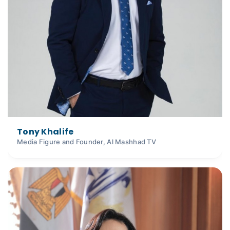
Tony Khalife
Media Figure and Founder, Al Mashhad TV