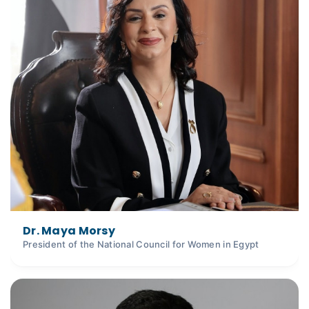
Dr. Maya Morsy
President of the National Council for Women in Egypt