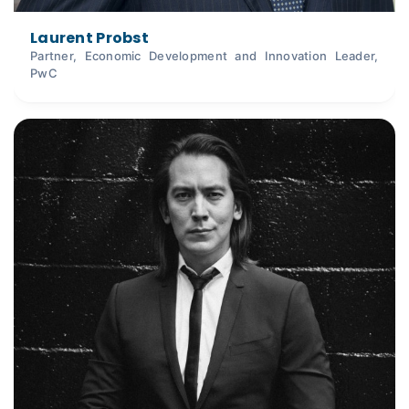
Laurent Probst
Partner, Economic Development and Innovation Leader,
PwC