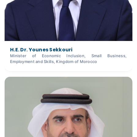
H.E. Dr. Younes Sekkouri
Minister of Economic Inclusion, Small Business,
Employment and Skills, Kingdom of Morocco