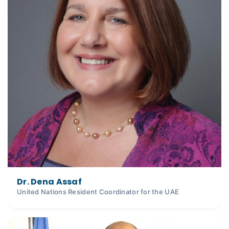
Dr. Dena Assaf
United Nations Resident Coordinator for the UAE