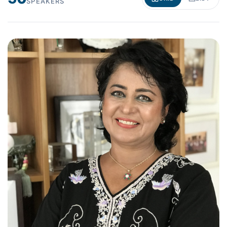
SPEAKERS