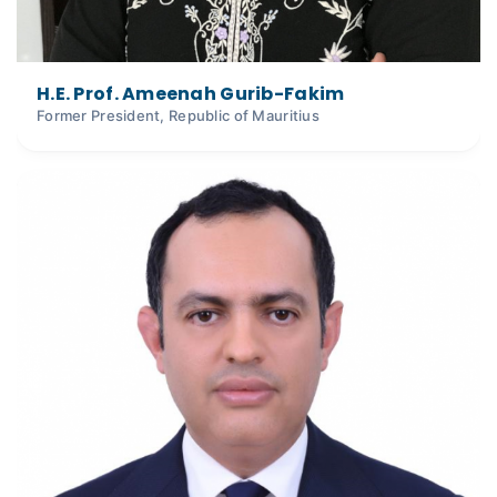
H.E. Prof. Ameenah Gurib-Fakim
Former President, Republic of Mauritius