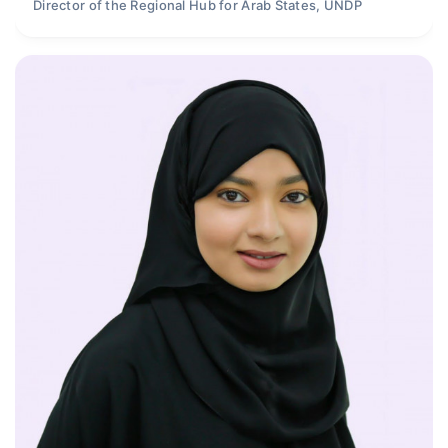
Director of the Regional Hub for Arab States, UNDP