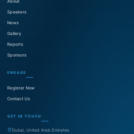
About
Speakers
News
Gallery
Reports
Sponsors
ENGAGE
Register Now
Contact Us
GET IN TOUCH
Dubai, United Arab Emirates