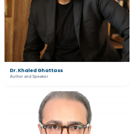
Dr. Khaled Ghattass
Author and Speaker