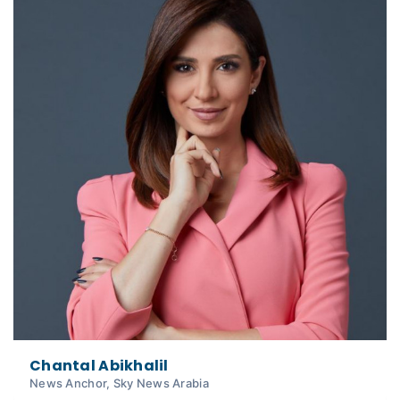
Chantal Abikhalil
News Anchor, Sky News Arabia