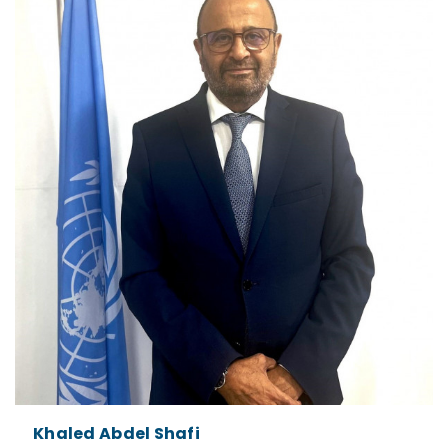
Khaled Abdel Shafi