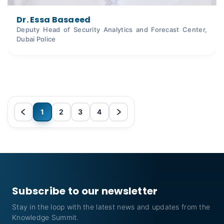
Dr. Essa Basaeed
Deputy Head of Security Analytics and Forecast Center,
Dubai Police
1
2
3
4
Subscribe to our newsletter
Stay in the loop with the latest news and updates from the
Knowledge Summit.