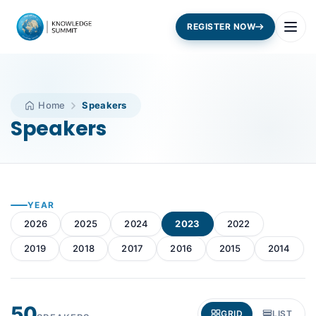
REGISTER NOW
Home
Speakers
Speakers
YEAR
2026
2025
2024
2023
2022
2019
2018
2017
2016
2015
2014
50
GRID
LIST