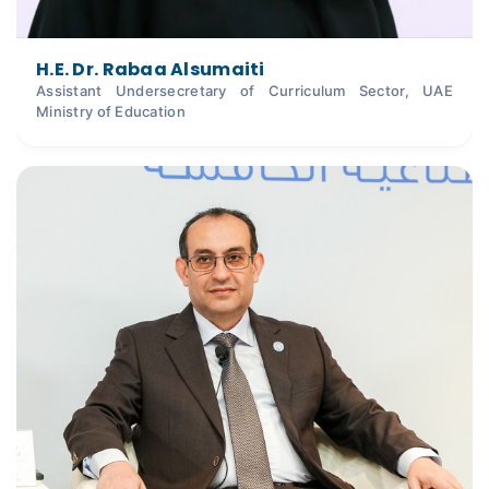
H.E. Dr. Rabaa Alsumaiti
Assistant Undersecretary of Curriculum Sector, UAE
Ministry of Education