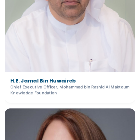
H.E. Jamal Bin Huwaireb
Chief Executive Officer, Mohammed bin Rashid Al Maktoum
Knowledge Foundation