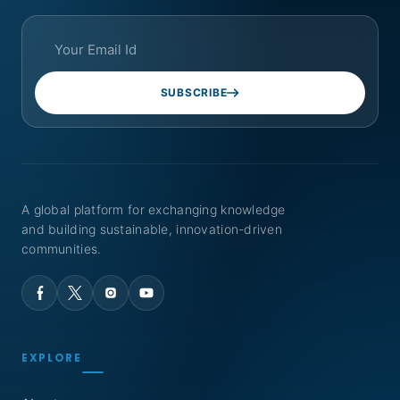
SUBSCRIBE
A global platform for exchanging knowledge
and building sustainable, innovation-driven
communities.
EXPLORE