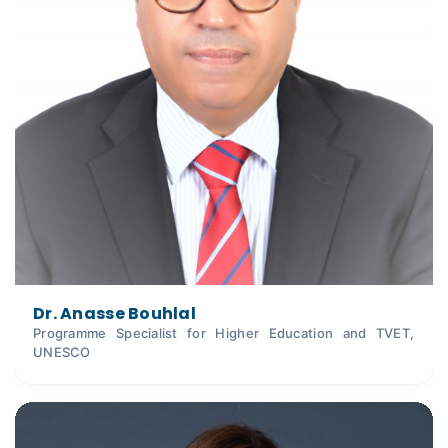
Dr. Anasse Bouhlal
Programme Specialist for Higher Education and TVET,
UNESCO