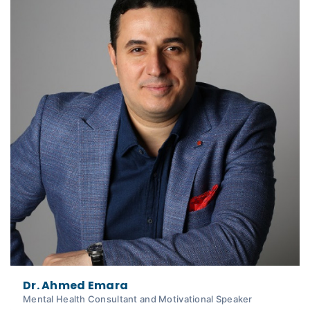
Dr. Ahmed Emara
Mental Health Consultant and Motivational Speaker