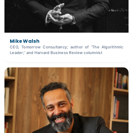
Mike Walsh
CEO, Tomorrow Consultancy; author of ‘The Algorithmic
Leader;’ and Harvard Business Review columnist