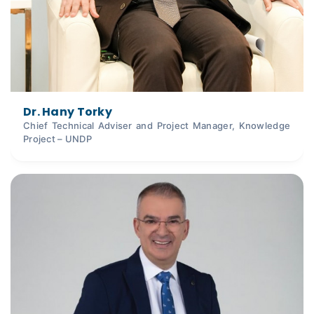
Dr. Hany Torky
Chief Technical Adviser and Project Manager, Knowledge
Project – UNDP