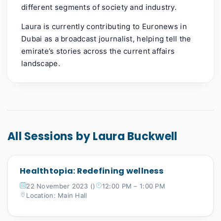
different segments of society and industry.
Laura is currently contributing to Euronews in
Dubai as a broadcast journalist, helping tell the
emirate’s stories across the current affairs
landscape.
All Sessions by Laura Buckwell
Healthtopia: Redefining wellness
22 November 2023 ()
12:00 PM – 1:00 PM
Location: Main Hall