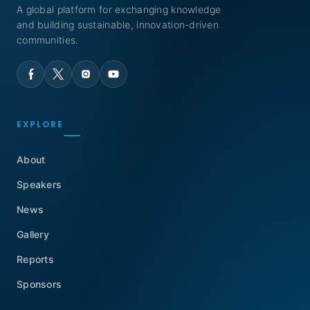
A global platform for exchanging knowledge
and building sustainable, innovation-driven
communities.
EXPLORE
About
Speakers
News
Gallery
Reports
Sponsors