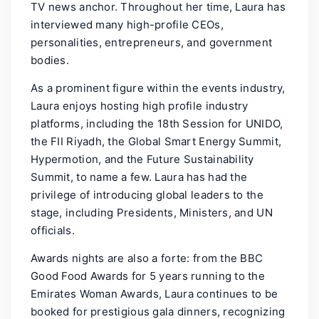
TV news anchor. Throughout her time, Laura has
interviewed many high-profile CEOs,
personalities, entrepreneurs, and government
bodies.
As a prominent figure within the events industry,
Laura enjoys hosting high profile industry
platforms, including the 18th Session for UNIDO,
the FII Riyadh, the Global Smart Energy Summit,
Hypermotion, and the Future Sustainability
Summit, to name a few. Laura has had the
privilege of introducing global leaders to the
stage, including Presidents, Ministers, and UN
officials.
Awards nights are also a forte: from the BBC
Good Food Awards for 5 years running to the
Emirates Woman Awards, Laura continues to be
booked for prestigious gala dinners, recognizing