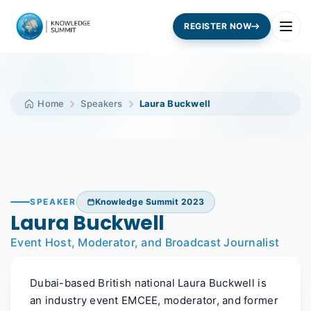
REGISTER NOW
Home
Speakers
Laura Buckwell
SPEAKER
Knowledge Summit 2023
Laura Buckwell
Event Host, Moderator, and Broadcast Journalist
Dubai-based British national Laura Buckwell is
an industry event EMCEE, moderator, and former