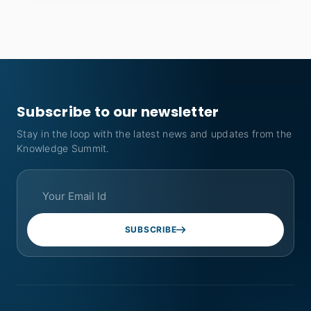
Subscribe to our newsletter
Stay in the loop with the latest news and updates from the
Knowledge Summit.
SUBSCRIBE