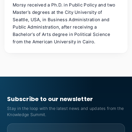
Morsy received a Ph.D. in Public Policy and two
Master’s degrees at the City University of
Seattle, USA, in Business Administration and
Public Administration, after receiving a
Bachelor’s of Arts degree in Political Science
from the American University in Cairo.
Subscribe to our newsletter
Stay in the loop with the latest news and updates from the
Knowledge Summit.