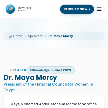
REGISTER NOW
Home
Speakers
Dr. Maya Morsy
SPEAKER
Knowledge Summit 2023
Dr. Maya Morsy
President of the National Council for Women in
Egypt
Maya Mohamed Abdel-Moneim Morsy took office