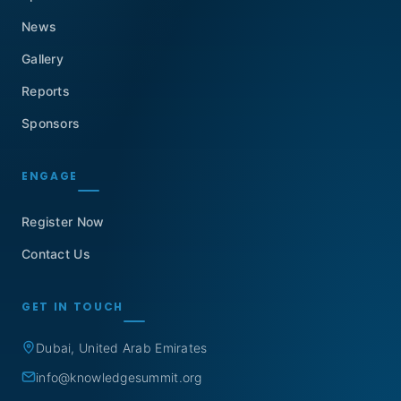
News
Gallery
Reports
Sponsors
ENGAGE
Register Now
Contact Us
GET IN TOUCH
Dubai, United Arab Emirates
info@knowledgesummit.org