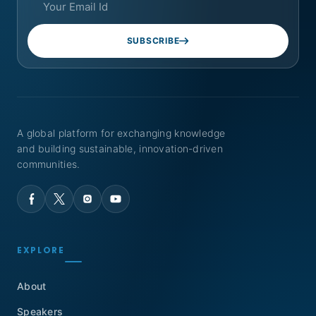
SUBSCRIBE
A global platform for exchanging knowledge
and building sustainable, innovation-driven
communities.
EXPLORE
About
Speakers