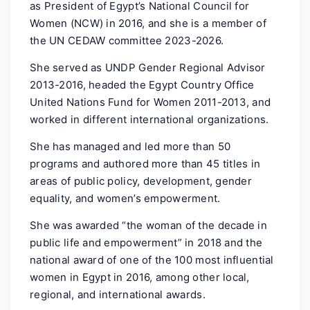
as President of Egypt’s National Council for
Women (NCW) in 2016, and she is a member of
the UN CEDAW committee 2023-2026.
She served as UNDP Gender Regional Advisor
2013-2016, headed the Egypt Country Office
United Nations Fund for Women 2011-2013, and
worked in different international organizations.
She has managed and led more than 50
programs and authored more than 45 titles in
areas of public policy, development, gender
equality, and women’s empowerment.
She was awarded “the woman of the decade in
public life and empowerment” in 2018 and the
national award of one of the 100 most influential
women in Egypt in 2016, among other local,
regional, and international awards.