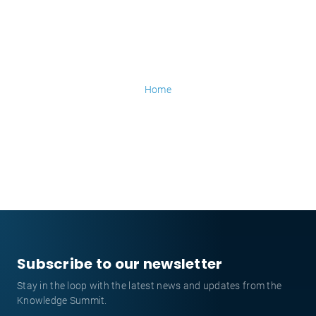
Home
Subscribe to our newsletter
Stay in the loop with the latest news and updates from the
Knowledge Summit.