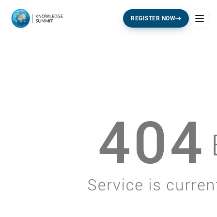
REGISTER NOW