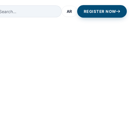
AR
REGISTER NOW
ping