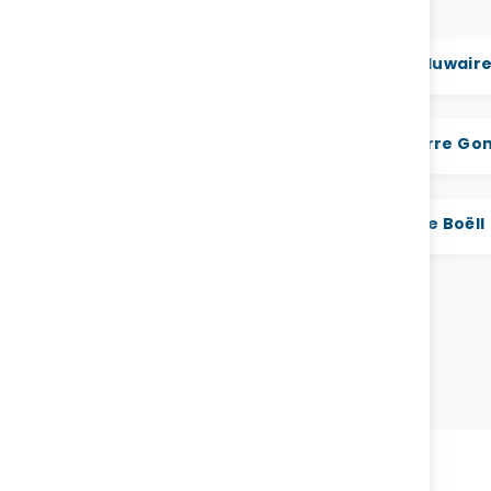
. Dr. Abdallah Al Dardari
H.E. Jamal bin Huwair
E. Hibo Moumin Assoweh
H.E. Hon Prof. Pierre G
H.E. Dr. Salim Al Malik
H.E Bérangère Boëll
VIEW ALL SPEAKERS