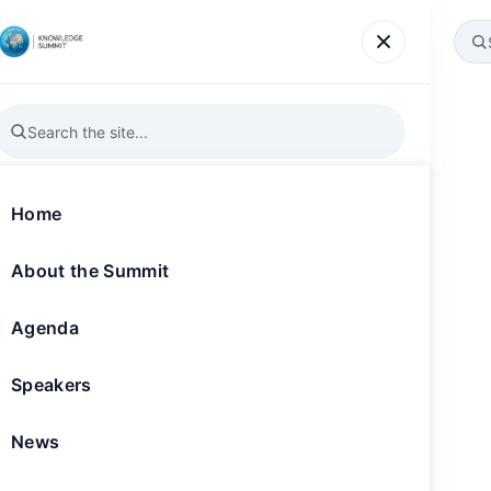
Agenda
Speakers
News
Gallery
Register
Home
Markets: Develo
About the Summit
e Communities
Agenda
Speakers
landmark 10th edition on 19-20 November
News
hievements, the summit has solidified its
or knowledge production in the service of