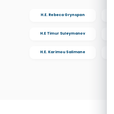
H.E. Rebeca Grynspan
H.E
H.E Timur Suleymanov
H.
H.E. Karimou Salimane