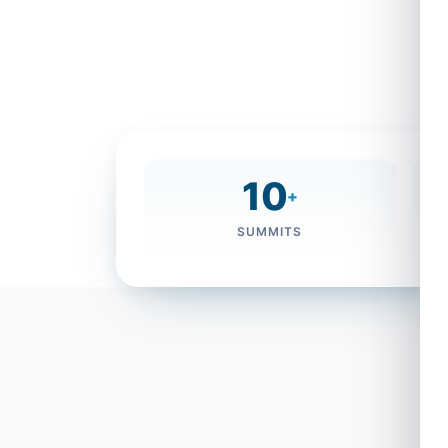
sustainable development. This year’s 
Sustainable Communities”, marks a signi
pivotal role in leading global dialogue 
the future of knowledge societies.
10
+
SUMMITS