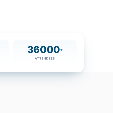
36000
+
ATTENDEES