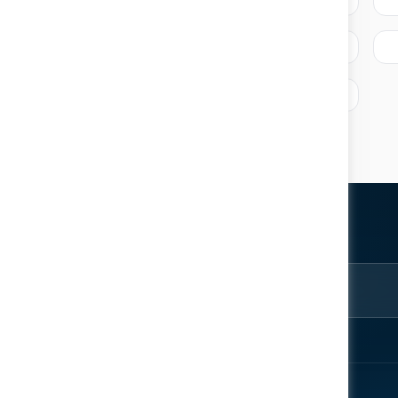
ter
rom the