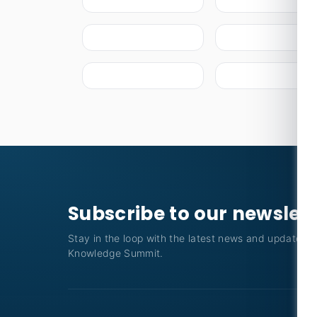
Subscribe to our newslet
Stay in the loop with the latest news and updates f
Knowledge Summit.