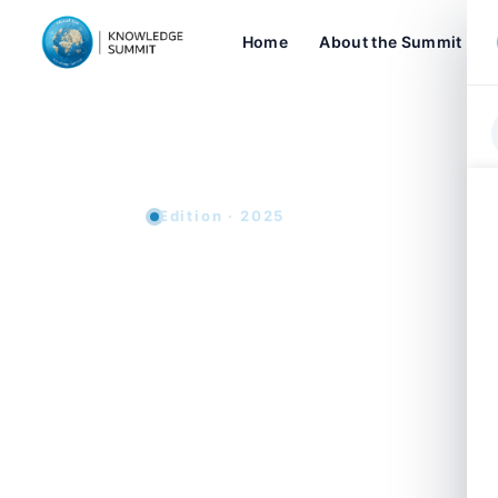
Home
About the Summit
Edition · 2025
Knowledge 
Sustainabl
The Knowledge Summit returns for its 
2025, in Dubai. Capping a decade of ac
position as a premier global platform f