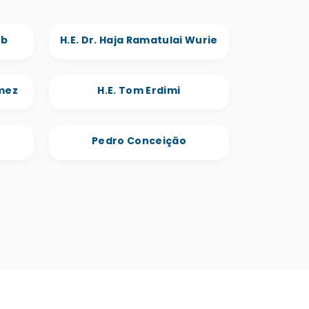
eb
H.E. Dr. Haja Ramatulai Wurie
omez
H.E. Tom Erdimi
Pedro Conceição