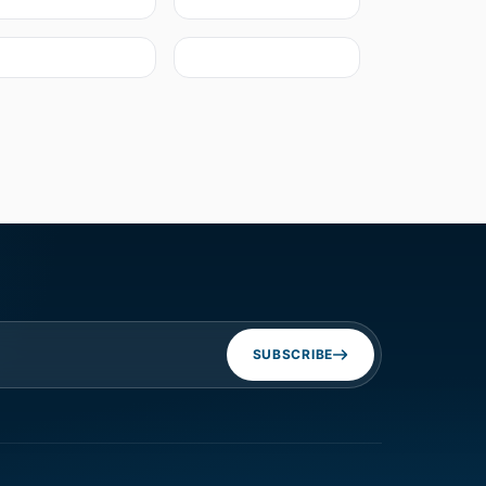
SUBSCRIBE