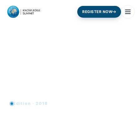
REGISTER NOW
Edition · 2018
Youth and the Future of the
Knowledge Economy