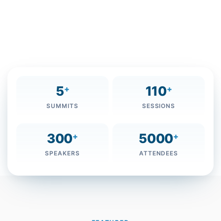
The Mohammed bin Rashid Al Maktoum Knowledge
Foundation is organising It’s fifth annual Knowledge
Summit, on December 5-6, 2018 Bearing the theme
“Youth and the Future of the Knowledge Economy”.
5
110
+
+
SUMMITS
SESSIONS
300
5000
+
+
SPEAKERS
ATTENDEES