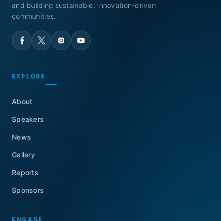
and building sustainable, innovation-driven
communities.
EXPLORE
About
Speakers
News
Gallery
Reports
Sponsors
ENGAGE