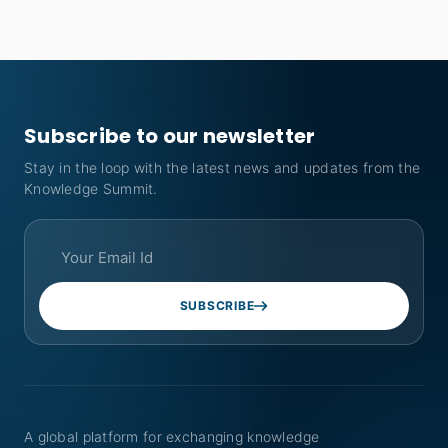
Subscribe to our newsletter
Stay in the loop with the latest news and updates from the
Knowledge Summit.
SUBSCRIBE
A global platform for exchanging knowledge