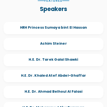
FEATURED
Speakers
HRH Princess Sumaya bint El Hassan
Achim Steiner
H.E. Dr. Tarek Galal Shawki
H.E. Dr. Khaled Atef Abdel-Ghaffar
H.E. Dr. Ahmad Belhoul Al Falasi