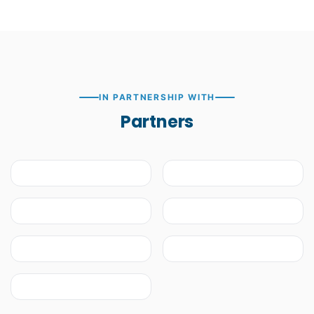
IN PARTNERSHIP WITH
Partners