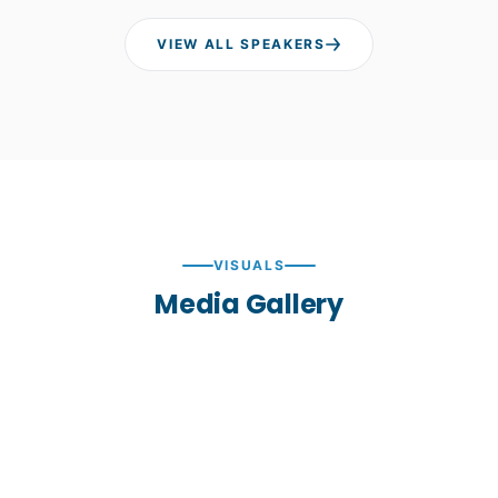
VIEW ALL SPEAKERS
VISUALS
Media Gallery