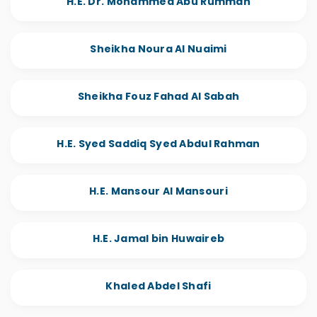
H.E. Dr. Mohammed Abu Rumman
Sheikha Noura Al Nuaimi
Sheikha Fouz Fahad Al Sabah
H.E. Syed Saddiq Syed Abdul Rahman
H.E. Mansour Al Mansouri
H.E. Jamal bin Huwaireb
Khaled Abdel Shafi