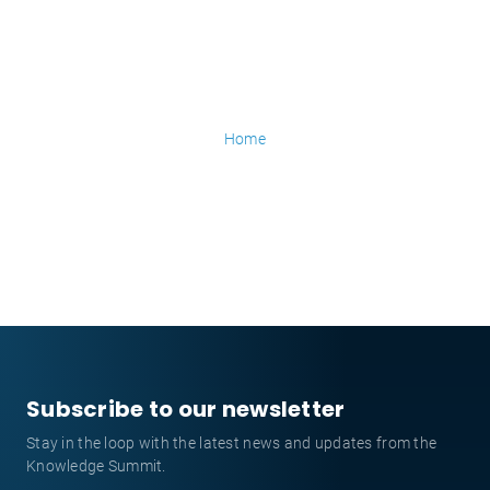
Home
Subscribe to our newsletter
Stay in the loop with the latest news and updates from the
Knowledge Summit.