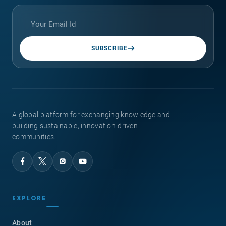
SUBSCRIBE
A global platform for exchanging knowledge and
building sustainable, innovation-driven
communities.
EXPLORE
About