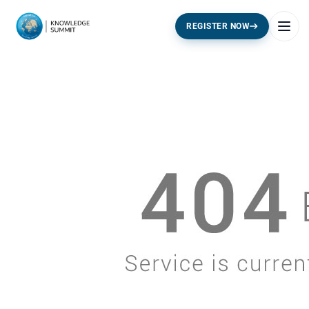
REGISTER NOW