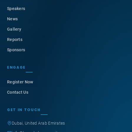
Speakers
News
Gallery
Reports
Sponsors
ENGAGE
Register Now
Contact Us
GET IN TOUCH
Dubai, United Arab Emirates