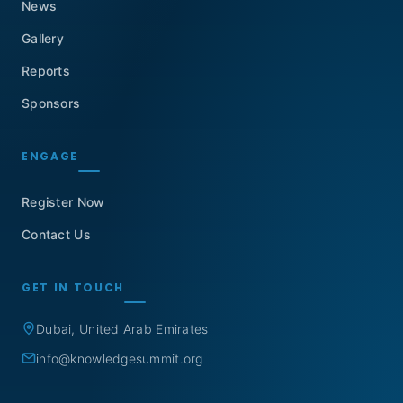
News
Gallery
Reports
Sponsors
ENGAGE
Register Now
Contact Us
GET IN TOUCH
Dubai, United Arab Emirates
info@knowledgesummit.org