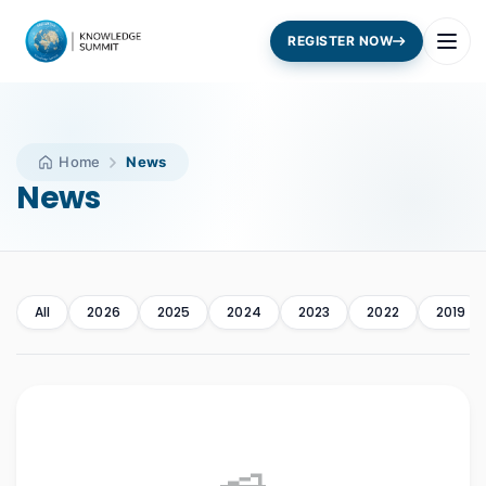
REGISTER NOW
Home
News
News
All
2026
2025
2024
2023
2022
2019