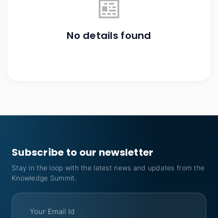
📰
No details found
Subscribe to our newsletter
Stay in the loop with the latest news and updates from the
Knowledge Summit.