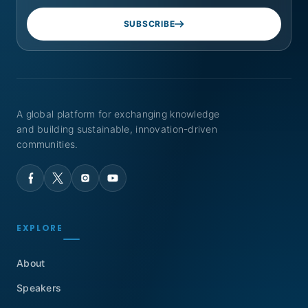
SUBSCRIBE
A global platform for exchanging knowledge
and building sustainable, innovation-driven
communities.
EXPLORE
About
Speakers