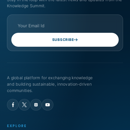
Knowledge Summit.
SUBSCRIBE
A global platform for exchanging knowledge
and building sustainable, innovation-driven
communities.
EXPLORE