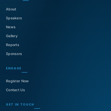
About
Speakers
News
Gallery
Reports
Sponsors
ENGAGE
Register Now
Contact Us
GET IN TOUCH