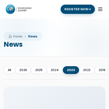
REGISTER NOW
Home
News
News
All
2026
2025
2024
2023
2022
2019