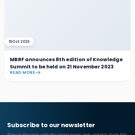
15
Oct 2023
MBRF announces 8th edition of Knowledge
Summit to be held on 21 November 2023
READ MORE
Subscribe to our newsletter
Stay in the loop with the latest news and updates from the