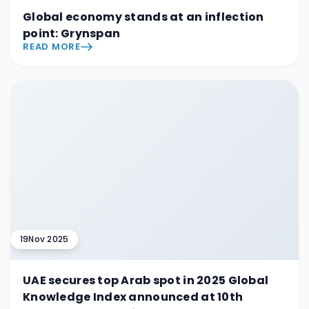
Global economy stands at an inflection
point: Grynspan
READ MORE
19
Nov 2025
UAE secures top Arab spot in 2025 Global
Knowledge Index announced at 10th