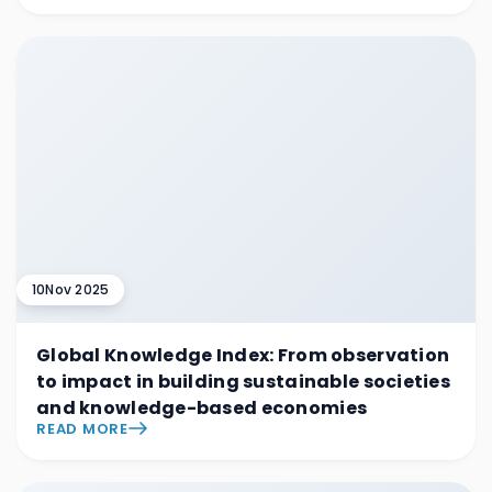
10
Nov 2025
Global Knowledge Index: From observation
to impact in building sustainable societies
and knowledge-based economies
READ MORE