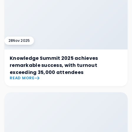
28
Nov 2025
Knowledge Summit 2025 achieves
remarkable success, with turnout
exceeding 35,000 attendees
READ MORE