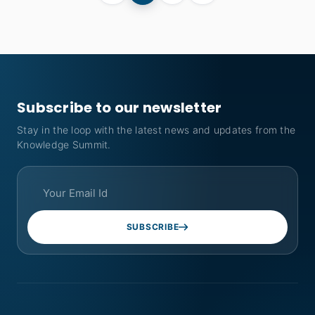
Subscribe to our newsletter
Stay in the loop with the latest news and updates from the
Knowledge Summit.
SUBSCRIBE