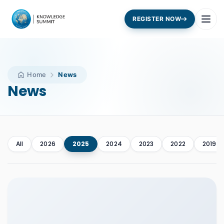
REGISTER NOW
Home
News
News
All
2026
2025
2024
2023
2022
2019