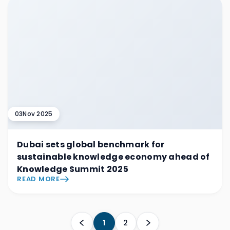
03
Nov 2025
Dubai sets global benchmark for
sustainable knowledge economy ahead of
Knowledge Summit 2025
READ MORE
1
2