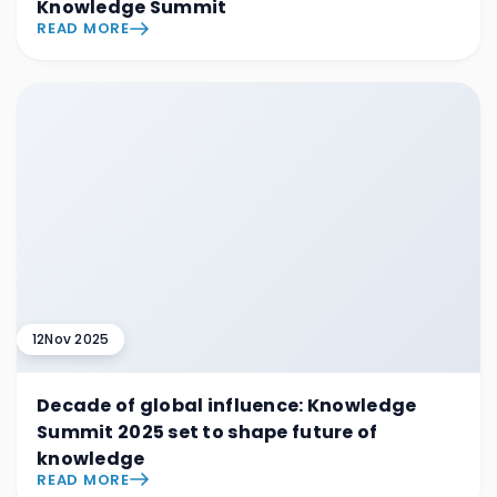
Knowledge Summit
READ MORE
12
Nov 2025
Decade of global influence: Knowledge
Summit 2025 set to shape future of
knowledge
READ MORE