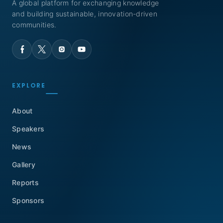
A global platform for exchanging knowledge
and building sustainable, innovation-driven
communities.
EXPLORE
About
Speakers
News
Gallery
Reports
Sponsors