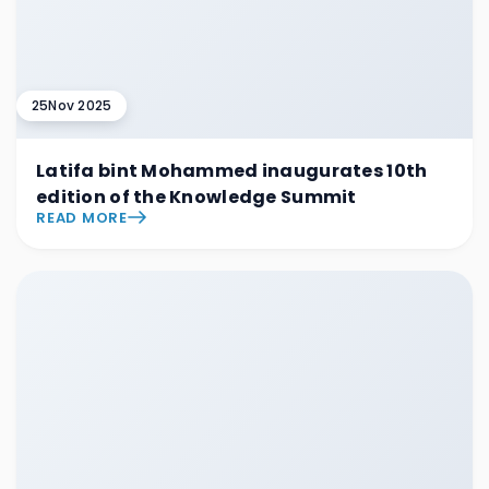
25
Nov 2025
Latifa bint Mohammed inaugurates 10th
edition of the Knowledge Summit
READ MORE