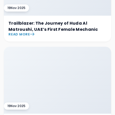
19
Nov 2025
Trailblazer: The Journey of Huda Al
Matroushi, UAE’s First Female Mechanic
READ MORE
19
Nov 2025