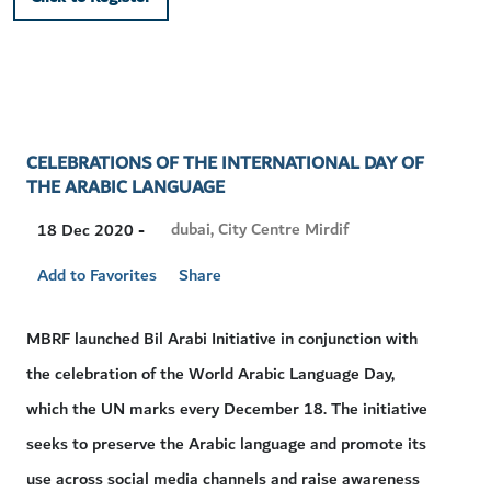
CELEBRATIONS OF THE INTERNATIONAL DAY OF
THE ARABIC LANGUAGE
Visit
dubai, City Centre Mirdif
18 Dec 2020 -
Location
Add to Favorites
Share
MBRF launched Bil Arabi Initiative in conjunction with
the celebration of the World Arabic Language Day,
which the UN marks every December 18. The initiative
seeks to preserve the Arabic language and promote its
use across social media channels and raise awareness