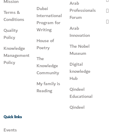
Mission
Arab
Dubai
Professionals
Terms &
International
Forum
Conditions
Program for
Arab
Writing
Quality
Innovation
Policy
House of
The Nobel
Poetry
Knowledge
Museum
Management
The
Policy
Digital
Knowledge
knowledge
Community
Hub
My family is
Qindeel
Reading
Educational
Qindeel
Quick links
Events