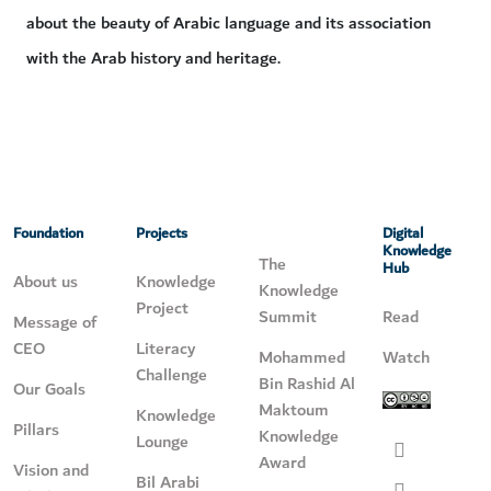
about the beauty of Arabic language and its association
with the Arab history and heritage.
Foundation
Projects
Digital
Knowledge
The
Hub
About us
Knowledge
Knowledge
Project
Summit
Read
Message of
CEO
Literacy
Mohammed
Watch
Challenge
Bin Rashid Al
Our Goals
Maktoum
Knowledge
Pillars
Knowledge
Lounge
Award
Vision and
Bil Arabi