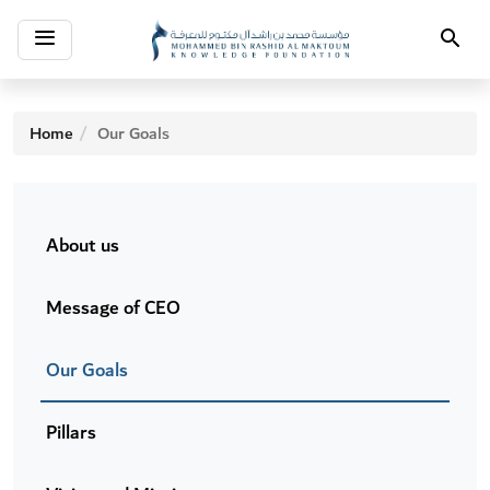
Toggle
Search
navigation
Home
Our Goals
About us
Message of CEO
Our Goals
Pillars