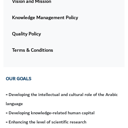
Vision and Mission
Knowledge Management Policy
Quality Policy
Terms & Conditions
OUR GOALS
-
Developing the intellectual and cultural role of the Arabic
language
-
Developing knowledge-related human capital
-
Enhancing the level of scientific research