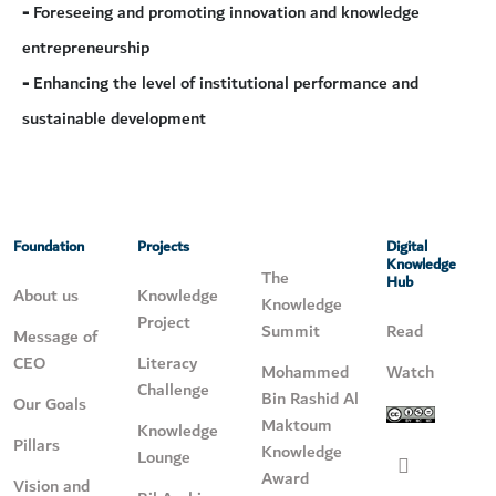
-
Foreseeing and promoting innovation and knowledge
entrepreneurship
-
Enhancing the level of institutional performance and
sustainable development
Foundation
Projects
Digital
Knowledge
The
Hub
About us
Knowledge
Knowledge
Project
Summit
Read
Message of
CEO
Literacy
Mohammed
Watch
Challenge
Bin Rashid Al
Our Goals
Maktoum
Knowledge
Pillars
Knowledge
Lounge
Award
Vision and