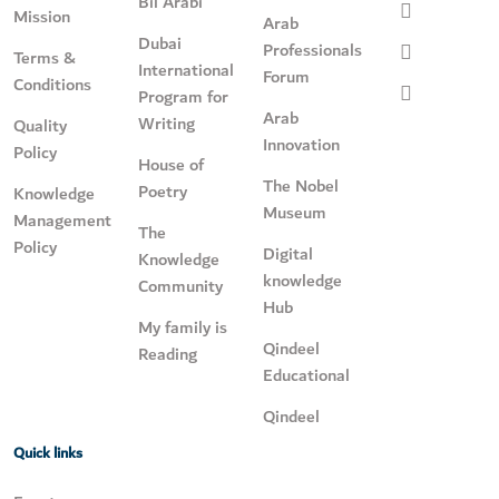
Bil Arabi
Mission
Arab
Dubai
Professionals
Terms &
International
Forum
Conditions
Program for
Arab
Writing
Quality
Innovation
Policy
House of
The Nobel
Poetry
Knowledge
Museum
Management
The
Policy
Digital
Knowledge
knowledge
Community
Hub
My family is
Qindeel
Reading
Educational
Qindeel
Quick links