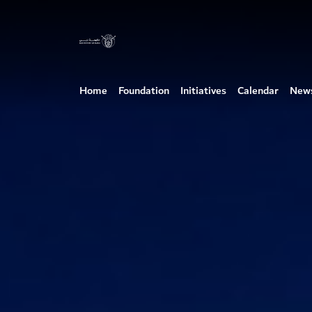
Home
Foundation
Initiatives
Calendar
New