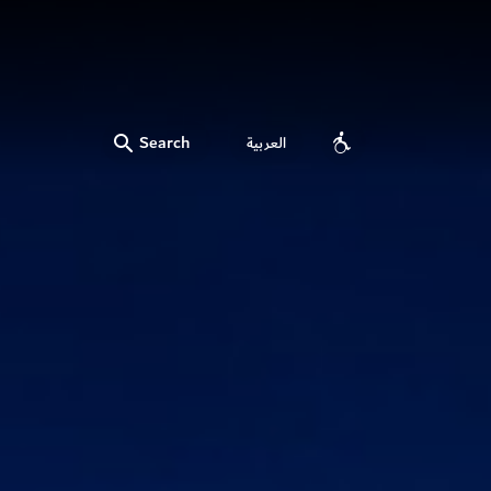
Search
العربية
Accessibility