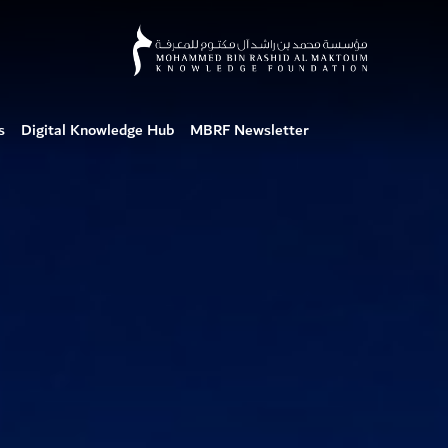
s
Digital Knowledge Hub
MBRF Newsletter