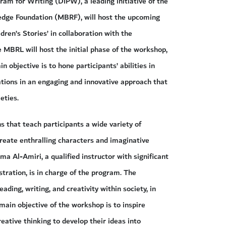
ram for Writing (DIPW), a leading initiative of the
ge Foundation (MBRF), will host the upcoming
dren’s Stories’ in collaboration with the
BRL will host the initial phase of the workshop,
 objective is to hone participants’ abilities in
trations in an engaging and innovative approach that
eties.
s that teach participants a wide variety of
eate enthralling characters and imaginative
ima Al-Amiri, a qualified instructor with significant
ustration, is in charge of the program. The
ding, writing, and creativity within society, in
main objective of the workshop is to inspire
eative thinking to develop their ideas into