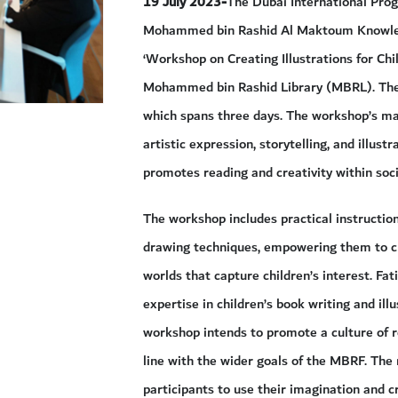
19 July 2023-
The Dubai International Prog
Mohammed bin Rashid Al Maktoum Knowled
‘Workshop on Creating Illustrations for Chil
Mohammed bin Rashid Library (MBRL). The M
which spans three days. The workshop’s main
artistic expression, storytelling, and illus
promotes reading and creativity within soci
The workshop includes practical instruction
drawing techniques, empowering them to cr
worlds that capture children’s interest. Fat
expertise in children’s book writing and ill
workshop intends to promote a culture of rea
line with the wider goals of the MBRF. The 
participants to use their imagination and cr