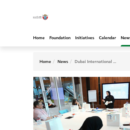
Home
Foundation
Initiatives
Calendar
New
Home
News
Dubai International Program for Writing Hosts Workshop on Creating Illustrations for Children’s Stories