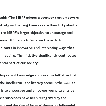
said: “The MBRF adopts a strategy that empowers
tivity and helping them realize their full potential
h the MBRF’s larger objective to encourage and
over, it intends to improve the artistic
ticipants in innovative and interesting ways that
n reading. The initiative significantly contributes
tal part of our society.”
important knowledge and creative initiative that
he intellectual and literary scene in the UAE as
ve is to encourage and empower young talents by
PW’s successes have been recognized by the
s and the rise of its participants as influential