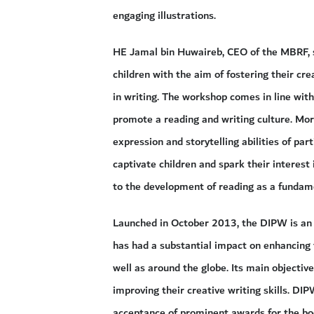
engaging illustrations.
HE Jamal bin Huwaireb, CEO of the MBRF, 
children with the aim of fostering their crea
in writing. The workshop comes in line wit
promote a reading and writing culture. More
expression and storytelling abilities of par
captivate children and spark their interest i
to the development of reading as a fundamen
Launched in October 2013, the DIPW is an 
has had a substantial impact on enhancing t
well as around the globe. Its main objecti
improving their creative writing skills. DI
acceptance of prominent awards for the book