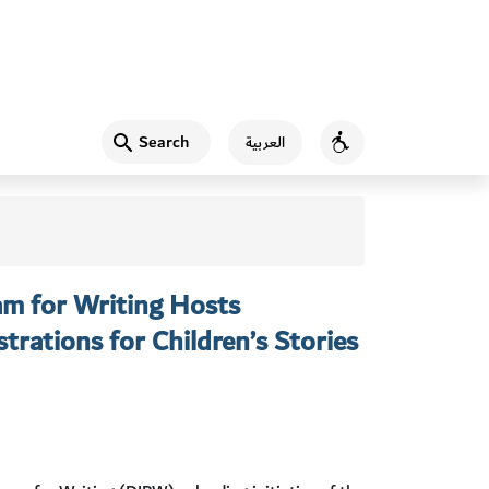
Search
العربية
Accessibility
am for Writing Hosts
trations for Children’s Stories