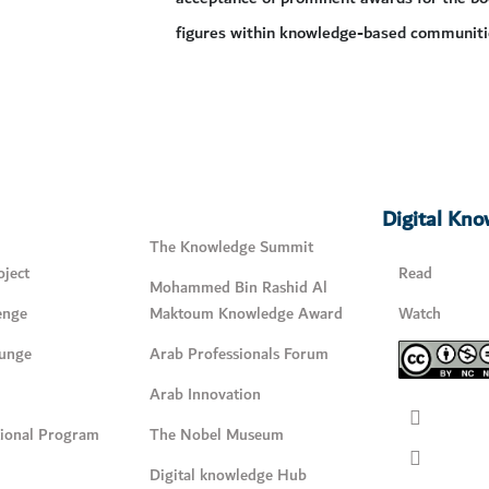
figures within knowledge-based communiti
Digital Kn
The Knowledge Summit
ject
Read
Mohammed Bin Rashid Al
enge
Maktoum Knowledge Award
Watch
unge
Arab Professionals Forum
Arab Innovation
tional Program
The Nobel Museum
Digital knowledge Hub