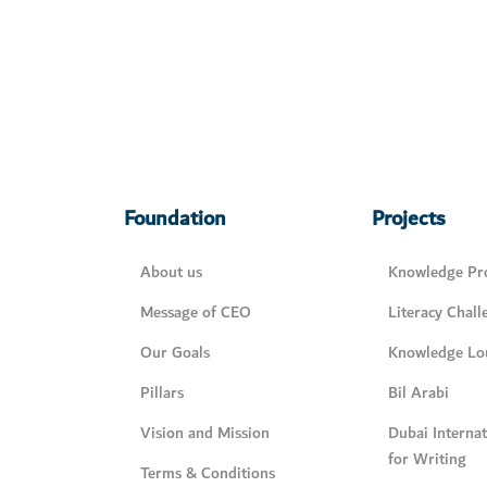
Foundation
Projects
About us
Knowledge Pro
Message of CEO
Literacy Chall
Our Goals
Knowledge Lo
Pillars
Bil Arabi
Vision and Mission
Dubai Interna
for Writing
Terms & Conditions