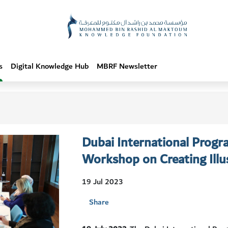
s
Digital Knowledge Hub
MBRF Newsletter
Dubai International Progr
Workshop on Creating Illus
19 Jul 2023
Share