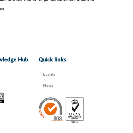
es.
owledge Hub
Quick links
Events
News