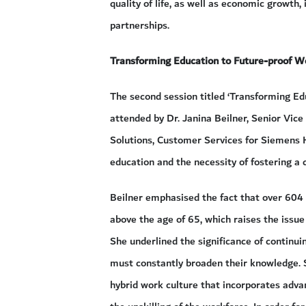
quality of life, as well as economic growth, 
partnerships.
Transforming Education to Future-proof W
The second session titled ‘Transforming E
attended by Dr. Janina Beilner, Senior Vic
Solutions, Customer Services for Siemens H
education and the necessity of fostering a 
Beilner emphasised the fact that over 604 
above the age of 65, which raises the issue 
She underlined the significance of continuin
must constantly broaden their knowledge. 
hybrid work culture that incorporates advan