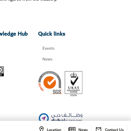
owledge Hub
Quick links
Events
News
Location
News
Contact Us