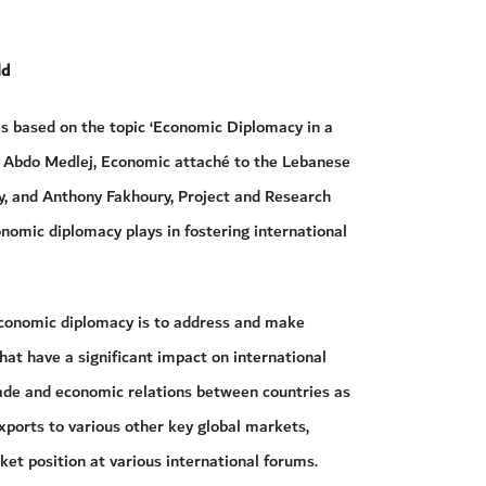
ld
as based on the topic ‘Economic Diplomacy in a
 Abdo Medlej, Economic attaché to the Lebanese
y, and Anthony Fakhoury, Project and Research
nomic diplomacy plays in fostering international
economic diplomacy is to address and make
that have a significant impact on international
rade and economic relations between countries as
xports to various other key global markets,
ket position at various international forums.