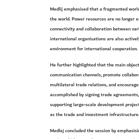
Medlij emphasised that a fragmented world
the world. Power resources are no longer ex
connectivity and collaboration between var
international organisations are also active
environment for international cooperation.
He further highlighted that the main objec
communication channels, promote collaborat
multilateral trade relations, and encourag
accomplished by signing trade agreements, 
supporting large-scale development projec
as the trade and investment infrastructure
Medlej concluded the session by emphasisin