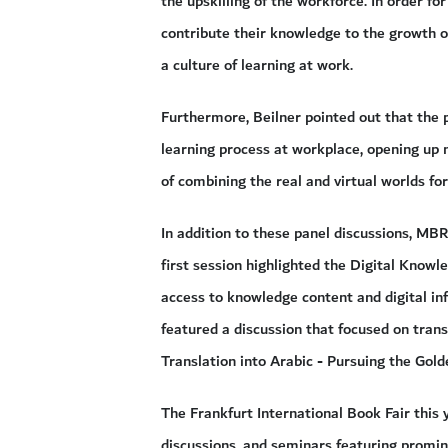
the upskilling of the workforce. In order f
contribute their knowledge to the growth of
a culture of learning at work.
Furthermore, Beilner pointed out that the 
learning process at workplace, opening up 
of combining the real and virtual worlds for
In addition to these panel discussions, MB
first session highlighted the Digital Know
access to knowledge content and digital in
featured a discussion that focused on transla
Translation into Arabic - Pursuing the Gold
The Frankfurt International Book Fair this 
discussions, and seminars featuring promin