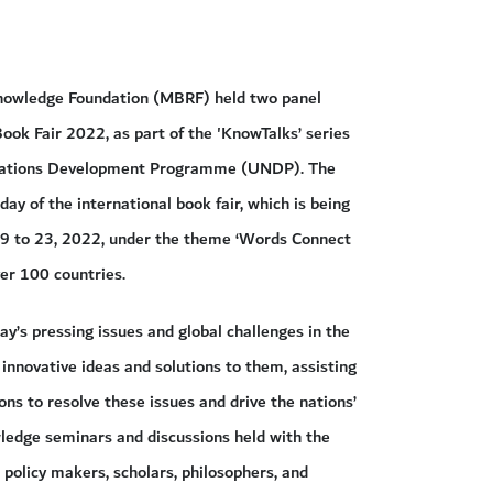
wledge Foundation (MBRF) held two panel
Book Fair 2022, as part of the 'KnowTalks’ series
d Nations Development Programme (UNDP). The
ay of the international book fair, which is being
19 to 23, 2022, under the theme ‘Words Connect
ver 100 countries.
y’s pressing issues and global challenges in the
 innovative ideas and solutions to them, assisting
ns to resolve these issues and drive the nations’
owledge seminars and discussions held with the
 policy makers, scholars, philosophers, and