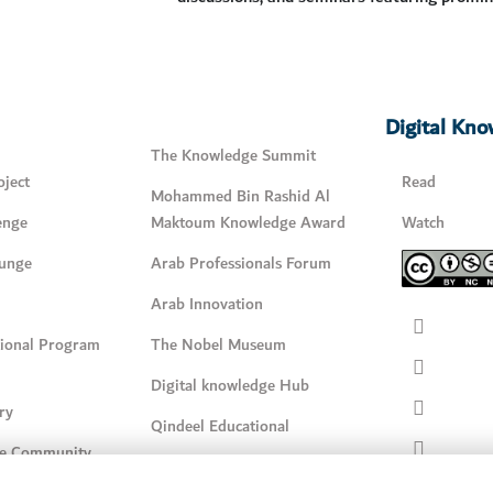
Digital Kn
The Knowledge Summit
ject
Read
Mohammed Bin Rashid Al
enge
Maktoum Knowledge Award
Watch
unge
Arab Professionals Forum
Arab Innovation
tional Program
The Nobel Museum
Digital knowledge Hub
ry
Qindeel Educational
e Community
Qindeel