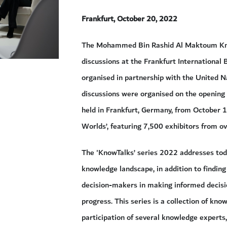
Frankfurt, October 20, 2022
The Mohammed Bin Rashid Al Maktoum Kno
discussions at the Frankfurt International 
organised in partnership with the Unite
discussions were organised on the opening d
held in Frankfurt, Germany, from October 
Worlds’, featuring 7,500 exhibitors from o
The 'KnowTalks’ series 2022 addresses toda
knowledge landscape, in addition to finding
decision-makers in making informed decisio
progress. This series is a collection of kn
participation of several knowledge experts,