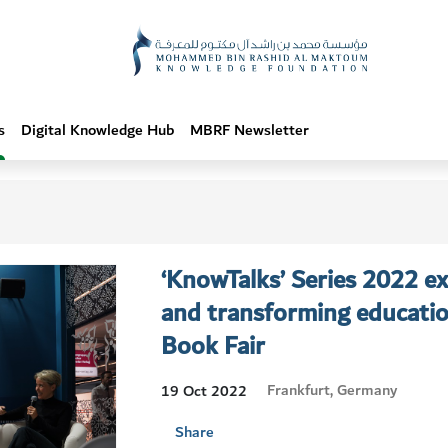
s
Digital Knowledge Hub
MBRF Newsletter
‘KnowTalks’ Series 2022 e
and transforming educatio
Book Fair
Frankfurt, Germany
19 Oct 2022
Share