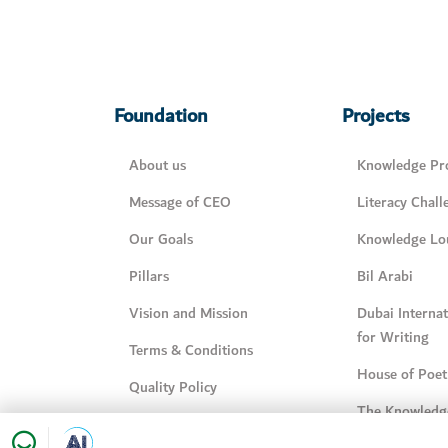
Foundation
Projects
About us
Knowledge Pro
Message of CEO
Literacy Chall
Our Goals
Knowledge Lo
Pillars
Bil Arabi
Vision and Mission
Dubai Interna
for Writing
Terms & Conditions
House of Poet
Quality Policy
The Knowledg
Knowledge Management