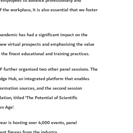
or employees to advance professionally and
 the workplace, it is also essential that we foster
pandemic has had a significant impact on the
new virtual prospects and emphasising the value
 the finest educational and training practices.
RF further organised two other panel sessions. The
ledge Hub, an integrated platform that enables
formation sources, and the second session
tion, titled ‘The Potential of Scientific
en Age’.
year is hosting over 4,000 events, panel
ent figures from the industry.