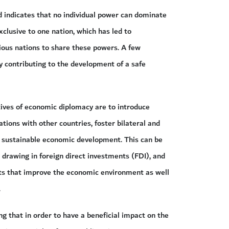
 indicates that no individual power can dominate
clusive to one nation, which has led to
ious nations to share these powers. A few
ly contributing to the development of a safe
tives of economic diplomacy are to introduce
ions with other countries, foster bilateral and
e sustainable economic development. This can be
drawing in foreign direct investments (FDI), and
ts that improve the economic environment as well
.
g that in order to have a beneficial impact on the