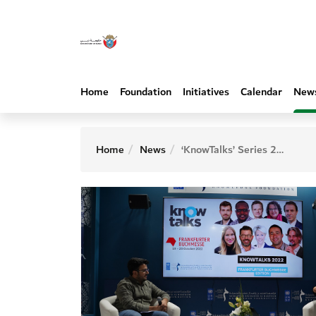
Home
Foundation
Initiatives
Calendar
New
Home
News
‘KnowTalks’ Series 2022 explores economic diplomacy and transforming education at Frankfurt International Book Fair