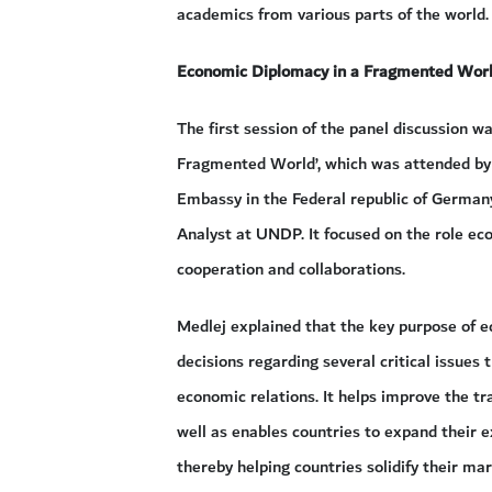
academics from various parts of the world.
Economic Diplomacy in a Fragmented Wor
The first session of the panel discussion w
Fragmented World’, which was attended by
Embassy in the Federal republic of German
Analyst at UNDP. It focused on the role eco
cooperation and collaborations.
Medlej explained that the key purpose of 
decisions regarding several critical issues 
economic relations. It helps improve the t
well as enables countries to expand their e
thereby helping countries solidify their mar