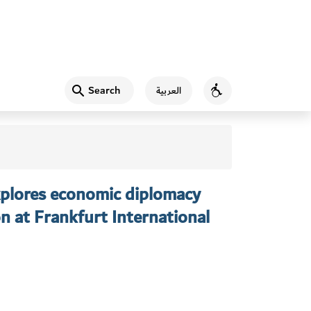
Search
العربية
Accessibility
xplores economic diplomacy
n at Frankfurt International