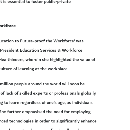
it is essential to foster public-private
orkforce
ducation to Future-proof the Workforce’ was
e President Education Services & Workforce
ealthineers, wherein she highlighted the value of
culture of learning at the workplace.
million people around the world will soon be
of lack of skilled experts or professionals globally.
g to learn regardless of one’s age, as individuals
She further emphasised the need for employing
ced technologies in order to significantly enhance