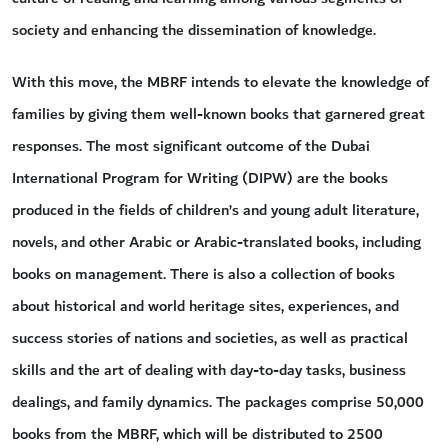
society and enhancing the dissemination of knowledge.
With this move, the MBRF intends to elevate the knowledge of
families by giving them well-known books that garnered great
responses. The most significant outcome of the Dubai
International Program for Writing (DIPW) are the books
produced in the fields of children’s and young adult literature,
novels, and other Arabic or Arabic-translated books, including
books on management. There is also a collection of books
about historical and world heritage sites, experiences, and
success stories of nations and societies, as well as practical
skills and the art of dealing with day-to-day tasks, business
dealings, and family dynamics. The packages comprise 50,000
books from the MBRF, which will be distributed to 2500