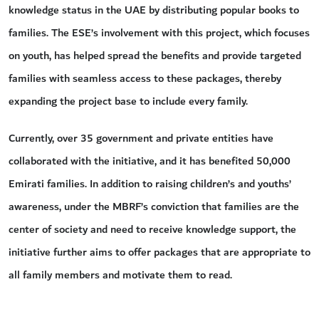
knowledge status in the UAE by distributing popular books to
families. The ESE’s involvement with this project, which focuses
on youth, has helped spread the benefits and provide targeted
families with seamless access to these packages, thereby
expanding the project base to include every family.
Currently, over 35 government and private entities have
collaborated with the initiative, and it has benefited 50,000
Emirati families. In addition to raising children’s and youths’
awareness, under the MBRF’s conviction that families are the
center of society and need to receive knowledge support, the
initiative further aims to offer packages that are appropriate to
all family members and motivate them to read.