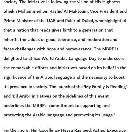
society. The initiative is following the vision of His Highness
Sheikh Mohammed bin Rashid Al Maktoum, Vice President and
Prime Minister of the UAE and Ruler of Dubai, who highlighted
that a nation that reads gives birth to a generation that
inherits the values of good, tolerance, and moderation and
faces challenges with hope and perseverance. The MBRF is
delighted to utilize World Arabic Language Day to underscore
the remarkable efforts and initiatives based on its belief in the
significance of the Arabic language and the necessity to boost
its presence in society. The launch of the ‘My Family is Reading’
and ‘Bil Arabi’ initiatives on the sidelines of this event
underlines the MBRF’s commitment to supporting and
protecting the Arabic language and promoting its usage.”
Furthermore, Her Excellency Hessa Rasheed, Acting Executive