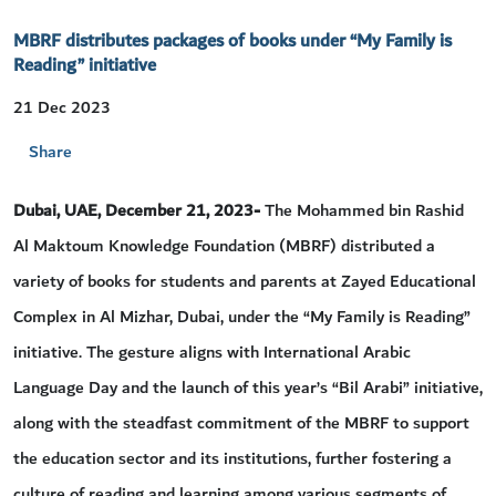
MBRF distributes packages of books under “My Family is
Reading” initiative
21 Dec 2023
Share
Dubai, UAE, December 21, 2023-
The Mohammed bin Rashid
Al Maktoum Knowledge Foundation (MBRF) distributed a
variety of books for students and parents at Zayed Educational
Complex in Al Mizhar, Dubai, under the “My Family is Reading”
initiative. The gesture aligns with International Arabic
Language Day and the launch of this year’s “Bil Arabi” initiative,
along with the steadfast commitment of the MBRF to support
the education sector and its institutions, further fostering a
culture of reading and learning among various segments of