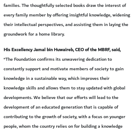
families. The thoughtfully selected books draw the interest of
every family member by offering insightful knowledge, widening
their intellectual perspectives, and assisting them in laying the
groundwork for a home library.
His Excellency Jamal bin Huwaireb, CEO of the MBRF, said,
“The Foundation confirms its unwavering dedication to
constantly support and motivate members of society to gain
knowledge in a sustainable way, which improves their
knowledge skills and allows them to stay updated with global
developments. We believe that our efforts will lead to the
development of an educated generation that is capable of
contributing to the growth of society, with a focus on younger
people, whom the country relies on for building a knowledge