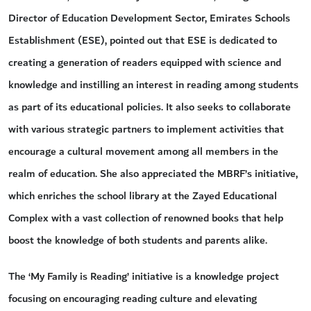
Director of Education Development Sector, Emirates Schools
Establishment (ESE), pointed out that ESE is dedicated to
creating a generation of readers equipped with science and
knowledge and instilling an interest in reading among students
as part of its educational policies. It also seeks to collaborate
with various strategic partners to implement activities that
encourage a cultural movement among all members in the
realm of education. She also appreciated the MBRF’s initiative,
which enriches the school library at the Zayed Educational
Complex with a vast collection of renowned books that help
boost the knowledge of both students and parents alike.
The ‘My Family is Reading’ initiative is a knowledge project
focusing on encouraging reading culture and elevating