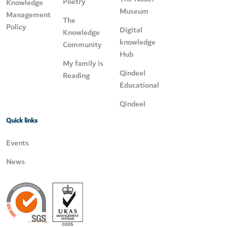
Poetry
Knowledge
Museum
Management
The
Policy
Digital
Knowledge
knowledge
Community
Hub
My family is
Qindeel
Reading
Educational
Qindeel
Quick links
Events
News