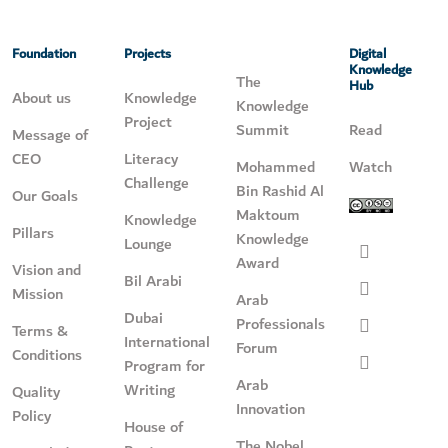
Foundation
Projects
Digital
Knowledge
The
Hub
About us
Knowledge
Knowledge
Project
Summit
Read
Message of
CEO
Literacy
Mohammed
Watch
Challenge
Bin Rashid Al
Our Goals
Maktoum
Knowledge
Pillars
Knowledge
Lounge
Award
Vision and
Bil Arabi
Mission
Arab
Dubai
Professionals
Terms &
International
Forum
Conditions
Program for
Arab
Writing
Quality
Innovation
Policy
House of
The Nobel