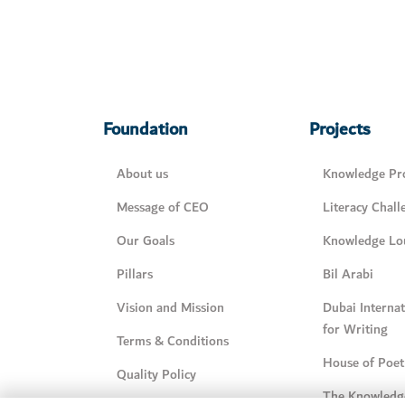
Foundation
Projects
About us
Knowledge Pro
Message of CEO
Literacy Chall
Our Goals
Knowledge Lo
Pillars
Bil Arabi
Vision and Mission
Dubai Interna
for Writing
Terms & Conditions
House of Poet
Quality Policy
The Knowledg