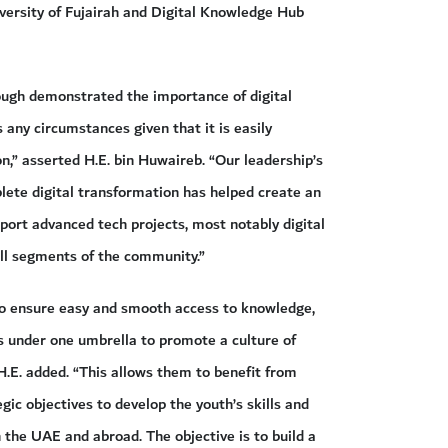
versity of Fujairah and Digital Knowledge Hub
ough demonstrated the importance of digital
 any circumstances given that it is easily
n,” asserted H.E. bin Huwaireb. “Our leadership’s
te digital transformation has helped create an
pport advanced tech projects, most notably digital
ll segments of the community.”
o ensure easy and smooth access to knowledge,
es under one umbrella to promote a culture of
.E. added. “This allows them to benefit from
gic objectives to develop the youth’s skills and
 the UAE and abroad. The objective is to build a