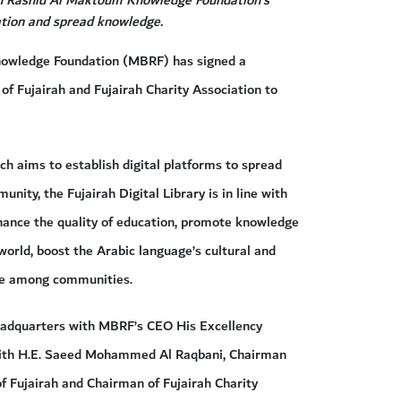
cation and spread knowledge.
wledge Foundation (MBRF) has signed a
of Fujairah and Fujairah Charity Association to
h aims to establish digital platforms to spread
ity, the Fujairah Digital Library is in line with
nhance the quality of education, promote knowledge
world, boost the Arabic language’s cultural and
ure among communities.
adquarters with MBRF’s CEO His Excellency
with H.E. Saeed Mohammed Al Raqbani, Chairman
of Fujairah and Chairman of Fujairah Charity