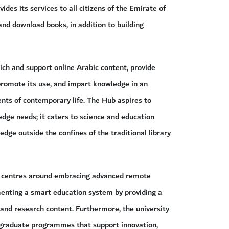
des its services to all citizens of the Emirate of
and download books, in addition to building
ch and support online Arabic content, provide
promote its use, and impart knowledge in an
nts of contemporary life. The Hub aspires to
ge needs; it caters to science and education
dge outside the confines of the traditional library
ans centres around embracing advanced remote
menting a smart education system by providing a
 and research content. Furthermore, the university
tgraduate programmes that support innovation,