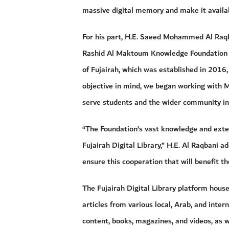
massive digital memory and make it availabl
For his part, H.E. Saeed Mohammed Al Raq
Rashid Al Maktoum Knowledge Foundation is
of Fujairah, which was established in 2016
objective in mind, we began working with M
serve students and the wider community in
“The Foundation’s vast knowledge and exten
Fujairah Digital Library,” H.E. Al Raqbani 
ensure this cooperation that will benefit th
The Fujairah Digital Library platform hous
articles from various local, Arab, and inter
content, books, magazines, and videos, as 