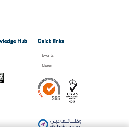
owledge Hub
Quick links
Events
News