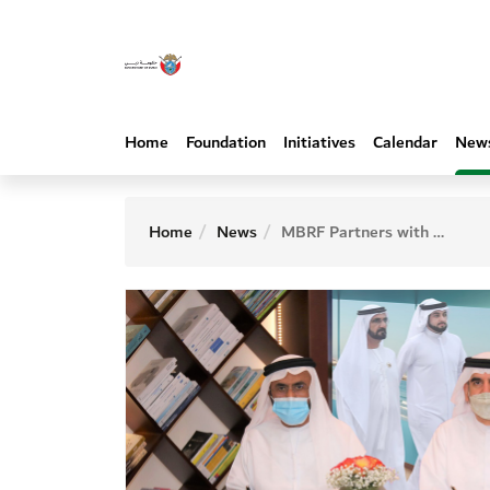
Home
Foundation
Initiatives
Calendar
New
Home
News
MBRF Partners with University of Fujairah and Fujairah Charity Association to Launch Fujairah Digital Library