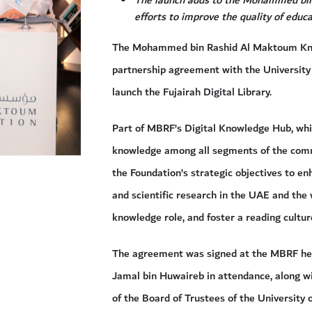
efforts to improve the quality of edu
The Mohammed bin Rashid Al Maktoum Kno
partnership agreement with the University 
launch the Fujairah Digital Library.
Part of MBRF’s Digital Knowledge Hub, whic
knowledge among all segments of the commun
the Foundation’s strategic objectives to e
and scientific research in the UAE and the 
knowledge role, and foster a reading cult
The agreement was signed at the MBRF he
Jamal bin Huwaireb in attendance, along 
of the Board of Trustees of the University 