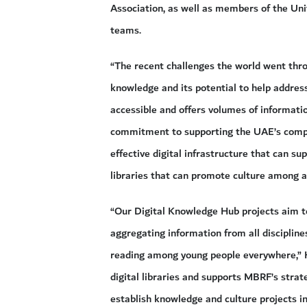
Association, as well as members of the Uni
teams.
“The recent challenges the world went thr
knowledge and its potential to help address
accessible and offers volumes of informatio
commitment to supporting the UAE’s comple
effective digital infrastructure that can su
libraries that can promote culture among a
“Our Digital Knowledge Hub projects aim t
aggregating information from all disciplin
reading among young people everywhere,” H
digital libraries and supports MBRF’s strate
establish knowledge and culture projects in