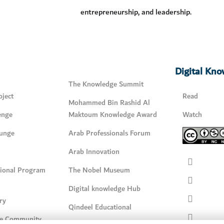
entrepreneurship, and leadership.
Digital Kn
The Knowledge Summit
ject
Read
Mohammed Bin Rashid Al
enge
Maktoum Knowledge Award
Watch
unge
Arab Professionals Forum
Arab Innovation
tional Program
The Nobel Museum
Digital knowledge Hub
ry
Qindeel Educational
e Community