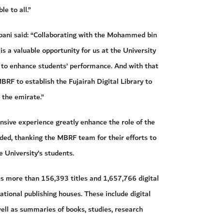
e to all.”
bani said: “Collaborating with the Mohammed bin
 a valuable opportunity for us at the University
, to enhance students’ performance. And with that
BRF to establish the Fujairah Digital Library to
 the emirate.”
sive experience greatly enhance the role of the
added, thanking the MBRF team for their efforts to
e University’s students.
es more than 156,393 titles and 1,657,766 digital
national publishing houses. These include digital
well as summaries of books, studies, research