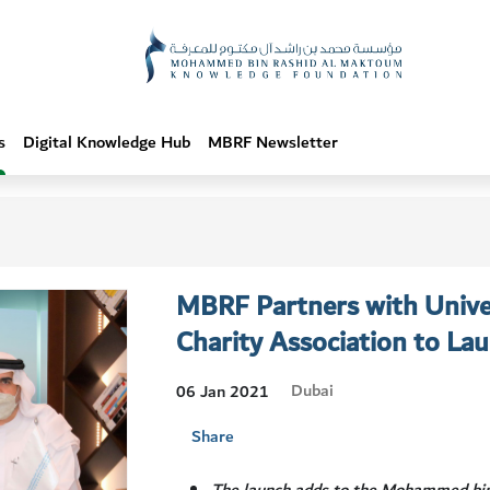
s
Digital Knowledge Hub
MBRF Newsletter
MBRF Partners with Univer
Charity Association to Lau
Dubai
06 Jan 2021
Share
The launch adds to the Mohammed bi