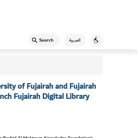
Search
العربية
Accessibility
sity of Fujairah and Fujairah
nch Fujairah Digital Library
n Rashid Al Maktoum Knowledge Foundation’s