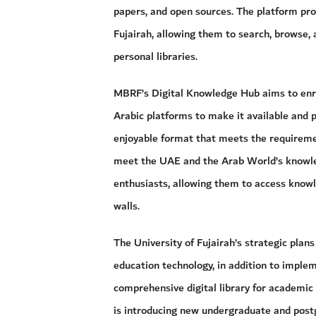
papers, and open sources. The platform provi
Fujairah, allowing them to search, browse, 
personal libraries.
MBRF’s Digital Knowledge Hub aims to enri
Arabic platforms to make it available and 
enjoyable format that meets the requireme
meet the UAE and the Arab World’s knowled
enthusiasts, allowing them to access knowle
walls.
The University of Fujairah’s strategic pl
education technology, in addition to imple
comprehensive digital library for academic
is introducing new undergraduate and pos