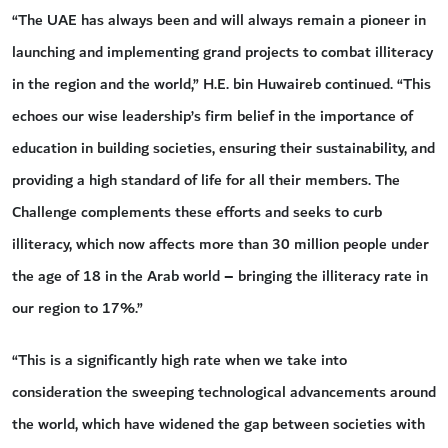
“The UAE has always been and will always remain a pioneer in
launching and implementing grand projects to combat illiteracy
in the region and the world,” H.E. bin Huwaireb continued. “This
echoes our wise leadership’s firm belief in the importance of
education in building societies, ensuring their sustainability, and
providing a high standard of life for all their members. The
Challenge complements these efforts and seeks to curb
illiteracy, which now affects more than 30 million people under
the age of 18 in the Arab world – bringing the illiteracy rate in
our region to 17%.”
“This is a significantly high rate when we take into
consideration the sweeping technological advancements around
the world, which have widened the gap between societies with