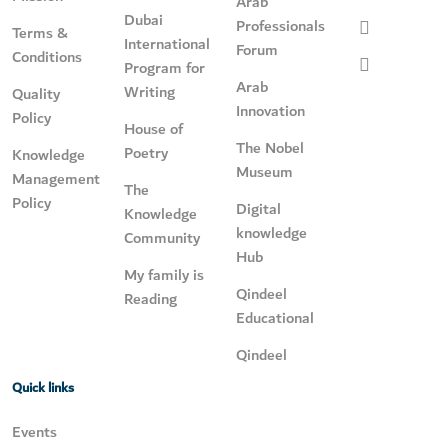
Arab
Dubai
Professionals
Terms &
International
Forum
Conditions
Program for
Arab
Writing
Quality
Innovation
Policy
House of
The Nobel
Poetry
Knowledge
Museum
Management
The
Policy
Digital
Knowledge
knowledge
Community
Hub
My family is
Qindeel
Reading
Educational
Qindeel
Quick links
Events