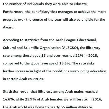
the number of individuals they were able to educate.
Furthermore, the beneficiary that manages to achieve the most
progress over the course of the year will also be eligible for the
Award.
According to statistics from the Arab League Educational,
Cultural and Scientific Organisation (ALECSO), the illiteracy
rate among those aged 15 and over reached 21% in 2018,
compared to the global average of 13.6%. The rate risks
further increase in light of the conditions surrounding education
in certain Arab countries.
Statistics reveal that illiteracy among Arab males reached
14.6%, while 25.9% of Arab females were illiterate. In 2016,
the Arab world was home to nearly 65 million illiterate