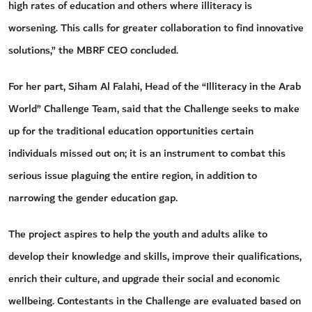
high rates of education and others where illiteracy is
worsening. This calls for greater collaboration to find innovative
solutions,” the MBRF CEO concluded.
For her part, Siham Al Falahi, Head of the “Illiteracy in the Arab
World” Challenge Team, said that the Challenge seeks to make
up for the traditional education opportunities certain
individuals missed out on; it is an instrument to combat this
serious issue plaguing the entire region, in addition to
narrowing the gender education gap.
The project aspires to help the youth and adults alike to
develop their knowledge and skills, improve their qualifications,
enrich their culture, and upgrade their social and economic
wellbeing. Contestants in the Challenge are evaluated based on