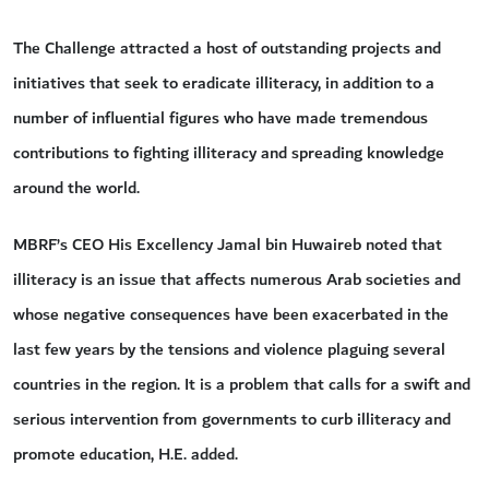
The Challenge attracted a host of outstanding projects and
initiatives that seek to eradicate illiteracy, in addition to a
number of influential figures who have made tremendous
contributions to fighting illiteracy and spreading knowledge
around the world.
MBRF’s CEO His Excellency Jamal bin Huwaireb noted that
illiteracy is an issue that affects numerous Arab societies and
whose negative consequences have been exacerbated in the
last few years by the tensions and violence plaguing several
countries in the region. It is a problem that calls for a swift and
serious intervention from governments to curb illiteracy and
promote education, H.E. added.