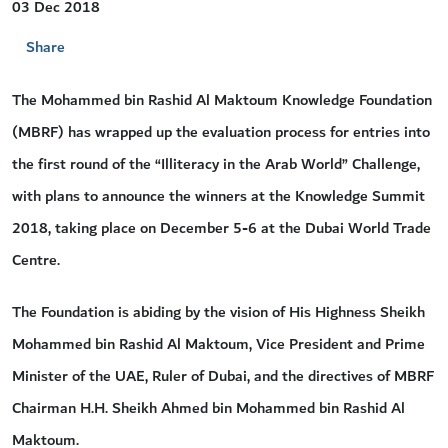
03 Dec 2018
Share
The Mohammed bin Rashid Al Maktoum Knowledge Foundation
(MBRF) has wrapped up the evaluation process for entries into
the first round of the “Illiteracy in the Arab World” Challenge,
with plans to announce the winners at the Knowledge Summit
2018, taking place on December 5-6 at the Dubai World Trade
Centre.
The Foundation is abiding by the vision of His Highness Sheikh
Mohammed bin Rashid Al Maktoum, Vice President and Prime
Minister of the UAE, Ruler of Dubai, and the directives of MBRF
Chairman H.H. Sheikh Ahmed bin Mohammed bin Rashid Al
Maktoum.