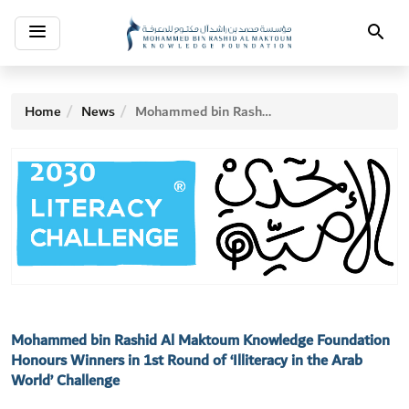
Toggle
Search
navigation
Home
News
Mohammed bin Rashid Al Maktoum Knowledge Foundation Honours Winners in 1st Round of ‘Illiteracy in the Arab World’ Challenge
Mohammed bin Rashid Al Maktoum Knowledge Foundation
Honours Winners in 1st Round of ‘Illiteracy in the Arab
World’ Challenge