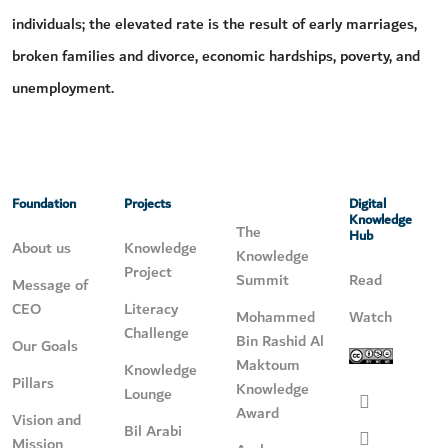
individuals; the elevated rate is the result of early marriages,
broken families and divorce, economic hardships, poverty, and
unemployment.
Foundation
Projects
Digital
Knowledge
The
Hub
About us
Knowledge
Knowledge
Project
Summit
Read
Message of
CEO
Literacy
Mohammed
Watch
Challenge
Bin Rashid Al
Our Goals
Maktoum
Knowledge
Pillars
Knowledge
Lounge
Award
Vision and
Bil Arabi
Mission