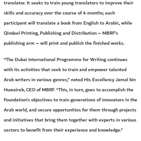
translator. It seeks to train young translators to improve their
skills and accuracy over the course of 4 months; each
participant will translate a book from English to Arabic, while
Qindeel Printing, Publishing and Distribution – MBRF’s
publishing arm – will print and publish the finished works.
“The Dubai International Programme for Writing continues
with its activities that seek to train and empower talented
Arab writers in various genres,” noted His Excellency Jamal bin
Huwaireb, CEO of MBRF. “This, in turn, goes to accomplish the
Foundation’s objectives to train generations of innovators in the
Arab world, and secure opportunities for them through projects
and initiatives that bring them together with experts in various
sectors to benefit from their experience and knowledge.”