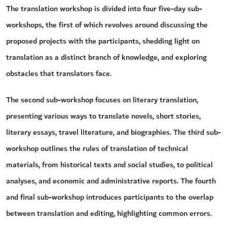
The translation workshop is divided into four five-day sub-
workshops, the first of which revolves around discussing the
proposed projects with the participants, shedding light on
translation as a distinct branch of knowledge, and exploring
obstacles that translators face.
The second sub-workshop focuses on literary translation,
presenting various ways to translate novels, short stories,
literary essays, travel literature, and biographies. The third sub-
workshop outlines the rules of translation of technical
materials, from historical texts and social studies, to political
analyses, and economic and administrative reports. The fourth
and final sub-workshop introduces participants to the overlap
between translation and editing, highlighting common errors.