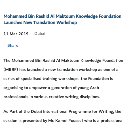
Mohammed Bin Rashid Al Maktoum Knowledge Foundation
Launches New Translation Workshop
Dubai
11 Mar 2019
Share
The Mohammed Bin Rashid Al Maktoum Knowledge Foundation
(MBRF) has launched a new translation workshop as one of a
series of specialised training workshops the Foundation is
organising to empower a generation of young Arab
professionals in various creative writing disciplines.
As Part of the Dubai International Programme for Writing, the
session is presented by Mr. Kamel Youssef who is a professional