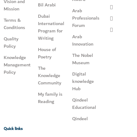
Vision and
Bil Arabi
Mission
Arab
Dubai
Professionals
Terms &
International
Forum
Conditions
Program for
Arab
Writing
Quality
Innovation
Policy
House of
The Nobel
Poetry
Knowledge
Museum
Management
The
Policy
Digital
Knowledge
knowledge
Community
Hub
My family is
Qindeel
Reading
Educational
Qindeel
Quick links