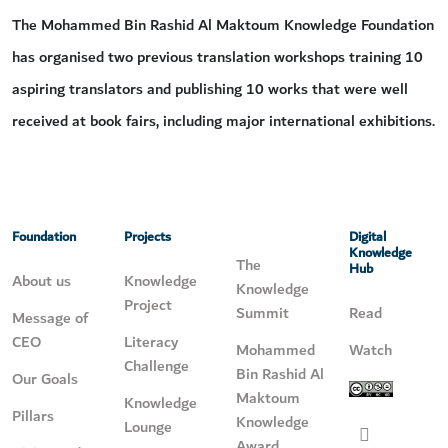
The Mohammed Bin Rashid Al Maktoum Knowledge Foundation
has organised two previous translation workshops training 10
aspiring translators and publishing 10 works that were well
received at book fairs, including major international exhibitions.
Foundation
Projects
Digital
Knowledge
The
Hub
About us
Knowledge
Knowledge
Project
Summit
Read
Message of
CEO
Literacy
Mohammed
Watch
Challenge
Bin Rashid Al
Our Goals
Maktoum
Knowledge
Pillars
Knowledge
Lounge
Award