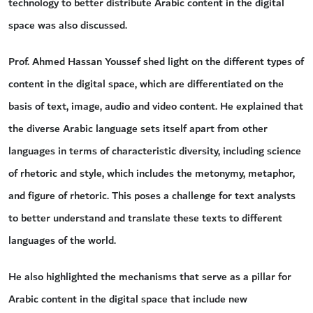
technology to better distribute Arabic content in the digital
space was also discussed.
Prof. Ahmed Hassan Youssef shed light on the different types of
content in the digital space, which are differentiated on the
basis of text, image, audio and video content. He explained that
the diverse Arabic language sets itself apart from other
languages in terms of characteristic diversity, including science
of rhetoric and style, which includes the metonymy, metaphor,
and figure of rhetoric. This poses a challenge for text analysts
to better understand and translate these texts to different
languages of the world.
He also highlighted the mechanisms that serve as a pillar for
Arabic content in the digital space that include new