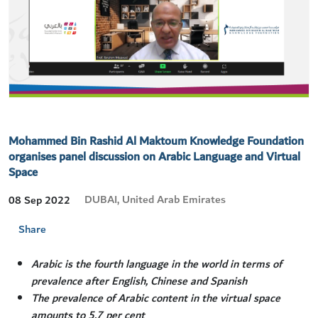
Mohammed Bin Rashid Al Maktoum Knowledge Foundation
organises panel discussion on Arabic Language and Virtual
Space
DUBAI, United Arab Emirates
08 Sep 2022
Share
Arabic is the fourth language in the world in terms of
prevalence after English, Chinese and Spanish
The prevalence of Arabic content in the virtual space
amounts to 5.7 per cent