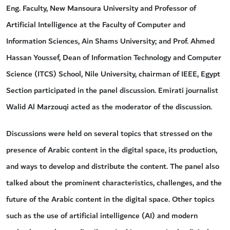
Eng. Faculty, New Mansoura University and Professor of
Artificial Intelligence at the Faculty of Computer and
Information Sciences, Ain Shams University; and Prof. Ahmed
Hassan Youssef, Dean of Information Technology and Computer
Science (ITCS) School, Nile University, chairman of IEEE, Egypt
Section participated in the panel discussion. Emirati journalist
Walid Al Marzouqi acted as the moderator of the discussion.
Discussions were held on several topics that stressed on the
presence of Arabic content in the digital space, its production,
and ways to develop and distribute the content. The panel also
talked about the prominent characteristics, challenges, and the
future of the Arabic content in the digital space. Other topics
such as the use of artificial intelligence (AI) and modern