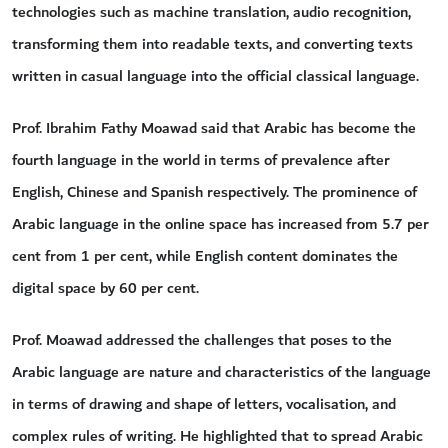
technologies such as machine translation, audio recognition,
transforming them into readable texts, and converting texts
written in casual language into the official classical language.
Prof. Ibrahim Fathy Moawad said that Arabic has become the
fourth language in the world in terms of prevalence after
English, Chinese and Spanish respectively. The prominence of
Arabic language in the online space has increased from 5.7 per
cent from 1 per cent, while English content dominates the
digital space by 60 per cent.
Prof. Moawad addressed the challenges that poses to the
Arabic language are nature and characteristics of the language
in terms of drawing and shape of letters, vocalisation, and
complex rules of writing. He highlighted that to spread Arabic