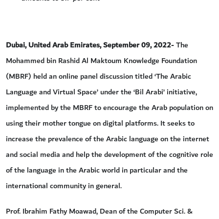
Dubai, United Arab Emirates, September 09, 2022
- The
Mohammed bin Rashid Al Maktoum Knowledge Foundation
(MBRF) held an online panel discussion titled ‘The Arabic
Language and Virtual Space’ under the ‘Bil Arabi’ initiative,
implemented by the MBRF to encourage the Arab population on
using their mother tongue on digital platforms. It seeks to
increase the prevalence of the Arabic language on the internet
and social media and help the development of the cognitive role
of the language in the Arabic world in particular and the
international community in general.
Prof. Ibrahim Fathy Moawad, Dean of the Computer Sci. &