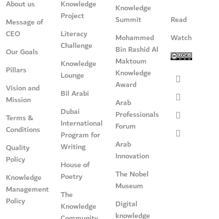
About us
Knowledge
Knowledge
Project
Summit
Read
Message of
CEO
Literacy
Mohammed
Watch
Challenge
Bin Rashid Al
Our Goals
Maktoum
Knowledge
Pillars
Knowledge
Lounge
Award
Vision and
Bil Arabi
Mission
Arab
Dubai
Professionals
Terms &
International
Forum
Conditions
Program for
Arab
Writing
Quality
Innovation
Policy
House of
The Nobel
Poetry
Knowledge
Museum
Management
The
Policy
Digital
Knowledge
knowledge
Community