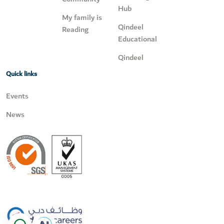
Hub
My family is
Qindeel
Reading
Educational
Qindeel
Quick links
Events
News