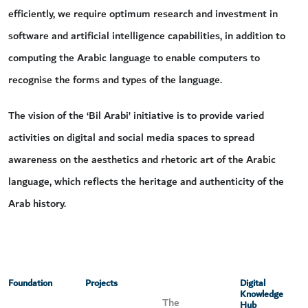
efficiently, we require optimum research and investment in
software and artificial intelligence capabilities, in addition to
computing the Arabic language to enable computers to
recognise the forms and types of the language.
The vision of the ‘Bil Arabi’ initiative is to provide varied
activities on digital and social media spaces to spread
awareness on the aesthetics and rhetoric art of the Arabic
language, which reflects the heritage and authenticity of the
Arab history.
Foundation
Projects
Digital
Knowledge
The
Hub