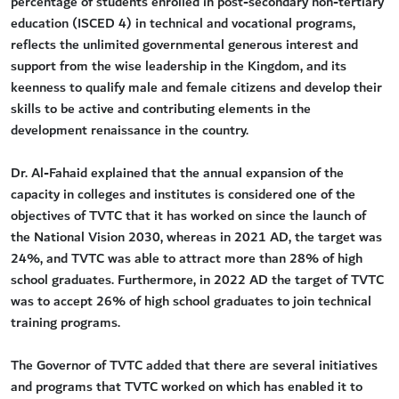
percentage of students enrolled in post-secondary non-tertiary
education (ISCED 4) in technical and vocational programs,
reflects the unlimited governmental generous interest and
support from the wise leadership in the Kingdom, and its
keenness to qualify male and female citizens and develop their
skills to be active and contributing elements in the
development renaissance in the country.
Dr. Al-Fahaid explained that the annual expansion of the
capacity in colleges and institutes is considered one of the
objectives of TVTC that it has worked on since the launch of
the National Vision 2030, whereas in 2021 AD, the target was
24%, and TVTC was able to attract more than 28% of high
school graduates. Furthermore, in 2022 AD the target of TVTC
was to accept 26% of high school graduates to join technical
training programs.
The Governor of TVTC added that there are several initiatives
and programs that TVTC worked on which has enabled it to