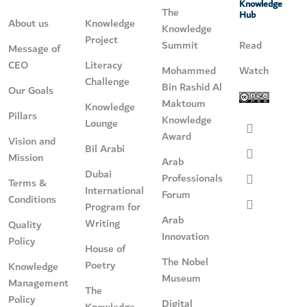
Knowledge
The
Hub
About us
Knowledge
Knowledge
Project
Summit
Read
Message of
CEO
Literacy
Mohammed
Watch
Challenge
Bin Rashid Al
Our Goals
Maktoum
Knowledge
Pillars
Knowledge
Lounge
Award
Vision and
Bil Arabi
Mission
Arab
Dubai
Professionals
Terms &
International
Forum
Conditions
Program for
Arab
Writing
Quality
Innovation
Policy
House of
The Nobel
Poetry
Knowledge
Museum
Management
The
Policy
Digital