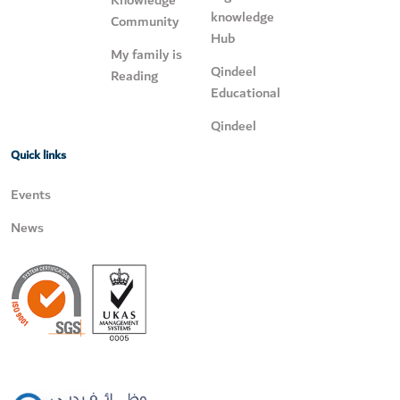
Knowledge
knowledge
Community
Hub
My family is
Qindeel
Reading
Educational
Qindeel
Quick links
Events
News