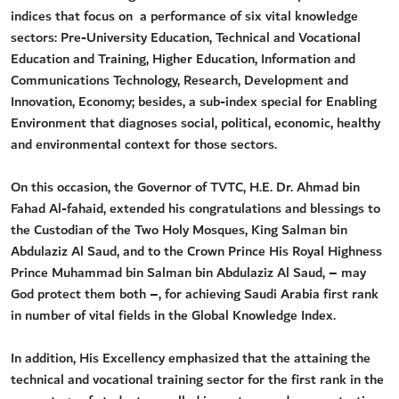
indices that focus on a performance of six vital knowledge
sectors: Pre-University Education, Technical and Vocational
Education and Training, Higher Education, Information and
Communications Technology, Research, Development and
Innovation, Economy; besides, a sub-index special for Enabling
Environment that diagnoses social, political, economic, healthy
and environmental context for those sectors.
On this occasion, the Governor of TVTC, H.E. Dr. Ahmad bin
Fahad Al-fahaid, extended his congratulations and blessings to
the Custodian of the Two Holy Mosques, King Salman bin
Abdulaziz Al Saud, and to the Crown Prince His Royal Highness
Prince Muhammad bin Salman bin Abdulaziz Al Saud, – may
God protect them both –, for achieving Saudi Arabia first rank
in number of vital fields in the Global Knowledge Index.
In addition, His Excellency emphasized that the attaining the
technical and vocational training sector for the first rank in the