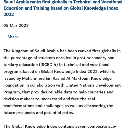
Saudi Arabia ranks first globally in Technical and Vocational
Education and Training based on Global Knowledge Index
2022
05 Mar 2023
Share
​The Kingdom of Saudi Arabia has been ranked first globally in
the percentage of students enrolled in post-secondary non-
tertiary education (ISCED 4) in technical and vocational
programs based on Global Knowledge Index 2022, which is
issued by Mohammed bin Rashid Al Maktoum Knowledge
Foundation in collaboration with United Nations Development
Program, that provides reliable data to help countries and
decision makers to understand and face the real
transformations and challenges as well as discovering the
future prospects and potential paths.
The Global Knowledge Index contains seven composite sub-