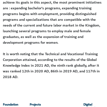
achieve its goals in this aspect, the most prominent initiatives
are : expanding bachelor’s programs, expanding training
programs begins with employment, providing distinguished
programs and specializations that are compatible with the
needs of the current and future labor market in the Kingdom,
launching several programs to employ male and female
graduates, as well as the expansion of training and
development programs for women.
It is worth noting that the Technical and Vocational Training
Corporation attained, according to the results of the Global
Knowledge Index in 2021 AD, the ninth rank globally, after it
was ranked 12th in 2020 AD, 86th in 2019 AD, and 117th in
2018 AD.
Foundation
Projects
Digital