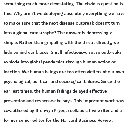
something much more devastating. The obvious question is
this: Why aren’t we deploying absolutely everything we have
to make sure that the next disease outbreak doesn’t turn
into a global catastrophe? The answer is depressingly
simple. Rather than grappling with the threat directly, we
hide behind our biases. Small infectious-disease outbreaks
explode into global pandemics through human action or
inaction. We human beings are too often victims of our own
psychological, political, and sociological failures. Since the
earliest times, the human failings delayed effective
prevention and response» he says. This important work was
co-authored by Bronwyn Fryer, a collaborative writer and a
former senior editor for the Harvard Business Review.