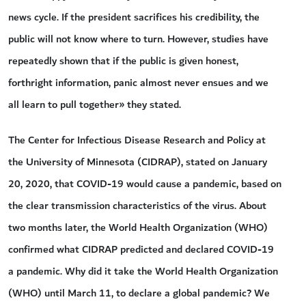
news cycle. If the president sacrifices his credibility, the
public will not know where to turn. However, studies have
repeatedly shown that if the public is given honest,
forthright information, panic almost never ensues and we
all learn to pull together» they stated.
The Center for Infectious Disease Research and Policy at
the University of Minnesota (CIDRAP), stated on January
20, 2020, that COVID-19 would cause a pandemic, based on
the clear transmission characteristics of the virus. About
two months later, the World Health Organization (WHO)
confirmed what CIDRAP predicted and declared COVID-19
a pandemic. Why did it take the World Health Organization
(WHO) until March 11, to declare a global pandemic? We