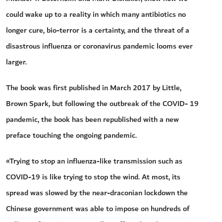
could wake up to a reality in which many antibiotics no
longer cure, bio-terror is a certainty, and the threat of a
disastrous influenza or coronavirus pandemic looms ever
larger.
The book was first published in March 2017 by Little,
Brown Spark, but following the outbreak of the COVID- 19
pandemic, the book has been republished with a new
preface touching the ongoing pandemic.
«Trying to stop an influenza-like transmission such as
COVID-19 is like trying to stop the wind. At most, its
spread was slowed by the near-draconian lockdown the
Chinese government was able to impose on hundreds of