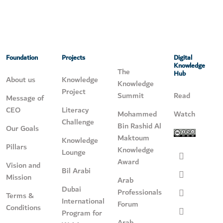
Foundation
Projects
Digital
Knowledge
The
Hub
About us
Knowledge
Knowledge
Project
Summit
Read
Message of
CEO
Literacy
Mohammed
Watch
Challenge
Bin Rashid Al
Our Goals
Maktoum
Knowledge
Pillars
Knowledge
Lounge
Award
Vision and
Bil Arabi
Mission
Arab
Dubai
Professionals
Terms &
International
Forum
Conditions
Program for
Arab