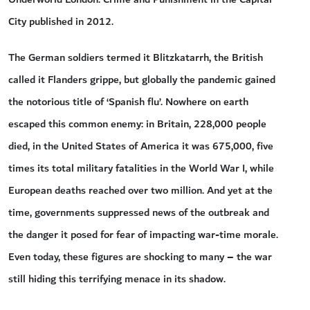
City published in 2012.
The German soldiers termed it Blitzkatarrh, the British
called it Flanders grippe, but globally the pandemic gained
the notorious title of ‘Spanish flu’. Nowhere on earth
escaped this common enemy: in Britain, 228,000 people
died, in the United States of America it was 675,000, five
times its total military fatalities in the World War I, while
European deaths reached over two million. And yet at the
time, governments suppressed news of the outbreak and
the danger it posed for fear of impacting war-time morale.
Even today, these figures are shocking to many – the war
still hiding this terrifying menace in its shadow.