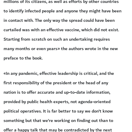
millions of its citizens, as well as efforts by other countries
to identify infected people and anyone they might have been
in contact with. The only way the spread could have been
curtailed was with an effective vaccine, which did not exist.
Starting from scratch on such an undertaking requires
many months or even years» the authors wrote in the new
preface to the book.
«In any pandemic, effective leadership is critical, and the
first responsibility of the president or the head of any
nation is to offer accurate and up-to-date information,
provided by public health experts, not agenda-oriented
political operatives. It is far better to say we don’t know
something but that we’re working on finding out than to
offer a happy talk that may be contradicted by the next