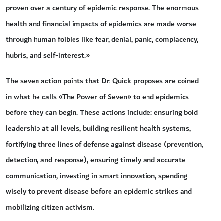
proven over a century of epidemic response. The enormous
health and financial impacts of epidemics are made worse
through human foibles like fear, denial, panic, complacency,
hubris, and self-interest.»
The seven action points that Dr. Quick proposes are coined
in what he calls «The Power of Seven» to end epidemics
before they can begin. These actions include: ensuring bold
leadership at all levels, building resilient health systems,
fortifying three lines of defense against disease (prevention,
detection, and response), ensuring timely and accurate
communication, investing in smart innovation, spending
wisely to prevent disease before an epidemic strikes and
mobilizing citizen activism.