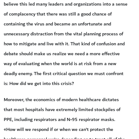
believe this led many leaders and organizations into a sense
of complacency that there was still a good chance of
containing the virus and became an unfortunate and
unnecessary distraction from the vital planning process of
how to mitigate and live with it. That kind of confusion and
debate should make us realize we need a more effective
way of evaluating when the world is at risk from a new
deadly enemy. The first critical question we must confront
is: How did we get into this crisis?
Moreover, the economics of modern healthcare dictates
that most hospitals have extremely limited stockpiles of
PPE, including respirators and N-95 respirator masks.
«How will we respond if or when we can’t protect the