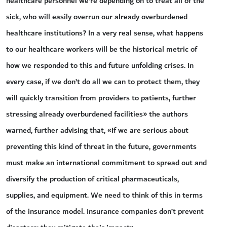
healthcare personnel we’re depending on to treat all of the
sick, who will easily overrun our already overburdened
healthcare institutions? In a very real sense, what happens
to our healthcare workers will be the historical metric of
how we responded to this and future unfolding crises. In
every case, if we don’t do all we can to protect them, they
will quickly transition from providers to patients, further
stressing already overburdened facilities» the authors
warned, further advising that, «If we are serious about
preventing this kind of threat in the future, governments
must make an international commitment to spread out and
diversify the production of critical pharmaceuticals,
supplies, and equipment. We need to think of this in terms
of the insurance model. Insurance companies don’t prevent