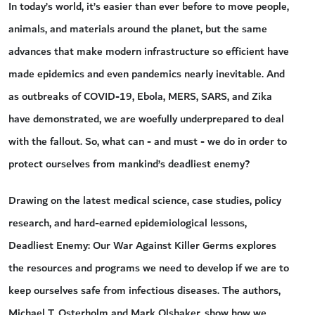
In today’s world, it’s easier than ever before to move people,
animals, and materials around the planet, but the same
advances that make modern infrastructure so efficient have
made epidemics and even pandemics nearly inevitable. And
as outbreaks of COVID-19, Ebola, MERS, SARS, and Zika
have demonstrated, we are woefully underprepared to deal
with the fallout. So, what can - and must - we do in order to
protect ourselves from mankind’s deadliest enemy?
Drawing on the latest medical science, case studies, policy
research, and hard-earned epidemiological lessons,
Deadliest Enemy: Our War Against Killer Germs explores
the resources and programs we need to develop if we are to
keep ourselves safe from infectious diseases. The authors,
Michael T. Osterholm and Mark Olshaker, show how we