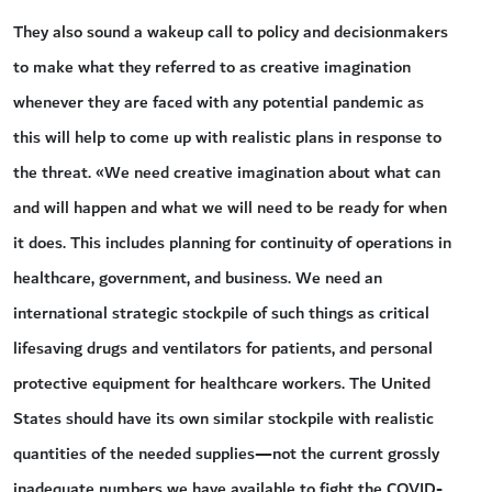
They also sound a wakeup call to policy and decisionmakers
to make what they referred to as creative imagination
whenever they are faced with any potential pandemic as
this will help to come up with realistic plans in response to
the threat. «We need creative imagination about what can
and will happen and what we will need to be ready for when
it does. This includes planning for continuity of operations in
healthcare, government, and business. We need an
international strategic stockpile of such things as critical
lifesaving drugs and ventilators for patients, and personal
protective equipment for healthcare workers. The United
States should have its own similar stockpile with realistic
quantities of the needed supplies—not the current grossly
inadequate numbers we have available to fight the COVID-