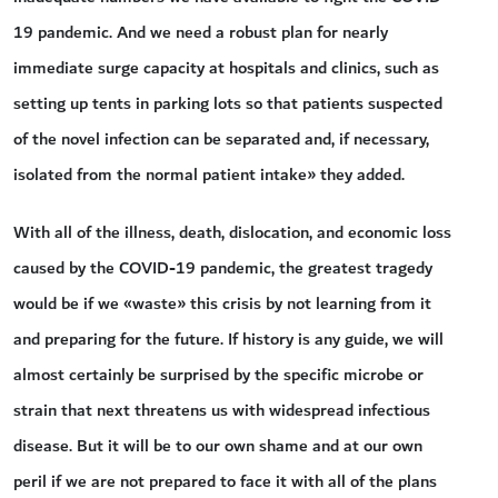
19 pandemic. And we need a robust plan for nearly
immediate surge capacity at hospitals and clinics, such as
setting up tents in parking lots so that patients suspected
of the novel infection can be separated and, if necessary,
isolated from the normal patient intake» they added.
With all of the illness, death, dislocation, and economic loss
caused by the COVID-19 pandemic, the greatest tragedy
would be if we «waste» this crisis by not learning from it
and preparing for the future. If history is any guide, we will
almost certainly be surprised by the specific microbe or
strain that next threatens us with widespread infectious
disease. But it will be to our own shame and at our own
peril if we are not prepared to face it with all of the plans