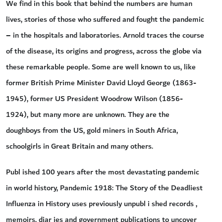
We find in this book that behind the numbers are human
lives, stories of those who suffered and fought the pandemic
– in the hospitals and laboratories. Arnold traces the course
of the disease, its origins and progress, across the globe via
these remarkable people. Some are well known to us, like
former British Prime Minister David Lloyd George (1863-
1945), former US President Woodrow Wilson (1856-
1924), but many more are unknown. They are the
doughboys from the US, gold miners in South Africa,
schoolgirls in Great Britain and many others.
Publ ished 100 years after the most devastating pandemic
in world history, Pandemic 1918: The Story of the Deadliest
Influenza in History uses previously unpubl i shed records ,
memoirs, diar ies and government publications to uncover