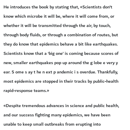
He introduces the book by stating that, «Scientists don’t
know which microbe it will be, where it will come from, or
whether it will be transmitted through the air, by touch,
through body fluids, or through a combination of routes, but
they do know that epidemics behave a bit like earthquakes.
Scientists know that a ‘big one’ is coming because scores of
new, smaller earthquakes pop up around the g lobe e very y
ear. S ome s ay t he n ext p andemic i s overdue. Thankfully,
most epidemics are stopped in their tracks by public-health
rapid-response teams.»
«Despite tremendous advances in science and public health,
and our success fighting many epidemics, we have been
unable to keep small outbreaks from erupting into