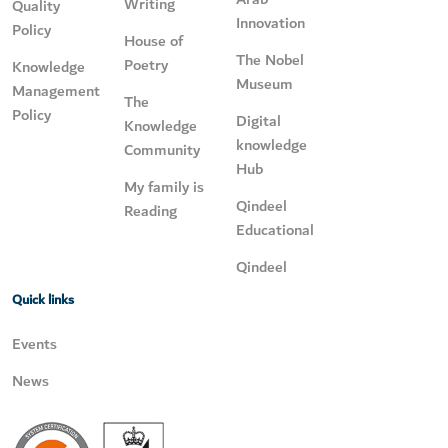
Writing
Quality
Innovation
Policy
House of
The Nobel
Poetry
Knowledge
Museum
Management
The
Policy
Digital
Knowledge
knowledge
Community
Hub
My family is
Qindeel
Reading
Educational
Qindeel
Quick links
Events
News