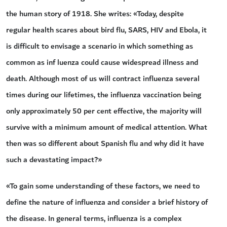
the human story of 1918. She writes: «Today, despite
regular health scares about bird flu, SARS, HIV and Ebola, it
is difficult to envisage a scenario in which something as
common as inf luenza could cause widespread illness and
death. Although most of us will contract influenza several
times during our lifetimes, the influenza vaccination being
only approximately 50 per cent effective, the majority will
survive with a minimum amount of medical attention. What
then was so different about Spanish flu and why did it have
such a devastating impact?»
«To gain some understanding of these factors, we need to
define the nature of influenza and consider a brief history of
the disease. In general terms, influenza is a complex