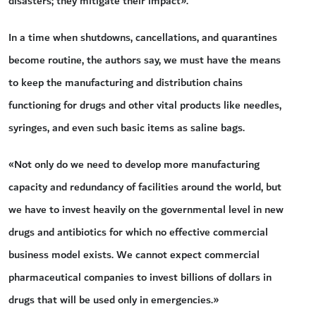
disasters; they mitigate their impact».
In a time when shutdowns, cancellations, and quarantines
become routine, the authors say, we must have the means
to keep the manufacturing and distribution chains
functioning for drugs and other vital products like needles,
syringes, and even such basic items as saline bags.
«Not only do we need to develop more manufacturing
capacity and redundancy of facilities around the world, but
we have to invest heavily on the governmental level in new
drugs and antibiotics for which no effective commercial
business model exists. We cannot expect commercial
pharmaceutical companies to invest billions of dollars in
drugs that will be used only in emergencies.»