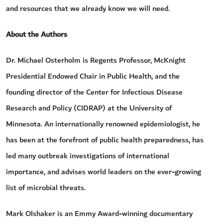
and resources that we already know we will need.
About the Authors
Dr. Michael Osterholm is Regents Professor, McKnight
Presidential Endowed Chair in Public Health, and the
founding director of the Center for Infectious Disease
Research and Policy (CIDRAP) at the University of
Minnesota. An internationally renowned epidemiologist, he
has been at the forefront of public health preparedness, has
led many outbreak investigations of international
importance, and advises world leaders on the ever-growing
list of microbial threats.
Mark Olshaker is an Emmy Award-winning documentary