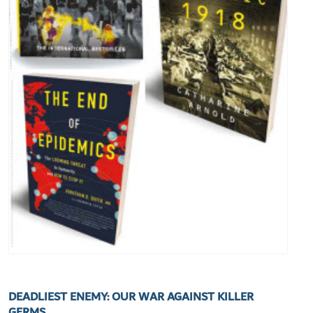
DEADLIEST ENEMY: OUR WAR AGAINST KILLER
GERMS