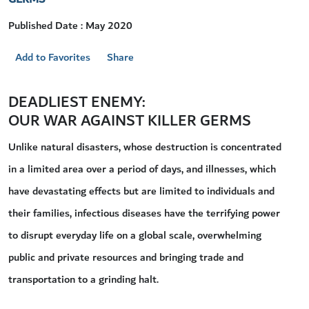
Published Date : May 2020
Add to Favorites
Share
DEADLIEST ENEMY:
OUR WAR AGAINST KILLER GERMS
Unlike natural disasters, whose destruction is concentrated
in a limited area over a period of days, and illnesses, which
have devastating effects but are limited to individuals and
their families, infectious diseases have the terrifying power
to disrupt everyday life on a global scale, overwhelming
public and private resources and bringing trade and
transportation to a grinding halt.