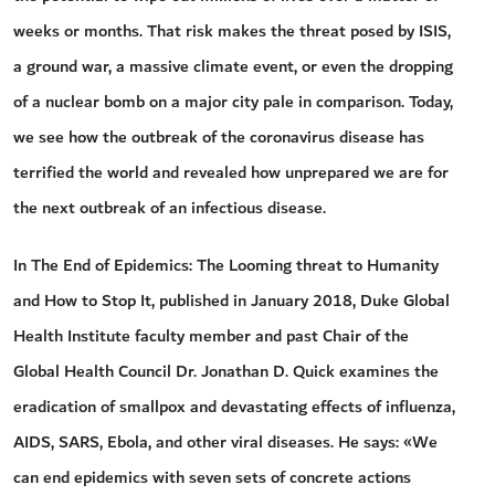
weeks or months. That risk makes the threat posed by ISIS,
a ground war, a massive climate event, or even the dropping
of a nuclear bomb on a major city pale in comparison. Today,
we see how the outbreak of the coronavirus disease has
terrified the world and revealed how unprepared we are for
the next outbreak of an infectious disease.
In The End of Epidemics: The Looming threat to Humanity
and How to Stop It, published in January 2018, Duke Global
Health Institute faculty member and past Chair of the
Global Health Council Dr. Jonathan D. Quick examines the
eradication of smallpox and devastating effects of influenza,
AIDS, SARS, Ebola, and other viral diseases. He says: «We
can end epidemics with seven sets of concrete actions