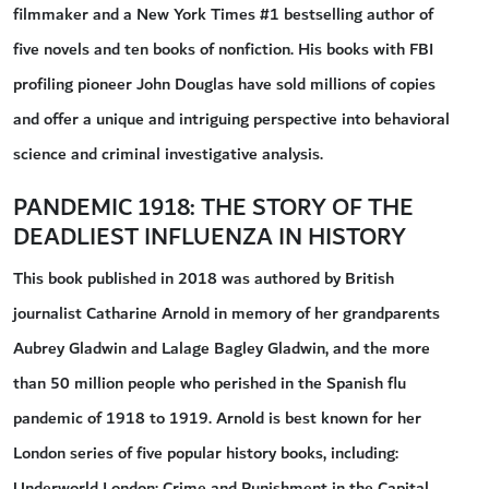
filmmaker and a New York Times #1 bestselling author of
five novels and ten books of nonfiction. His books with FBI
profiling pioneer John Douglas have sold millions of copies
and offer a unique and intriguing perspective into behavioral
science and criminal investigative analysis.
PANDEMIC 1918: THE STORY OF THE
DEADLIEST INFLUENZA IN HISTORY
This book published in 2018 was authored by British
journalist Catharine Arnold in memory of her grandparents
Aubrey Gladwin and Lalage Bagley Gladwin, and the more
than 50 million people who perished in the Spanish flu
pandemic of 1918 to 1919. Arnold is best known for her
London series of five popular history books, including:
Underworld London: Crime and Punishment in the Capital