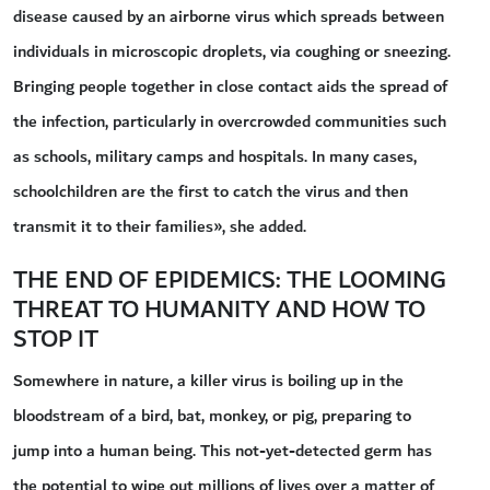
disease caused by an airborne virus which spreads between
individuals in microscopic droplets, via coughing or sneezing.
Bringing people together in close contact aids the spread of
the infection, particularly in overcrowded communities such
as schools, military camps and hospitals. In many cases,
schoolchildren are the first to catch the virus and then
transmit it to their families», she added.
THE END OF EPIDEMICS: THE LOOMING
THREAT TO HUMANITY AND HOW TO
STOP IT
Somewhere in nature, a killer virus is boiling up in the
bloodstream of a bird, bat, monkey, or pig, preparing to
jump into a human being. This not-yet-detected germ has
the potential to wipe out millions of lives over a matter of