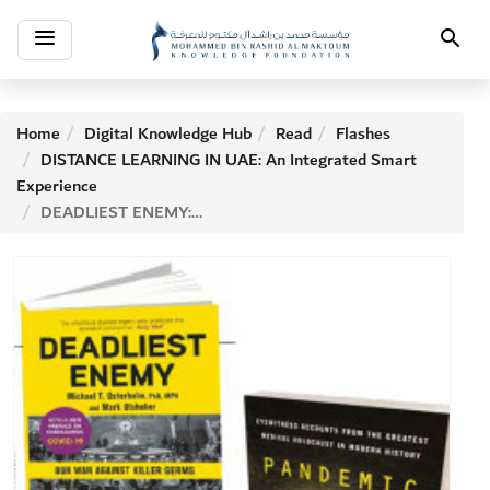
Toggle
Search
navigation
Home
Digital Knowledge Hub
Read
Flashes
DISTANCE LEARNING IN UAE: An Integrated Smart
Experience
DEADLIEST ENEMY: OUR WAR AGAINST KILLER GERMS